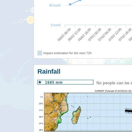
80 km/h
0 km/h
06/02 12:00
06/02 18:00
07/02 00:00
07/02 06:00
07/02 12:00
07/02 18:0
08/
06/02 06:00
Impact estimation for the next 72h
Rainfall
1685 mm
No people can be 