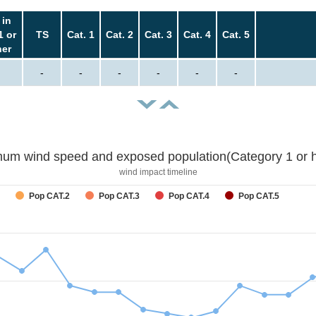
 in
1 or
TS
Cat. 1
Cat. 2
Cat. 3
Cat. 4
Cat. 5
her
-
-
-
-
-
-
um wind speed and exposed population(Category 1 or h
wind impact timeline
Pop CAT.2
Pop CAT.3
Pop CAT.4
Pop CAT.5