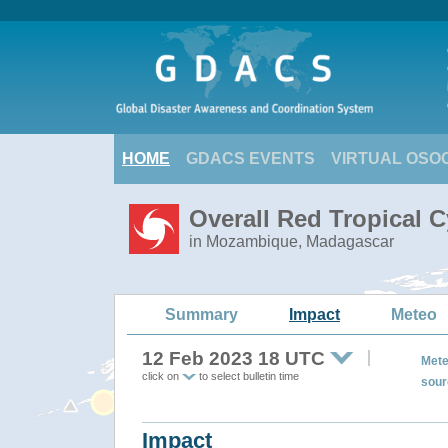
HOME
GDACS EVENTS
VIRTUAL OSO
Overall Red Tropical 
in Mozambique, Madagascar
Summary
Impact
Meteo
12 Feb 2023 18 UTC
Mete
click on
to select bulletin time
sour
Impact