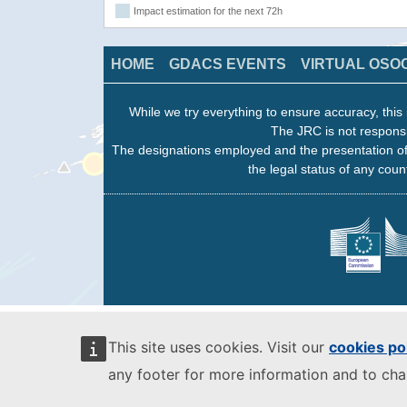
Impact estimation for the next 72h
HOME
GDACS EVENTS
VIRTUAL OSO
While we try everything to ensure accuracy, this 
The JRC is not responsi
The designations employed and the presentation of
the legal status of any count
This site uses cookies. Visit our
cookies po
any footer for more information and to ch