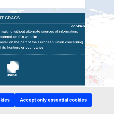
UT GDACS
cookies
n making without alternate sources of information.
esented on this website.
oever on the part of the European Union concerning
f its frontiers or boundaries.
okies
Accept only essential cookies