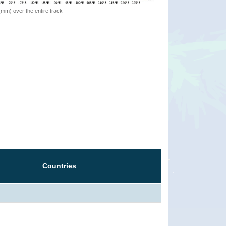
 (mm) over the entire track
Countries