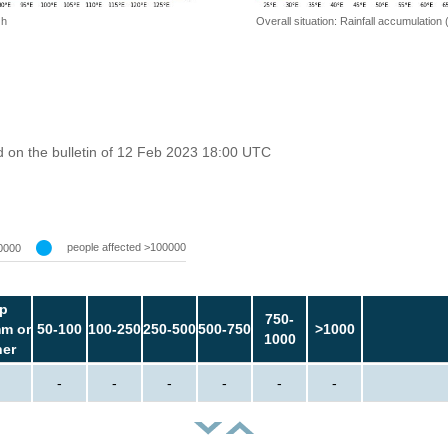
 h
Overall situation: Rainfall accumulation
 on the bulletin of 12 Feb 2023 18:00 UTC
people affected >100000
0000
p
750-
m or
50-100
100-250
250-500
500-750
>1000
1000
her
-
-
-
-
-
-