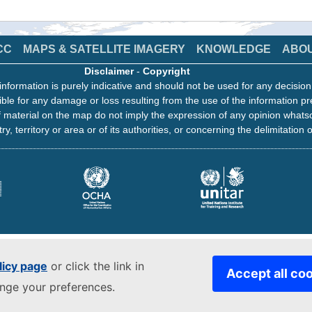
CC
MAPS & SATELLITE IMAGERY
KNOWLEDGE
ABO
Disclaimer
-
Copyright
information is purely indicative and should not be used for any decisio
ble for any damage or loss resulting from the use of the information pr
 material on the map do not imply the expression of any opinion whats
ry, territory or area or of its authorities, or concerning the delimitation o
licy page
or click the link in
Accept all co
ange your preferences.