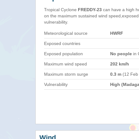
Tropical Cyclone
FREDDY-23
can have a high h
on the maximum sustained wind speed,exposed 
vulnerability.
Meteorological source
HWRF
Exposed countries
Exposed population
No people
in 
Maximum wind speed
202 km/h
Maximum storm surge
0.3 m
(12 Feb
Vulnerability
High (Madaga
Wind