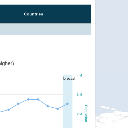
Countries
igher)
4 M
forecast
3 M
Population
2 M