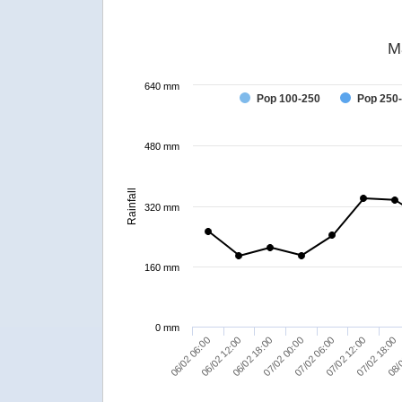
M
640 mm
Pop 100-250
Pop 250
480 mm
Rainfall
320 mm
160 mm
0 mm
06/02 06:00
08/0
07/02 06:00
06/02 12:00
07/02 12:00
06/02 18:00
07/02 18:00
07/02 00:00