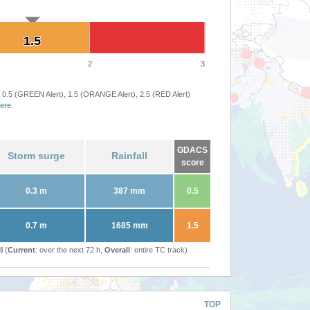
1.5
1.5
2
3
 0.5 (GREEN Alert), 1.5 (ORANGE Alert), 2.5 (RED Alert)
ere
.
GDACS
Storm surge
Rainfall
score
0.3 m
387 mm
0.5
0.7 m
1685 mm
1.5
l (
Current
: over the next 72 h,
Overall
: entire TC track)
TOP