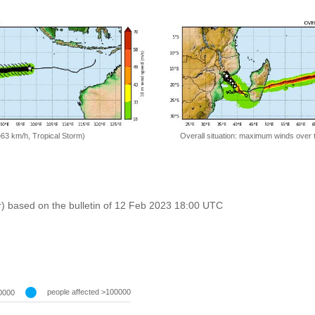
=63 km/h, Tropical Storm)
Overall situation: maximum winds over 
r) based on the bulletin of 12 Feb 2023 18:00 UTC
people affected >100000
0000