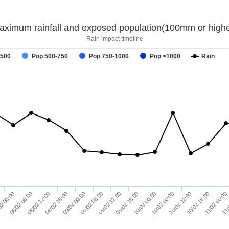
aximum rainfall and exposed population(100mm or highe
Rain impact timeline
-500
Pop 500-750
Pop 750-1000
Pop >1000
Rain
11/
08/02 18:00
10/02 12:00
2 00:00
09/02 18:00
09/02 00:00
10/02 18:00
08/02 06:00
10/02 00:00
09/02 06:00
11/02 00:00
08/02 12:00
10/02 06:00
09/02 12:00