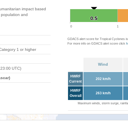
umanitarian impact based
population and
0.5
0.5
0
1
GDACS alert score for Tropical Cyclones is
For more info on GDACS alert score click
h
Category 1 or higher
Wind
 23:00 UTC)
HWRF
scar)
202 km/h
Current
HWRF
263 km/h
Overall
Maximum winds, storm surge, rainfal