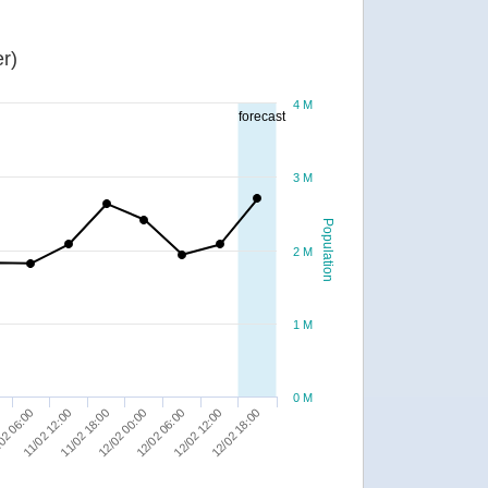
r)
4 M
forecast
3 M
Population
2 M
1 M
0 M
02 06:00
12/02 06:00
11/02 12:00
12/02 12:00
11/02 18:00
12/02 18:00
12/02 00:00