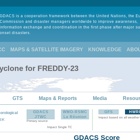
GDACS is a cooperation framework between the United Nations, the 
Commission and disaster managers worldwide to improve awareness,
information exchange and coordination in the first phase after major s
onset disasters.
CC
MAPS & SATELLITE IMAGERY
KNOWLEDGE
ABO
Cyclone for FREDDY-23
GTS
Maps & Reports
Media
Resou
GDACS
WMO-RSMC
GFS
HWR
orological
JTWC
La Réunion
Impact based on all weather
:
ce
Primary source
Impact Single TC
GDACS Score