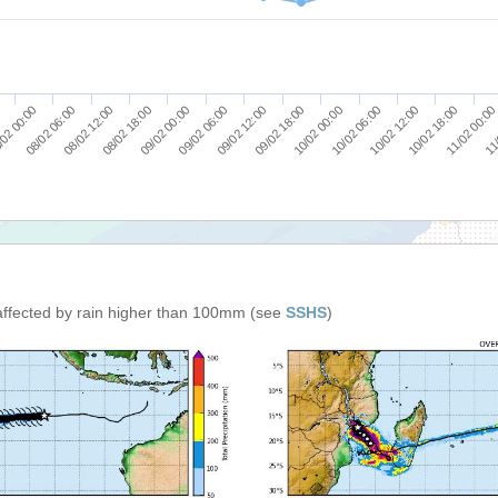
09/02 18:00
10/02 00:00
10/02 06:00
10/02 12:00
10/02 18:00
11/02 00:00
0
11/
02 00:00
08/02 06:00
08/02 12:00
08/02 18:00
09/02 00:00
09/02 06:00
09/02 12:00
affected by rain higher than 100mm (see
SSHS
)