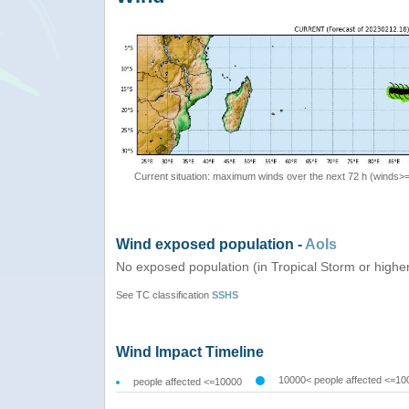
Current situation: maximum winds over the next 72 h (winds>
Wind exposed population -
AoIs
No exposed population (in Tropical Storm or highe
See TC classification
SSHS
Wind Impact Timeline
10000< people affected <=10
people affected <=10000