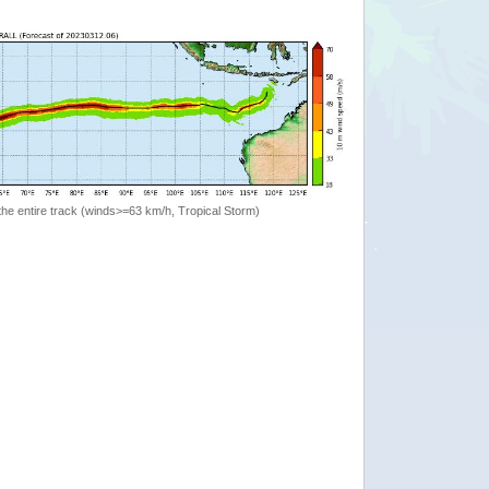
the entire track (winds>=63 km/h, Tropical Storm)