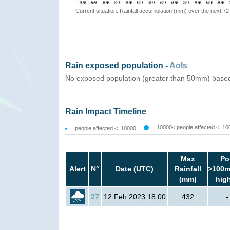
Current situation: Rainfall accumulation (mm) over the next 72
Rain exposed population -
AoIs
No exposed population (greater than 50mm) based
Rain Impact Timeline
10000< people affected <=10
people affected <=10000
Max
Po
Alert
N°
Date (UTC)
Rainfall
>100m
(mm)
hig
27
12 Feb 2023 18:00
432
-