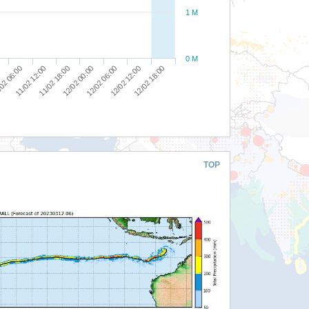
1 M
0 M
02 06:00
11/02 12:00
11/02 18:00
12/02 00:00
12/02 06:00
12/02 12:00
12/02 18:00
TOP