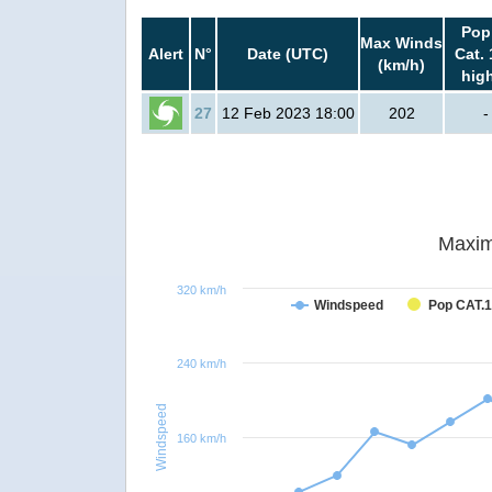
Pop
Max Winds
Alert
N°
Date (UTC)
Cat. 
(km/h)
hig
27
12 Feb 2023 18:00
202
-
Maxim
320 km/h
Windspeed
Pop CAT.1
240 km/h
Windspeed
160 km/h