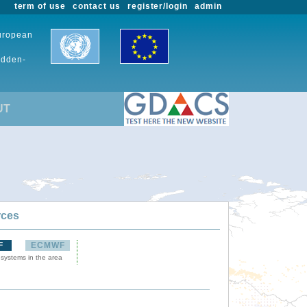
term of use
contact us
register/login
admin
European
udden-
UT
rces
F
ECMWF
 systems in the area