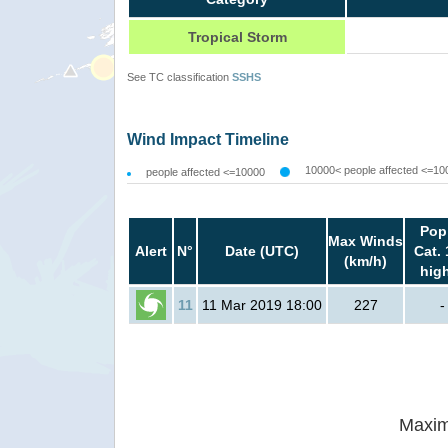
Tropical Storm
See TC classification
SSHS
Wind Impact Timeline
10000< people affected <=10
people affected <=10000
Pop
Max Winds
Alert
N°
Date (UTC)
Cat. 
(km/h)
hig
11
11 Mar 2019 18:00
227
-
Maxim