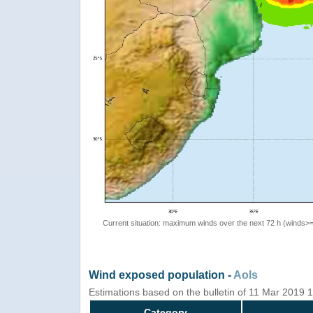
Current situation: maximum winds over the next 72 h (winds>
Wind exposed population -
AoIs
Estimations based on the bulletin of 11 Mar 2019
Category