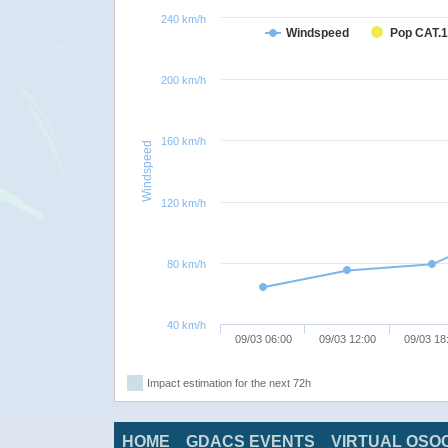
240 km/h
Windspeed
Pop CAT.1
200 km/h
160 km/h
Windspeed
120 km/h
80 km/h
40 km/h
09/03 06:00
09/03 12:00
09/03 18
Impact estimation for the next 72h
HOME
GDACS EVENTS
VIRTUAL OSO