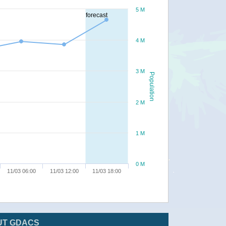
5 M
forecast
4 M
3 M
Population
2 M
1 M
0 M
11/03 06:00
11/03 12:00
11/03 18:00
UT GDACS