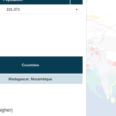
101,371
+
Countries
Madagascar, Mozambique
igher)