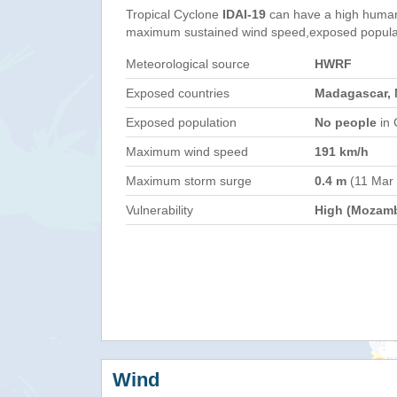
Tropical Cyclone
IDAI-19
can have a high human
maximum sustained wind speed,exposed populati
Meteorological source
HWRF
Exposed countries
Madagascar,
Exposed population
No people
in 
Maximum wind speed
191 km/h
Maximum storm surge
0.4 m
(11 Mar
Vulnerability
High (Mozam
Wind