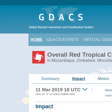
HOME
GDACS EVENTS
VIRTUAL OSO
Overall Red Tropical C
in Mozambique, Zimbabwe, Miscella
Summary
Impact
Meteo
11 Mar 2019 18 UTC
Mete
click on
to select bulletin time
sour
Impact