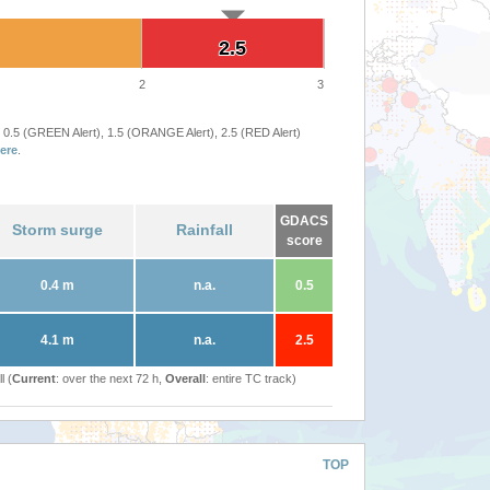
2.5
2.5
2
3
 0.5 (GREEN Alert), 1.5 (ORANGE Alert), 2.5 (RED Alert)
ere
.
GDACS
Storm surge
Rainfall
score
0.4 m
n.a.
0.5
4.1 m
n.a.
2.5
l (
Current
: over the next 72 h,
Overall
: entire TC track)
TOP