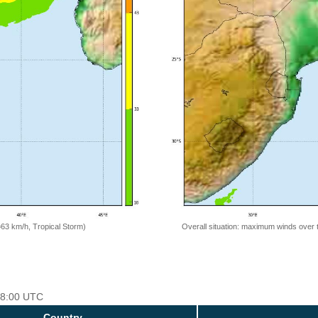
=63 km/h, Tropical Storm)
Overall situation: maximum winds over 
 18:00 UTC
Country