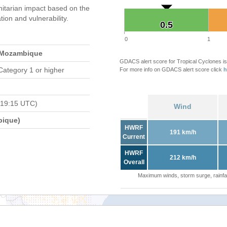
itarian impact based on the
on and vulnerability.
0.5
0.5
0
1
 Mozambique
GDACS alert score for Tropical Cyclones is
Category 1 or higher
For more info on GDACS alert score click
h
 19:15 UTC)
Wind
bique)
HWRF
191 km/h
Current
HWRF
212 km/h
Overall
Maximum winds, storm surge, rainfal