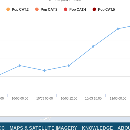
Pop CAT.2
Pop CAT.3
Pop CAT.4
Pop CAT.5
:00
10/03 00:00
10/03 06:00
10/03 12:00
10/03 18:00
11/03 00:00
CC
MAPS & SATELLITE IMAGERY
KNOWLEDGE
ABO