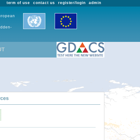
term of use
contact us
register/login
admin
European
udden-
UT
rces