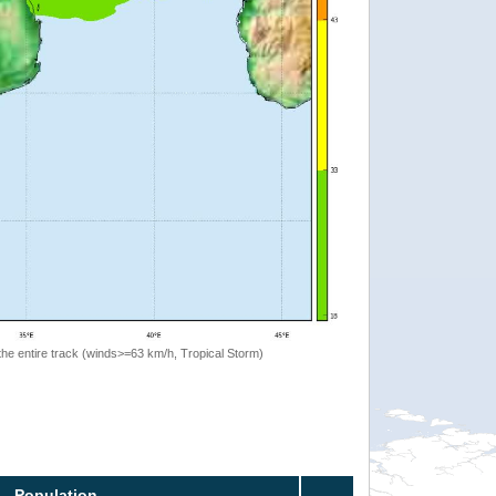
the entire track (winds>=63 km/h, Tropical Storm)
Population