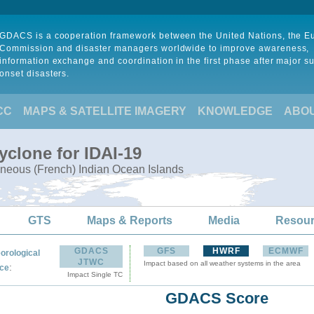
GDACS is a cooperation framework between the United Nations, the 
Commission and disaster managers worldwide to improve awareness,
information exchange and coordination in the first phase after major s
onset disasters.
CC
MAPS & SATELLITE IMAGERY
KNOWLEDGE
ABO
yclone for IDAI-19
neous (French) Indian Ocean Islands
GTS
Maps & Reports
Media
Resou
GDACS
GFS
HWRF
ECMWF
orological
JTWC
Impact based on all weather systems in the area
:
ce
Impact Single TC
GDACS Score