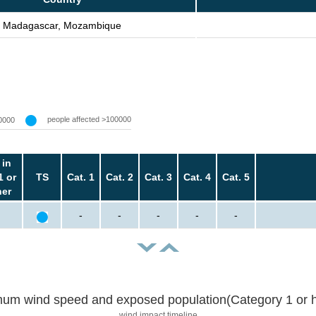
Madagascar, Mozambique
people affected >100000
0000
 in
1 or
TS
Cat. 1
Cat. 2
Cat. 3
Cat. 4
Cat. 5
her
-
-
-
-
-
um wind speed and exposed population(Category 1 or h
wind impact timeline