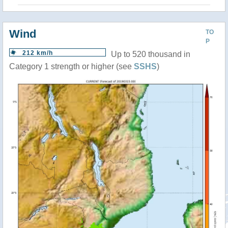
Wind
TO
P
212 km/h
Up to 520 thousand in
Category 1 strength or higher (see
SSHS
)