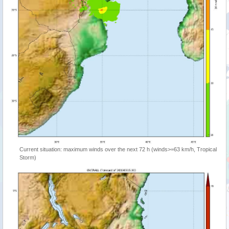
Current situation: maximum winds over the next 72 h (winds>=63 km/h, Tropical
Storm)