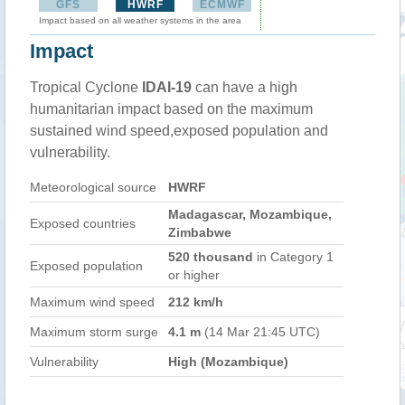
GFS
HWRF
ECMWF
Impact based on all weather systems in the area
Impact
Tropical Cyclone
IDAI-19
can have a high
humanitarian impact based on the maximum
sustained wind speed,exposed population and
vulnerability.
Meteorological source
HWRF
Madagascar, Mozambique,
Exposed countries
Zimbabwe
520 thousand
in Category 1
Exposed population
or higher
Maximum wind speed
212 km/h
Maximum storm surge
4.1 m
(14 Mar 21:45 UTC)
Vulnerability
High (Mozambique)