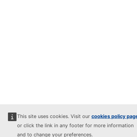
This site uses cookies. Visit our
cookies policy pag
or click the link in any footer for more information
and to change your preferences.