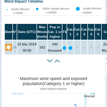
Wind Impact Timeline
people affected
10000< people affected
people affected
<=100000
>100000
<=10000
Max
Pop in
Cat.
Cat.
Cat.
Cat.
Cat.
Alert
N°
Date (UTC)
Winds
Cat. 1 or
TS
C
1
2
3
4
5
(km/h)
higher
15 Mar 2019
340
Zi
24
162
-
-
-
-
00:00
thousand
Mo
Maximum wind speed and exposed
population(Category 1 or higher)
wind impact timeline
250 km/h
4 M
forecast