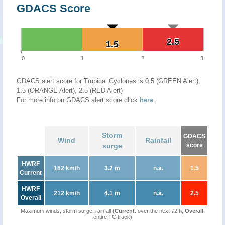
GDACS Score
2.5
2.5
1.5
1.5
0
1
2
3
GDACS alert score for Tropical Cyclones is 0.5 (GREEN Alert),
1.5 (ORANGE Alert), 2.5 (RED Alert)
For more info on GDACS alert score click
here
.
Storm
GDACS
Wind
Rainfall
surge
score
HWRF
162 km/h
3.2 m
n.a.
1.5
Current
HWRF
212 km/h
4.1 m
n.a.
2.5
Overall
Maximum winds, storm surge, rainfall (
Current
: over the next 72 h,
Overall
:
entire TC track)