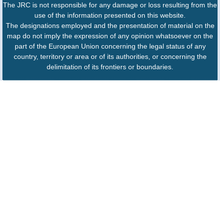
The JRC is not responsible for any damage or loss resulting from the
use of the information presented on this website.
The designations employed and the presentation of material on the
map do not imply the expression of any opinion whatsoever on the
part of the European Union concerning the legal status of any
country, territory or area or of its authorities, or concerning the
delimitation of its frontiers or boundaries.