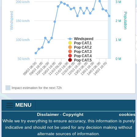
200 km/h
3 M
Windspeed
Population
150 km/h
2 M
Windspeed
100 km/h
1 M
Pop CAT.1
Pop CAT.2
Pop CAT.3
Pop CAT.4
50 km/h
0 M
Pop CAT.5
09/03 18:00
11/03 06:00
12/03 18:00
14/03 06:00
09/03 06:00
10/03 18:00
12/03 06:00
13/03 18:00
10/03 06:00
11/03 18:00
13/03 06:00
14/03 18:00
Impact estimation for the next 72h
MENU
Disclaimer
-
Copyright
cookies
While we try everything to ensure accuracy, this information is purely
indicative and should not be used for any decision making without
alternate sources of information.