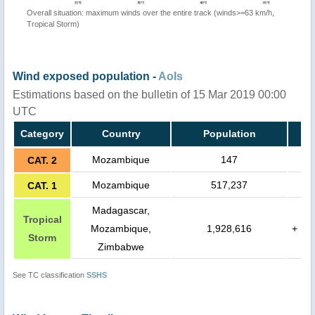
Overall situation: maximum winds over the entire track (winds>=63 km/h,
Tropical Storm)
Wind exposed population -
AoIs
Estimations based on the bulletin of 15 Mar 2019 00:00
UTC
Category
Country
Population
Mozambique
147
CAT. 2
Mozambique
517,237
CAT. 1
Madagascar,
Tropical
Mozambique,
1,928,616
+
Storm
Zimbabwe
See TC classification
SSHS