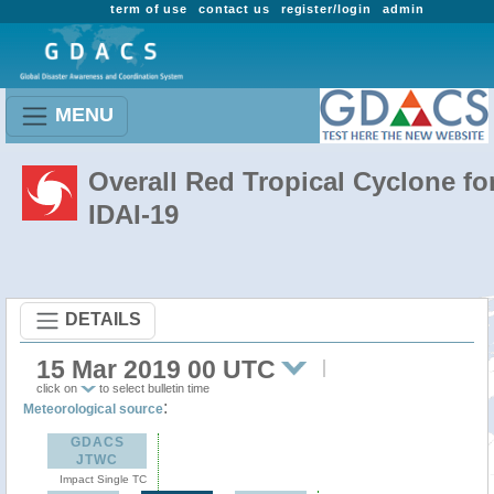
term of use
contact us
register/login
admin
MENU
Overall Red Tropical Cyclone fo
IDAI-19
DETAILS
15 Mar 2019 00 UTC
click on
to select bulletin time
:
Meteorological source
GDACS
JTWC
Impact Single TC