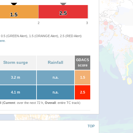
2.5
2.5
1.5
1.5
2
3
 0.5 (GREEN Alert), 1.5 (ORANGE Alert), 2.5 (RED Alert)
ere
.
GDACS
Storm surge
Rainfall
score
3.2 m
n.a.
1.5
4.1 m
n.a.
2.5
l (
Current
: over the next 72 h,
Overall
: entire TC track)
TOP