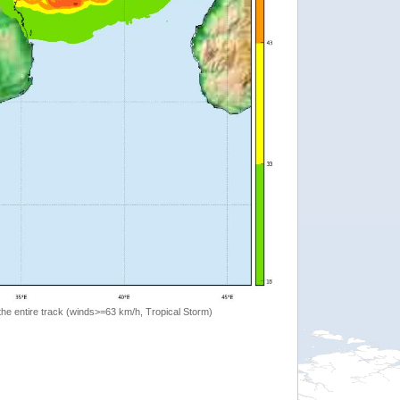
the entire track (winds>=63 km/h, Tropical Storm)