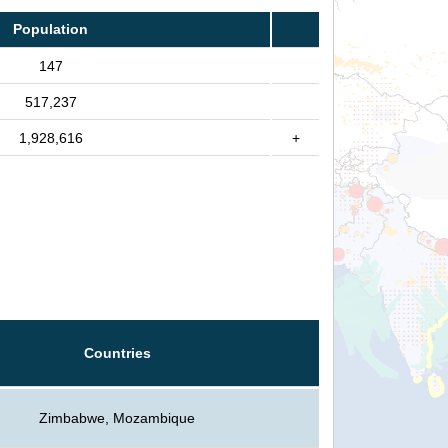
Population
147
517,237
1,928,616
+
Countries
Zimbabwe, Mozambique