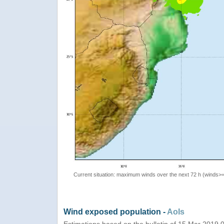
Current situation: maximum winds over the next 72 h (winds>
Wind exposed population -
AoIs