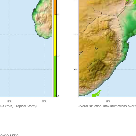
=63 km/h, Tropical Storm)
Overall situation: maximum winds over 