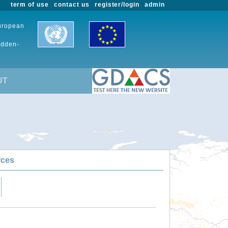
term of use
contact us
register/login
admin
European
udden-
UT
rces