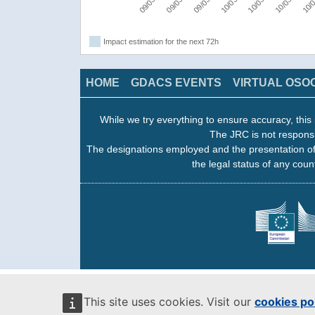
Impact estimation for the next 72h
HOME
GDACS EVENTS
VIRTUAL OSO
While we try everything to ensure accuracy, this 
The JRC is not responsi
The designations employed and the presentation of
the legal status of any count
This site uses cookies. Visit our
cookies po