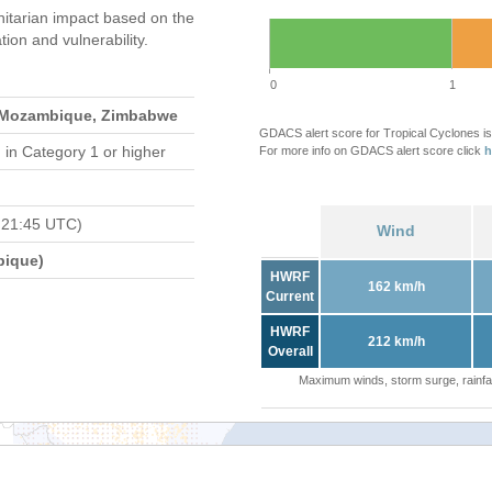
itarian impact based on the
on and vulnerability.
0
1
 Mozambique, Zimbabwe
GDACS alert score for Tropical Cyclones is
d
in Category 1 or higher
For more info on GDACS alert score click
h
 21:45 UTC)
Wind
bique)
HWRF
162 km/h
Current
HWRF
212 km/h
Overall
Maximum winds, storm surge, rainfal