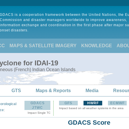
GDACS is a cooperation framework between the United Nations, the 
Commission and disaster managers worldwide to improve awareness,
information exchange and coordination in the first phase after major s
onset disasters.
CC
MAPS & SATELLITE IMAGERY
KNOWLEDGE
ABO
yclone for IDAI-19
neous (French) Indian Ocean Islands
GTS
Maps & Reports
Media
Resou
GDACS
GFS
HWRF
ECMWF
orological
JTWC
Impact based on all weather systems in the area
:
ce
Impact Single TC
GDACS Score