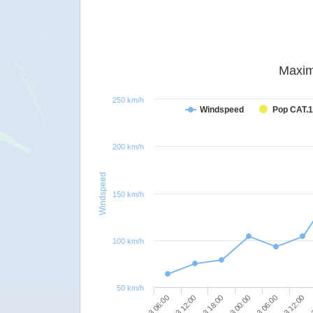
Maxim
250 km/h
Windspeed
Pop CAT.1
200 km/h
Windspeed
150 km/h
100 km/h
50 km/h
09/03 18:00
10/03 12:00
09/03 06:00
10/03 00:00
10/0
09/03 12:00
10/03 06:00