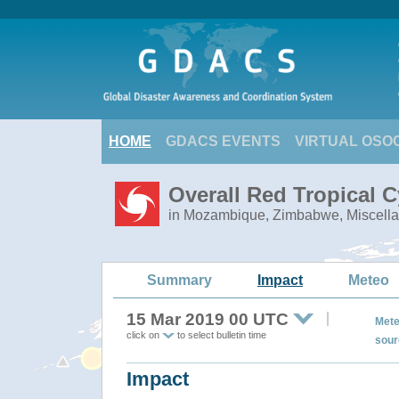
HOME
GDACS EVENTS
VIRTUAL OSO
Overall Red Tropical C
in Mozambique, Zimbabwe, Miscella
Summary
Impact
Meteo
15 Mar 2019 00 UTC
Mete
click on
to select bulletin time
sour
Impact