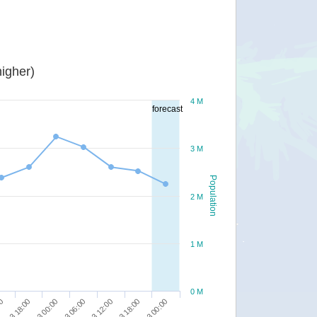
igher)
4 M
forecast
3 M
Population
2 M
1 M
0 M
00
14/03 06:00
15/03 00:00
13/03 18:00
14/03 12:00
14/03 00:00
14/03 18:00