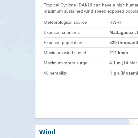
Tropical Cyclone
IDAI-19
can have a high human
maximum sustained wind speed,exposed populati
Meteorological source
HWRF
Exposed countries
Madagascar,
Exposed population
520 thousan
Maximum wind speed
212 km/h
Maximum storm surge
4.1 m
(14 Mar
Vulnerability
High (Mozam
Wind