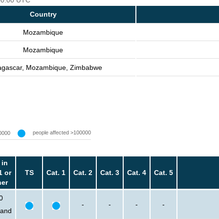
 00:00 UTC
Country
Mozambique
Mozambique
gascar, Mozambique, Zimbabwe
people affected >100000
0000
 in
1 or
TS
Cat. 1
Cat. 2
Cat. 3
Cat. 4
Cat. 5
her
0
-
-
-
-
sand