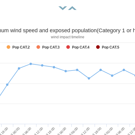
um wind speed and exposed population(Category 1 or h
wind impact timeline
Pop CAT.2
Pop CAT.3
Pop CAT.4
Pop CAT.5
11/03 06:00
12/03 00:00
12/03 18:00
13/03 12:
3 18:00
11/03 12:00
12/03 06:00
13/03 00:00
11/03 00:00
11/03 18:00
12/03 12:00
13/03 06:00