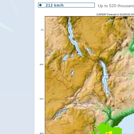
212 km/h
Up to 520 thousand