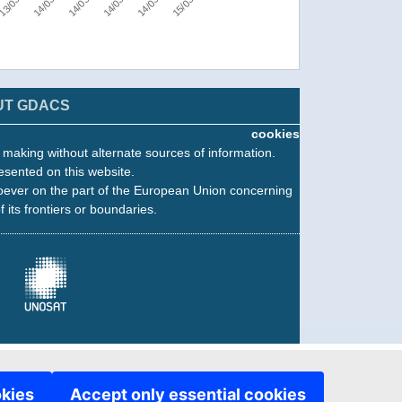
UT GDACS
cookies
n making without alternate sources of information.
esented on this website.
oever on the part of the European Union concerning
f its frontiers or boundaries.
okies
Accept only essential cookies