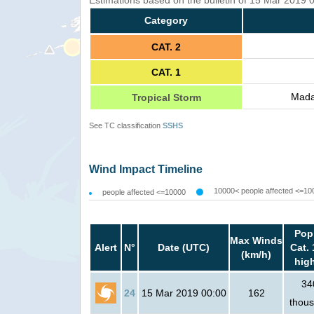
Estimations based on the bulletin of 15 Mar 2019
Category
CAT. 2
CAT. 1
Mada
Tropical Storm
See TC classification
SSHS
Wind Impact Timeline
10000< people affected <=10
people affected <=10000
Pop
Max Winds
Alert
N°
Date (UTC)
Cat. 
(km/h)
hig
34
24
15 Mar 2019 00:00
162
thou