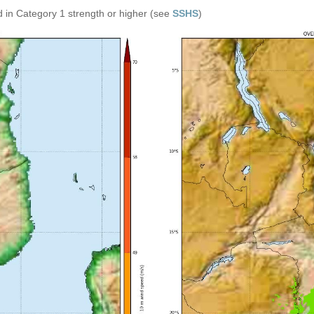
 in Category 1 strength or higher (see
SSHS
)