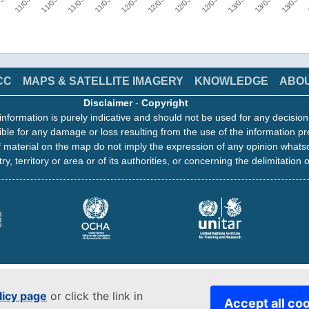
CC
MAPS & SATELLITE IMAGERY
KNOWLEDGE
ABO
Disclaimer
-
Copyright
information is purely indicative and should not be used for any decisio
ble for any damage or loss resulting from the use of the information pr
 material on the map do not imply the expression of any opinion whats
ry, territory or area or of its authorities, or concerning the delimitation o
licy page
or click the link in
Accept all co