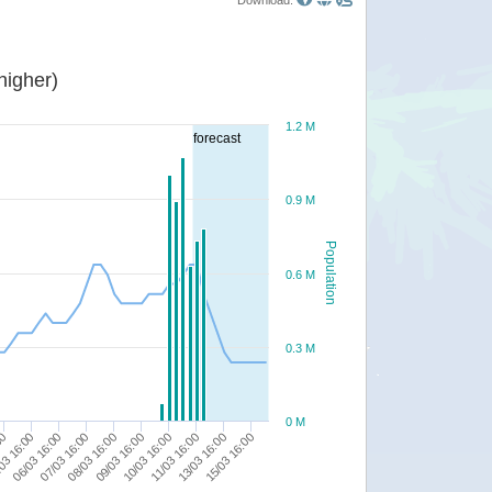
Download:
or higher)
1.2 M
forecast
0.9 M
Population
0.6 M
0.3 M
0 M
10/03 16:00
03 16:00
11/03 16:00
06/03 16:00
13/03 16:00
07/03 16:00
15/03 16:00
08/03 16:00
09/03 16:00
00