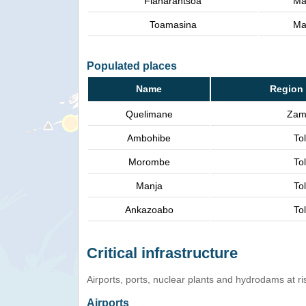
Fianarantsoa
Ma
Toamasina
Ma
Populated places
Name
Region 
Quelimane
Zam
Ambohibe
Tol
Morombe
Tol
Manja
Tol
Ankazoabo
Tol
Critical infrastructure
Airports, ports, nuclear plants and hydrodams at risk
Airports