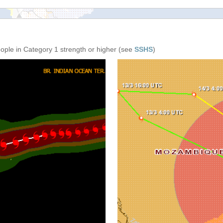
eople in Category 1 strength or higher (see
SSHS
)