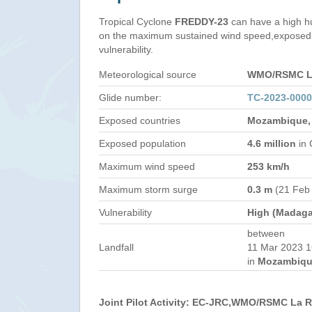
Tropical Cyclone
FREDDY-23
can have a high h
on the maximum sustained wind speed,exposed 
vulnerability.
Meteorological source
WMO/RSMC La
Glide number:
TC-2023-000
Exposed countries
Mozambique,
Exposed population
4.6 million
in 
Maximum wind speed
253 km/h
Maximum storm surge
0.3 m
(21 Feb
Vulnerability
High (Madaga
between
Landfall
11 Mar 2023 1
in
Mozambiqu
Joint Pilot Activity: EC-JRC,WMO/RSMC La 