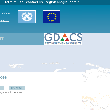
term of use
contact us
register/login
admin
European
udden-
UT
rces
F
ECMWF
 systems in the area