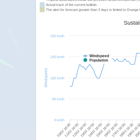
Actual track of the current bulletin
The alert for forecast greater than 3 days is limited to Orange l
320 km/h
Windspeed
240 km/h
Population
Windspeed
160 km/h
80 km/h
0 km/h
15/02 16:00
10/02 16:00
16/02 16:00
11/02 16:00
17/02 16:00
12/02 16:00
18/02 16:00
13/02 16:00
19/02 16:
14/02 16:00
20/0