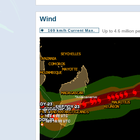
Wind
169 km/h Current Max.
Up to 4.6 million p