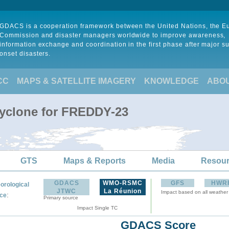
GDACS is a cooperation framework between the United Nations, the 
Commission and disaster managers worldwide to improve awareness,
information exchange and coordination in the first phase after major s
onset disasters.
CC
MAPS & SATELLITE IMAGERY
KNOWLEDGE
ABO
Cyclone for FREDDY-23
GTS
Maps & Reports
Media
Resou
GDACS
WMO-RSMC
GFS
HWR
orological
JTWC
La Réunion
Impact based on all weather
:
ce
Primary source
Impact Single TC
GDACS Score