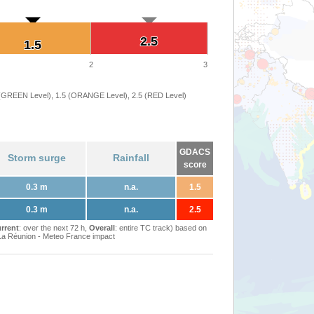
2.5
2.5
1.5
1.5
2
3
 (GREEN Level), 1.5 (ORANGE Level), 2.5 (RED Level)
GDACS
Storm surge
Rainfall
score
0.3 m
n.a.
1.5
0.3 m
n.a.
2.5
rrent
: over the next 72 h,
Overall
: entire TC track) based on
Réunion - Meteo France impact