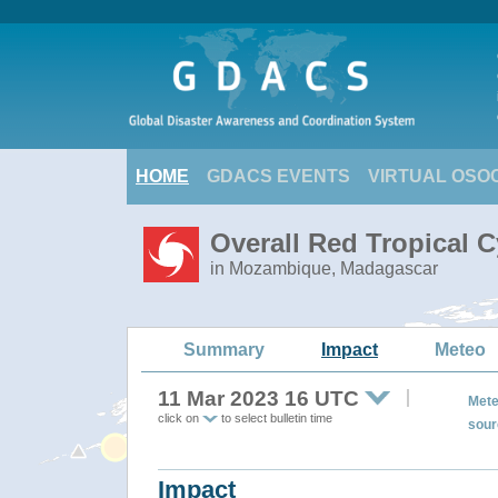
HOME
GDACS EVENTS
VIRTUAL OSO
Overall Red Tropical 
in Mozambique, Madagascar
Summary
Impact
Meteo
11 Mar 2023 16 UTC
Mete
click on
to select bulletin time
sour
Impact