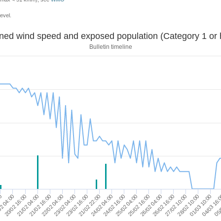
evel.
Sustained wind speed and exposed population (Category 1 
Bulletin timeline
23/02 16:00
26/02 04:00
20/02 16:00
05/
21/02 22:00
26/02 16:00
21/02 04:00
24/02 04:00
27/02 10:00
21/02 16:00
24/02 16:00
28/02 10:00
22/02 04:00
25/02 04:00
00
01/03 10:00
23/02 04:00
25/02 16:00
2 04:00
04/03 16: