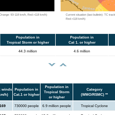
, Orange: 93-118 km/h, Red:>118 km/h)
Current situation (last bulletin): TC t
Red:>118 km/h)
Population in
Population in
Tropical Storm or higher
Cat 1. or higher
44.3 million
4.6 million
Population in
 winds
Population in
Category
Tropical Storm
km/h)
Cat.1 or higher
(WMO/RSMC) **
or higher
169
730000 people
6.9 million people
Tropical Cyclone