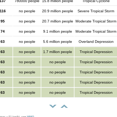
137
780000 people
15.8 million people
Tropical Cyclone
116
no people
20.9 million people
Severe Tropical Storm
95
no people
20.7 million people
Moderate Tropical Storm
74
no people
9.1 million people
Moderate Tropical Storm
63
no people
5.6 million people
Overland Depression
63
no people
1.7 million people
Tropical Depression
63
no people
no people
Tropical Depression
63
no people
no people
Tropical Depression
63
no people
no people
Tropical Depression
63
no people
no people
Tropical Depression
Vmax < 51 km/h), see
WMO