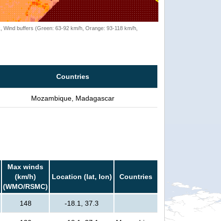
rack, Wind buffers (Green: 63-92 km/h, Orange: 93-118 km/h,
Countries
Mozambique, Madagascar
Max winds
(km/h)
Location (lat, lon)
Countries
(WMO/RSMC)
148
-18.1, 37.3