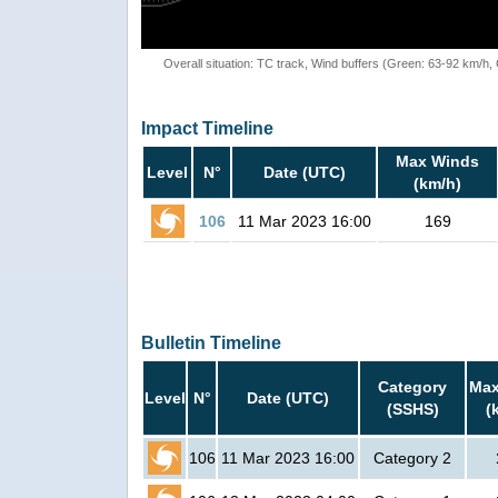
Overall situation: TC track, Wind buffers (Green: 63-92 km/h
Impact Timeline
Max Winds
Level
N°
Date (UTC)
(km/h)
106
11 Mar 2023 16:00
169
Bulletin Timeline
Category
Max
Level
N°
Date (UTC)
(SSHS)
(
106
11 Mar 2023 16:00
Category 2