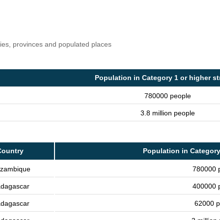
ries, provinces and populated places
Population in Category 1 or higher s
780000 people
3.8 million people
Country
Population in Category
zambique
780000 
dagascar
400000 
dagascar
62000 p