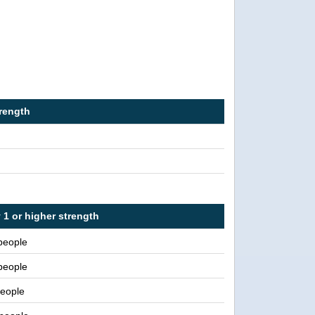
trength
 1 or higher strength
people
people
eople