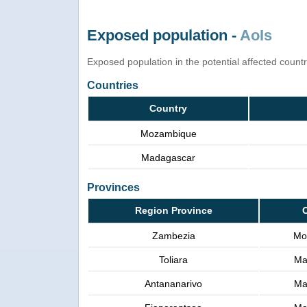
Exposed population -
AoIs
Exposed population in the potential affected count
Countries
Country
Mozambique
Madagascar
Provinces
Region Province
Zambezia
Mo
Toliara
Ma
Antananarivo
Ma