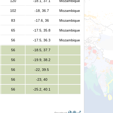
120
-18.1, 37.1
Mozambique
102
-18, 36.7
Mozambique
83
-17.6, 36
Mozambique
65
-17.5, 35.8
Mozambique
56
-17.5, 36.3
Mozambique
56
-18.5, 37.7
56
-19.9, 38.2
56
-22, 39.5
56
-23, 40
56
-25.2, 40.1