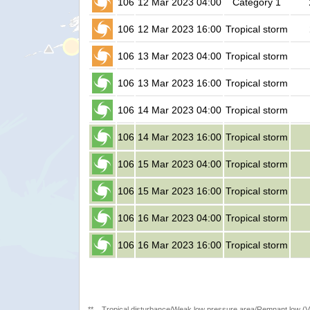
106
12 Mar 2023 04:00
Category 1
106
12 Mar 2023 16:00
Tropical storm
106
13 Mar 2023 04:00
Tropical storm
106
13 Mar 2023 16:00
Tropical storm
106
14 Mar 2023 04:00
Tropical storm
106
14 Mar 2023 16:00
Tropical storm
106
15 Mar 2023 04:00
Tropical storm
106
15 Mar 2023 16:00
Tropical storm
106
16 Mar 2023 04:00
Tropical storm
106
16 Mar 2023 16:00
Tropical storm
**
Tropical disturbance/Weak low pressure area/Remnant low (