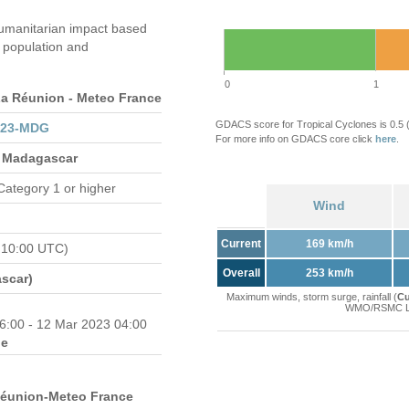
umanitarian impact based
population and
0
1
 Réunion - Meteo France
GDACS score for Tropical Cyclones is 0.5
023-MDG
For more info on GDACS core click
here
.
 Madagascar
Category 1 or higher
Wind
Current
169 km/h
 10:00 UTC)
Overall
253 km/h
scar)
Maximum winds, storm surge, rainfall (
Cu
WMO/RSMC La 
6:00 - 12 Mar 2023 04:00
e
Réunion-Meteo France