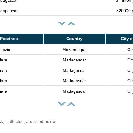
dagascar
3 million
dagascar
320000 
Province
Country
City c
bezia
Mozambique
Cit
iara
Madagascar
Cit
iara
Madagascar
Cit
iara
Madagascar
Cit
iara
Madagascar
Cit
, if affected, are listed below.