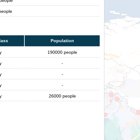
 people
people
lass
Population
y
190000 people
y
-
y
-
y
-
y
26000 people