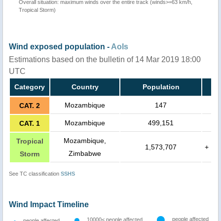
Overall situation: maximum winds over the entire track (winds>=63 km/h,
Tropical Storm)
Wind exposed population -
AoIs
Estimations based on the bulletin of 14 Mar 2019 18:00
UTC
Category
Country
Population
Mozambique
147
CAT. 2
Mozambique
499,151
CAT. 1
Mozambique,
Tropical
1,573,707
+
Zimbabwe
Storm
See TC classification
SSHS
Wind Impact Timeline
people affected
10000< people affected
people affected