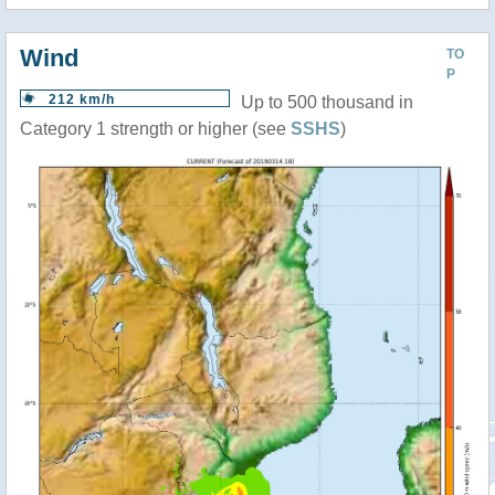
Wind
TO
P
212 km/h
Up to 500 thousand in
Category 1 strength or higher (see
SSHS
)