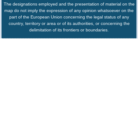
The designations employed and the presentation of material on the
map do not imply the expression of any opinion whatsoever on the
part of the European Union concerning the legal status of any
country, territory or area or of its authorities, or concerning the
delimitation of its frontiers or boundaries.