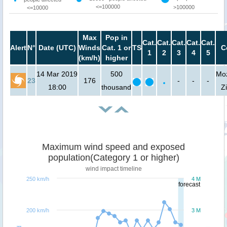
<=100000
>100000
<=10000
Max
Pop in
Cat.
Cat.
Cat.
Cat.
Cat.
Alert
N°
Date (UTC)
Winds
Cat. 1 or
TS
C
1
2
3
4
5
(km/h)
higher
14 Mar 2019
500
Mo
23
176
-
-
-
18:00
thousand
Z
Maximum wind speed and exposed
population(Category 1 or higher)
wind impact timeline
250 km/h
4 M
forecast
200 km/h
3 M