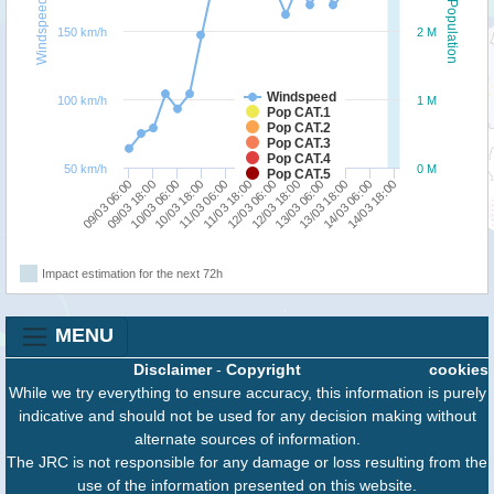
Windspeed
Population
150 km/h
2 M
Windspeed
100 km/h
1 M
Pop CAT.1
Pop CAT.2
Pop CAT.3
Pop CAT.4
50 km/h
0 M
Pop CAT.5
09/03 18:00
13/03 06:00
09/03 06:00
12/03 18:00
12/03 06:00
11/03 18:00
11/03 06:00
14/03 18:00
10/03 18:00
14/03 06:00
10/03 06:00
13/03 18:00
Impact estimation for the next 72h
MENU
Disclaimer
-
Copyright
cookies
While we try everything to ensure accuracy, this information is purely
indicative and should not be used for any decision making without
alternate sources of information.
The JRC is not responsible for any damage or loss resulting from the
use of the information presented on this website.