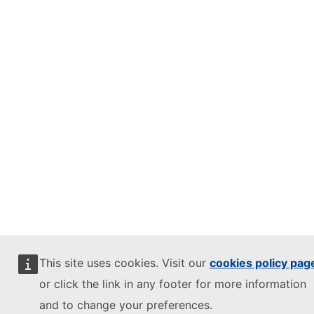
This site uses cookies. Visit our
cookies policy pag
or click the link in any footer for more information
and to change your preferences.