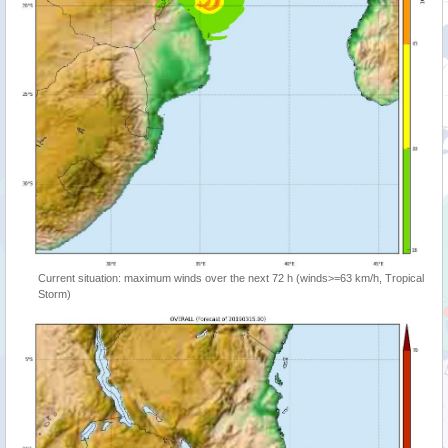
Current situation: maximum winds over the next 72 h (winds>=63 km/h, Tropical
Storm)