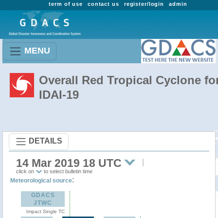
term of use
contact us
register/login
admin
MENU
Overall Red Tropical Cyclone fo
IDAI-19
DETAILS
14 Mar 2019 18 UTC
click on
to select bulletin time
:
Meteorological source
GDACS
JTWC
Impact Single TC