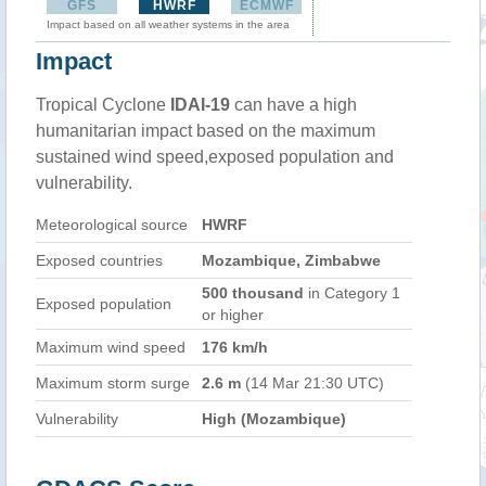
GFS
HWRF
ECMWF
Impact based on all weather systems in the area
Impact
Tropical Cyclone
IDAI-19
can have a high
humanitarian impact based on the maximum
sustained wind speed,exposed population and
vulnerability.
Meteorological source
HWRF
Exposed countries
Mozambique, Zimbabwe
500 thousand
in Category 1
Exposed population
or higher
Maximum wind speed
176 km/h
Maximum storm surge
2.6 m
(14 Mar 21:30 UTC)
Vulnerability
High (Mozambique)