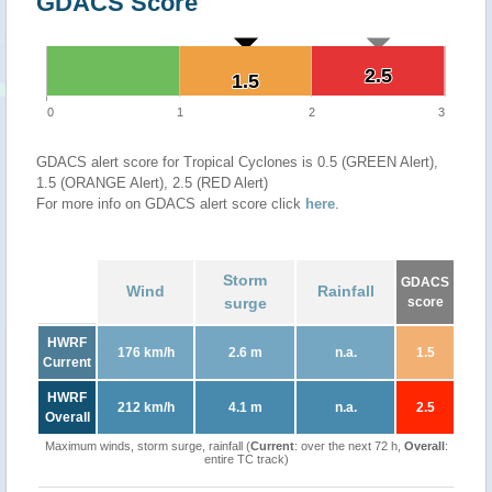
GDACS Score
2.5
2.5
1.5
1.5
0
1
2
3
GDACS alert score for Tropical Cyclones is 0.5 (GREEN Alert),
1.5 (ORANGE Alert), 2.5 (RED Alert)
For more info on GDACS alert score click
here
.
Storm
GDACS
Wind
Rainfall
surge
score
HWRF
176 km/h
2.6 m
n.a.
1.5
Current
HWRF
212 km/h
4.1 m
n.a.
2.5
Overall
Maximum winds, storm surge, rainfall (
Current
: over the next 72 h,
Overall
:
entire TC track)