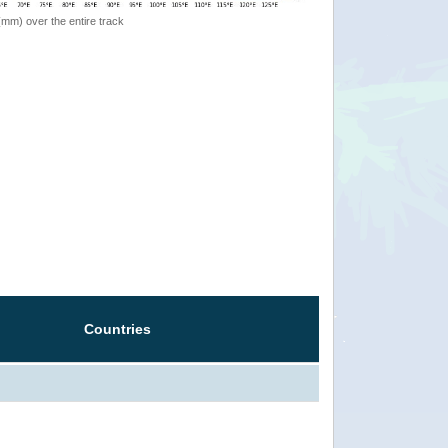
 (mm) over the entire track
Countries