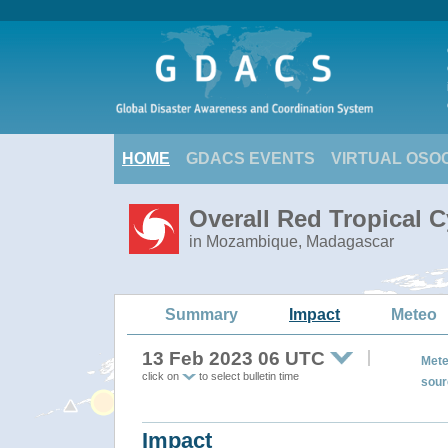
HOME
GDACS EVENTS
VIRTUAL OSO
Overall Red Tropical 
in Mozambique, Madagascar
Summary
Impact
Meteo
13 Feb 2023 06 UTC
Mete
click on
to select bulletin time
sour
Impact