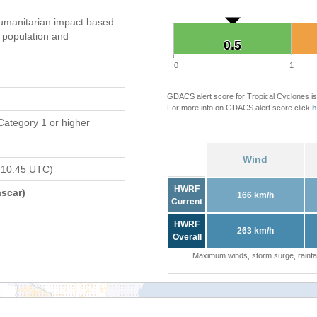
umanitarian impact based
population and
0.5
0.5
0
1
GDACS alert score for Tropical Cyclones is
For more info on GDACS alert score click
h
Category 1 or higher
Wind
 10:45 UTC)
HWRF
scar)
166 km/h
Current
HWRF
263 km/h
Overall
Maximum winds, storm surge, rainfal