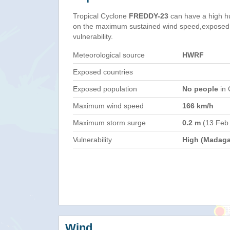
Tropical Cyclone
FREDDY-23
can have a high h
on the maximum sustained wind speed,exposed 
vulnerability.
Meteorological source
HWRF
Exposed countries
Exposed population
No people
in 
Maximum wind speed
166 km/h
Maximum storm surge
0.2 m
(13 Feb
Vulnerability
High (Madaga
Wind