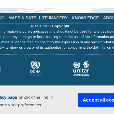
CC
MAPS & SATELLITE IMAGERY
KNOWLEDGE
ABO
Disclaimer
-
Copyright
information is purely indicative and should not be used for any decisio
ble for any damage or loss resulting from the use of the information pr
 material on the map do not imply the expression of any opinion whats
ry, territory or area or of its authorities, or concerning the delimitation o
licy page
or click the link in
Accept all co
ange your preferences.