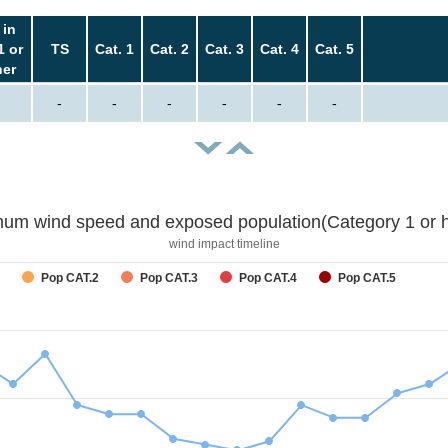
 in
1 or
TS
Cat. 1
Cat. 2
Cat. 3
Cat. 4
Cat. 5
her
-
-
-
-
-
-
um wind speed and exposed population(Category 1 or h
wind impact timeline
Pop CAT.2
Pop CAT.3
Pop CAT.4
Pop CAT.5