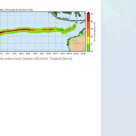
the entire track (winds>=63 km/h, Tropical Storm)