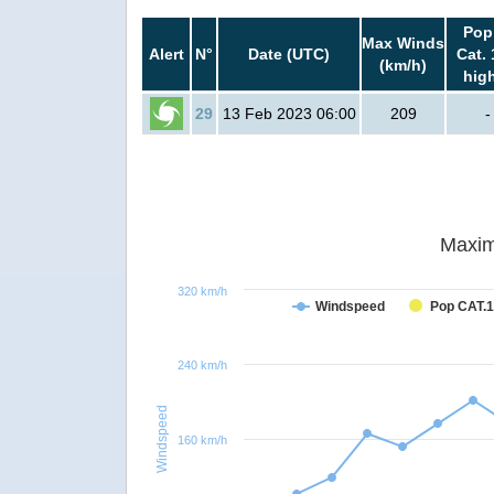
Pop
Max Winds
Alert
N°
Date (UTC)
Cat. 
(km/h)
hig
29
13 Feb 2023 06:00
209
-
Maxim
320 km/h
Windspeed
Pop CAT.1
240 km/h
Windspeed
160 km/h