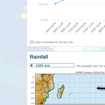
80 km/h
0 km/h
06/02 06:00
07/02 12:00
06/02 12:00
07/02 18:00
06/02 18:00
08/02 0
07/02 00:00
07/02 06:00
Impact estimation for the next 72h
Rainfall
1685 mm
No people can be 