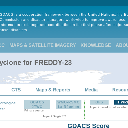
GDACS is a cooperation framework between the United Nations, the 
Commission and disaster managers worldwide to improve awareness,
information exchange and coordination in the first phase after major s
onset disasters.
CC
MAPS & SATELLITE IMAGERY
KNOWLEDGE
ABO
Cyclone for FREDDY-23
GTS
Maps & Reports
Media
Resou
GDACS
WMO-RSMC
GFS
HWR
orological
JTWC
La Réunion
Impact based on all weather
:
ce
Primary source
Impact Single TC
GDACS Score