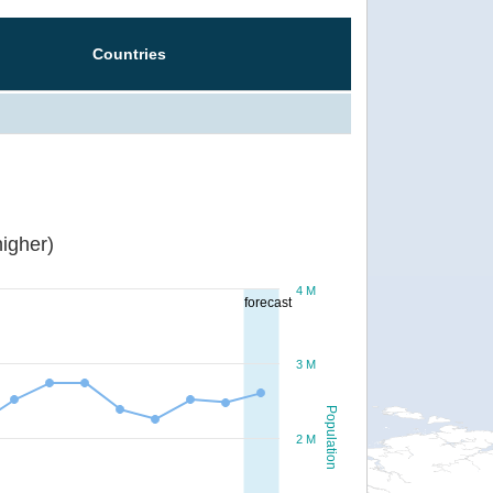
Countries
igher)
4 M
forecast
3 M
Population
2 M