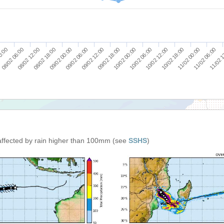
08/02 18:00
10/02 00:00
11/02 06:00
09/02 00:00
10/02 06:00
11/02 
0:00
09/02 06:00
10/02 12:00
08/02 06:00
09/02 12:00
10/02 18:00
08/02 12:00
09/02 18:00
11/02 00:00
affected by rain higher than 100mm (see
SSHS
)