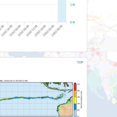
1 M
0 M
12/02 06:00
12/02 12:00
12:00
12/02 18:00
11/02 18:00
13/02 00:00
12/02 00:00
13/02 06:00
TOP