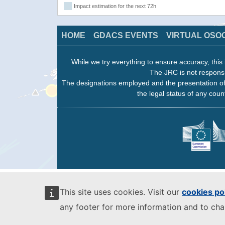
Impact estimation for the next 72h
HOME
GDACS EVENTS
VIRTUAL OSO
While we try everything to ensure accuracy, this 
The JRC is not responsi
The designations employed and the presentation of
the legal status of any count
This site uses cookies. Visit our
cookies po
any footer for more information and to ch