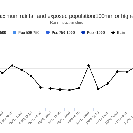
aximum rainfall and exposed population(100mm or highe
Rain impact timeline
-500
Pop 500-750
Pop 750-1000
Pop >1000
Rain
09/02 06:00
11/02 1
08/02 18:00
11/02 00:00
08/02 06:00
10/02 12:00
10/02 00:00
09/02 12:00
09/02 00:00
11/02 06:00
08/02 12:00
10/02 18:00
:00
10/02 06:00
09/02 18:00