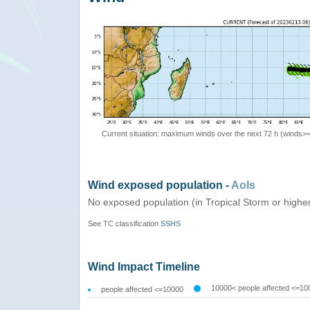
Current situation: maximum winds over the next 72 h (winds>
Wind exposed population -
AoIs
No exposed population (in Tropical Storm or highe
See TC classification
SSHS
Wind Impact Timeline
10000< people affected <=10
people affected <=10000