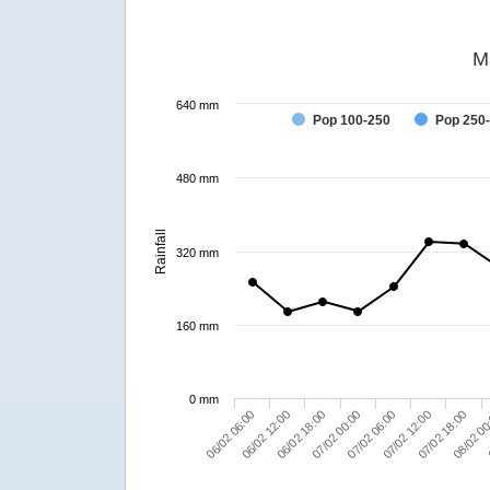
M
640 mm
Pop 100-250
Pop 250
480 mm
Rainfall
320 mm
160 mm
0 mm
07/02 00:00
06/02 12:00
07/02 18:00
07/02 06:00
06/02 18:00
06/02 06:00
08/02 00
07/02 12:00