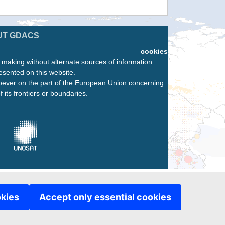
UT GDACS
cookies
n making without alternate sources of information.
esented on this website.
oever on the part of the European Union concerning
f its frontiers or boundaries.
okies
Accept only essential cookies