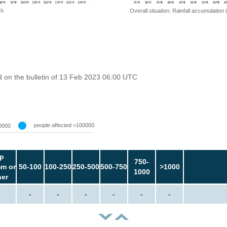
 h
Overall situation: Rainfall accumulation
 on the bulletin of 13 Feb 2023 06:00 UTC
people affected >100000
0000
p
750-
m or
50-100
100-250
250-500
500-750
>1000
1000
her
-
-
-
-
-
-