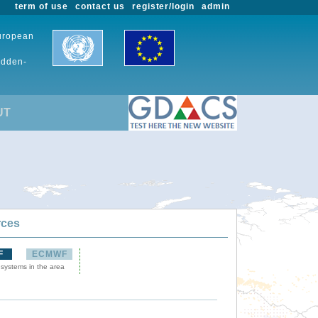
term of use
contact us
register/login
admin
European
udden-
UT
rces
F
ECMWF
 systems in the area