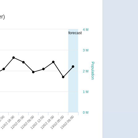
r)
4 M
forecast
3 M
Population
2 M
1 M
0 M
2:00
13/02 06:00
12/02 18:00
12/02 06:00
11/02 18:00
13/02 00:00
12/02 12:00
12/02 00:00