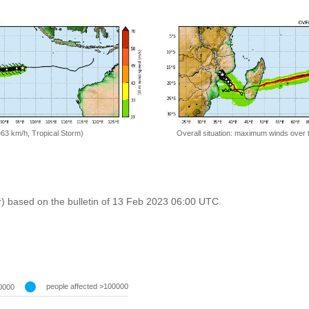
=63 km/h, Tropical Storm)
Overall situation: maximum winds over 
r) based on the bulletin of 13 Feb 2023 06:00 UTC
people affected >100000
0000