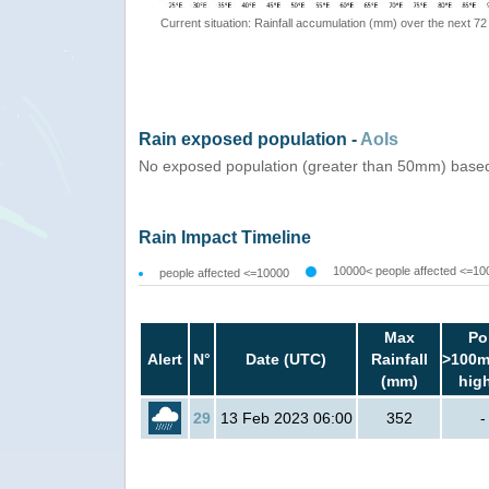
Current situation: Rainfall accumulation (mm) over the next 72
Rain exposed population -
AoIs
No exposed population (greater than 50mm) based
Rain Impact Timeline
10000< people affected <=10
people affected <=10000
Max
Po
Alert
N°
Date (UTC)
Rainfall
>100m
(mm)
hig
29
13 Feb 2023 06:00
352
-