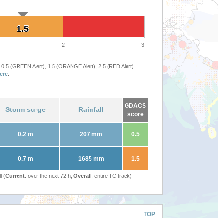
1.5
1.5
2
3
 0.5 (GREEN Alert), 1.5 (ORANGE Alert), 2.5 (RED Alert)
ere
.
GDACS
Storm surge
Rainfall
score
0.2 m
207 mm
0.5
0.7 m
1685 mm
1.5
l (
Current
: over the next 72 h,
Overall
: entire TC track)
TOP