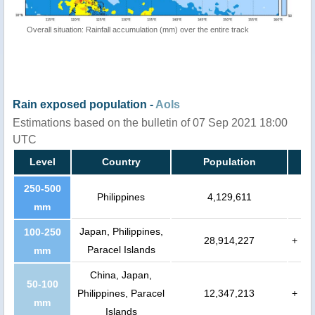
Overall situation: Rainfall accumulation (mm) over the entire track
Rain exposed population -
AoIs
Estimations based on the bulletin of 07 Sep 2021 18:00
UTC
Level
Country
Population
250-500
Philippines
4,129,611
mm
Japan, Philippines,
100-250
28,914,227
+
Paracel Islands
mm
China, Japan,
50-100
Philippines, Paracel
12,347,213
+
mm
Islands