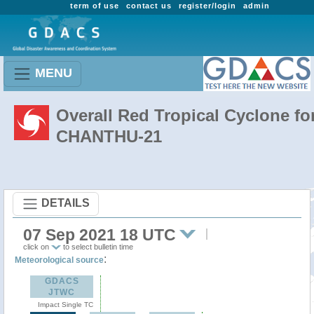
term of use
contact us
register/login
admin
MENU
Overall Red Tropical Cyclone fo
CHANTHU-21
DETAILS
07 Sep 2021 18 UTC
click on
to select bulletin time
:
Meteorological source
GDACS
JTWC
Impact Single TC