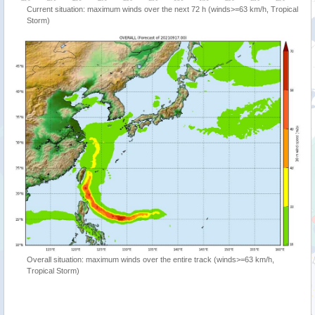
Current situation: maximum winds over the next 72 h (winds>=63 km/h, Tropical
Storm)
Overall situation: maximum winds over the entire track (winds>=63 km/h,
Tropical Storm)