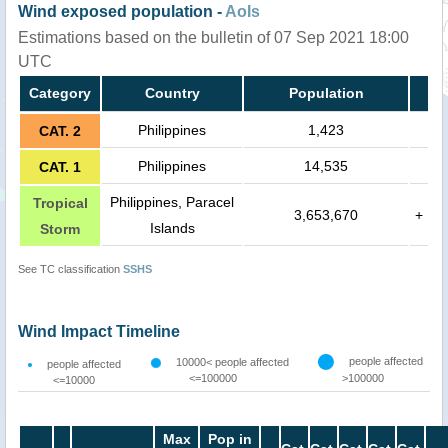
Wind exposed population -
AoIs
Estimations based on the bulletin of 07 Sep 2021 18:00
UTC
Category
Country
Population
Philippines
1,423
CAT. 2
Philippines
14,535
CAT. 1
Philippines, Paracel
Tropical
3,653,670
+
Islands
Storm
See TC classification
SSHS
Wind Impact Timeline
people affected
10000< people affected
people affected
<=100000
>100000
<=10000
Max
Pop in