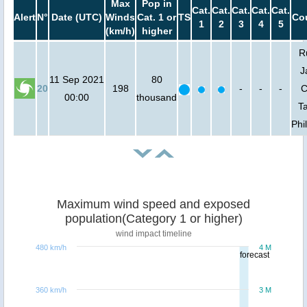
Max
Pop in
Cat.
Cat.
Cat.
Cat.
Cat.
Alert
N°
Date (UTC)
Winds
Cat. 1 or
TS
Cou
1
2
3
4
5
(km/h)
higher
R
J
11 Sep 2021
80
20
198
-
-
-
C
00:00
thousand
T
Phi
Maximum wind speed and exposed
population(Category 1 or higher)
wind impact timeline
480 km/h
4 M
forecast
360 km/h
3 M