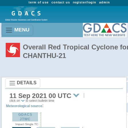
term of use
contact us
register/login
admin
MENU
Overall Red Tropical Cyclone fo
CHANTHU-21
DETAILS
11 Sep 2021 00 UTC
click on
to select bulletin time
:
Meteorological source
GDACS
JTWC
Impact Single TC