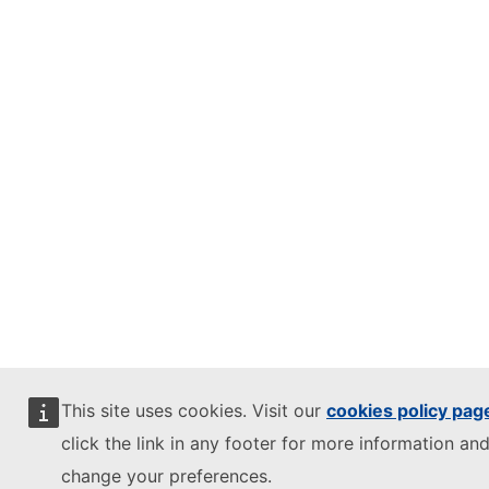
This site uses cookies. Visit our
cookies policy pag
click the link in any footer for more information and
change your preferences.