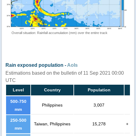
Overall situation: Rainfall accumulation (mm) over the entire track
Rain exposed population -
AoIs
Estimations based on the bulletin of 11 Sep 2021 00:00
UTC
Level
Country
Population
500-750
Philippines
3,007
mm
250-500
Taiwan, Philippines
15,278
+
mm