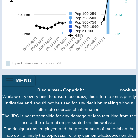
Pop 100-250
400 mm
20 M
Pop 250-500
Pop 500-750
Pop 750-1000
Pop >1000
0 mm
0 M
Rain
06/09 06:00
06/09 18:00
07/09 06:00
07/09 18:00
08/09 06:00
08/09 18:00
09/09 06:00
09/09 18:00
10/09 06:00
10/09 18:00
Impact estimation for the next 72h
MENU
Disclaimer
-
Copyright
cookies
While we try everything to ensure accuracy, this information is purely
indicative and should not be used for any decision making without
alternate sources of information.
The JRC is not responsible for any damage or loss resulting from the
use of the information presented on this website.
The designations employed and the presentation of material on the
map do not imply the expression of any opinion whatsoever on the