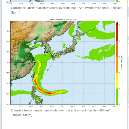
Current situation: maximum winds over the next 72 h (winds>=63 km/h, Tropical
Storm)
Overall situation: maximum winds over the entire track (winds>=63 km/h,
Tropical Storm)