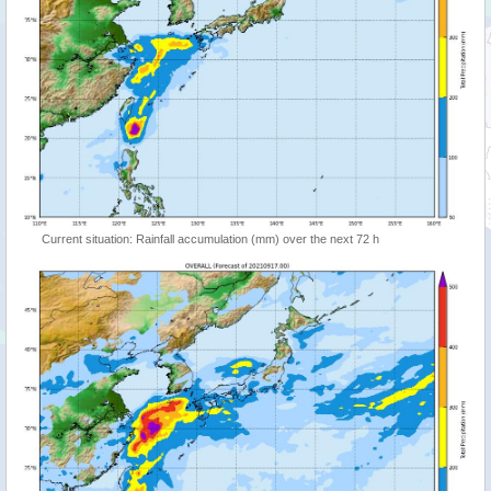
Current situation: Rainfall accumulation (mm) over the next 72 h