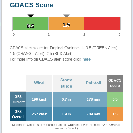
GDACS Score
1.5
1.5
0.5
0.5
0
1
2
3
GDACS alert score for Tropical Cyclones is 0.5 (GREEN Alert),
1.5 (ORANGE Alert), 2.5 (RED Alert)
For more info on GDACS alert score click
here
.
Storm
GDACS
Wind
Rainfall
surge
score
GFS
198 km/h
0.7 m
178 mm
0.5
Current
GFS
252 km/h
1.9 m
709 mm
1.5
Overall
Maximum winds, storm surge, rainfall (
Current
: over the next 72 h,
Overall
:
entire TC track)