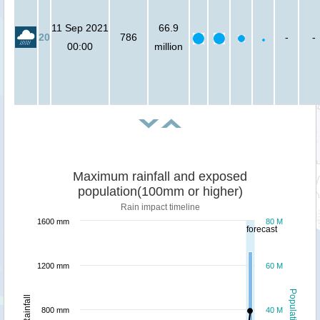
11 Sep 2021
66.9
20
786
-
-
00:00
million
Maximum rainfall and exposed
population(100mm or higher)
Rain impact timeline
1600 mm
80 M
forecast
1200 mm
60 M
Population
Rainfall
800 mm
40 M