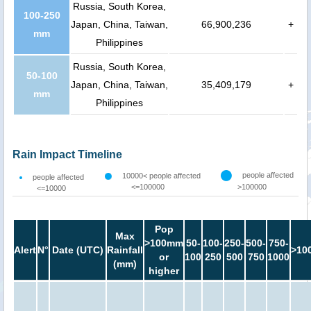
Russia, South Korea,
100-250
Japan, China, Taiwan,
66,900,236
+
mm
Philippines
Russia, South Korea,
50-100
Japan, China, Taiwan,
35,409,179
+
mm
Philippines
Rain Impact Timeline
people affected
10000< people affected
people affected
<=100000
>100000
<=10000
Pop
Max
>100mm
50-
100-
250-
500-
750-
Alert
N°
Date (UTC)
Rainfall
>10
or
100
250
500
750
1000
(mm)
higher