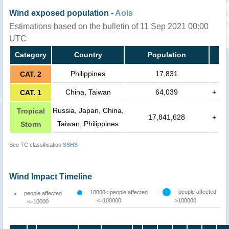
Wind exposed population -
AoIs
Estimations based on the bulletin of 11 Sep 2021 00:00
UTC
Category
Country
Population
Philippines
17,831
CAT. 2
China, Taiwan
64,039
+
CAT. 1
Russia, Japan, China,
Tropical
17,841,628
+
Taiwan, Philippines
Storm
See TC classification
SSHS
Wind Impact Timeline
people affected
10000< people affected
people affected
<=100000
>100000
<=10000