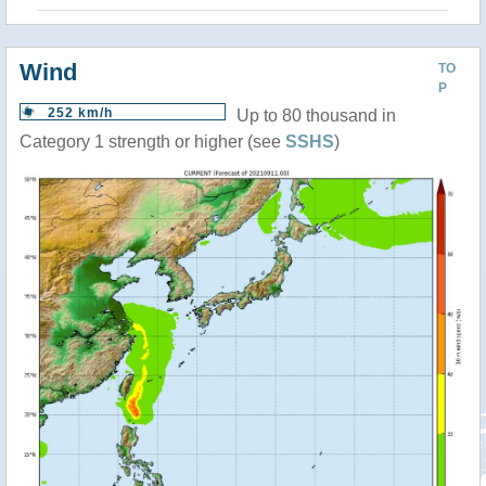
Wind
TO
P
252 km/h
Up to 80 thousand in
Category 1 strength or higher (see
SSHS
)