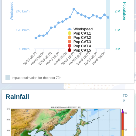
Windspeed
Population
240 km/h
2 M
Windspeed
120 km/h
1 M
Pop CAT.1
Pop CAT.2
Pop CAT.3
Pop CAT.4
0 km/h
0 M
Pop CAT.5
08/09 06:00
10/09 18:00
07/09 06:00
09/09 18:00
06/09 06:00
08/09 18:00
07/09 18:00
10/09 06:00
06/09 18:00
09/09 06:00
Impact estimation for the next 72h
Rainfall
TO
P