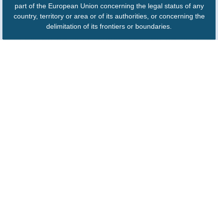
part of the European Union concerning the legal status of any
country, territory or area or of its authorities, or concerning the
delimitation of its frontiers or boundaries.