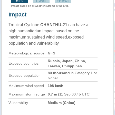
GFS
HWRF
ECMWF
Impact based on all weather systems in the area
Impact
Tropical Cyclone
CHANTHU-21
can have a
high humanitarian impact based on the
maximum sustained wind speed,exposed
population and vulnerability.
Meteorological source
GFS
Russia, Japan, China,
Exposed countries
Taiwan, Philippines
80 thousand
in Category 1 or
Exposed population
higher
Maximum wind speed
198 km/h
Maximum storm surge
0.7 m
(11 Sep 00:45 UTC)
Vulnerability
Medium (China)