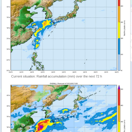
Current situation: Rainfall accumulation (mm) over the next 72 h