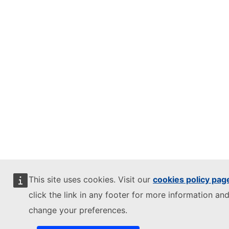
This site uses cookies. Visit our
cookies policy pag
click the link in any footer for more information and
change your preferences.