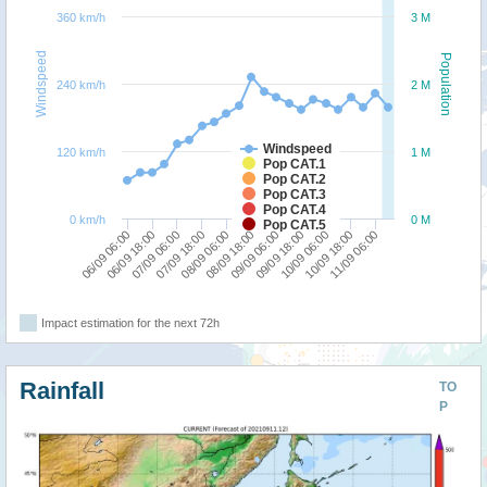
360 km/h
3 M
Windspeed
Population
240 km/h
2 M
Windspeed
120 km/h
1 M
Pop CAT.1
Pop CAT.2
Pop CAT.3
Pop CAT.4
0 km/h
0 M
Pop CAT.5
06/09 06:00
07/09 18:00
09/09 06:00
10/09 18:00
06/09 18:00
08/09 06:00
09/09 18:00
11/09 06:00
07/09 06:00
08/09 18:00
10/09 06:00
Impact estimation for the next 72h
Rainfall
TO
P