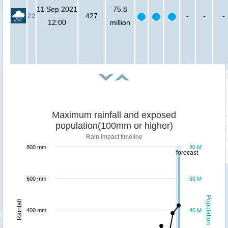
11 Sep 2021
75.8
22
427
-
-
-
12:00
million
Maximum rainfall and exposed
population(100mm or higher)
Rain impact timeline
800 mm
80 M
forecast
600 mm
60 M
Population
Rainfall
400 mm
40 M