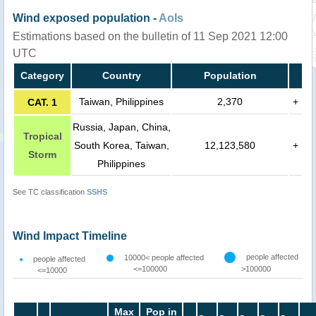
Wind exposed population -
AoIs
Estimations based on the bulletin of 11 Sep 2021 12:00
UTC
Category
Country
Population
Taiwan, Philippines
2,370
+
CAT. 1
Russia, Japan, China,
Tropical
South Korea, Taiwan,
12,123,580
+
Storm
Philippines
See TC classification
SSHS
Wind Impact Timeline
people affected
10000< people affected
people affected
<=100000
>100000
<=10000
Max
Pop in