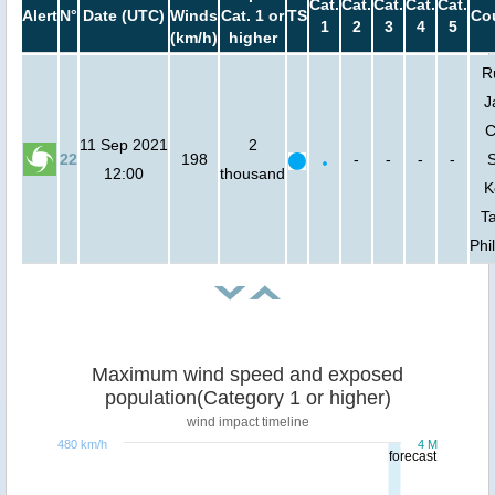
Cat.
Cat.
Cat.
Cat.
Cat.
Alert
N°
Date (UTC)
Winds
Cat. 1 or
TS
Cou
1
2
3
4
5
(km/h)
higher
R
J
C
11 Sep 2021
2
22
198
-
-
-
-
S
12:00
thousand
K
T
Phi
Maximum wind speed and exposed
population(Category 1 or higher)
wind impact timeline
480 km/h
4 M
forecast