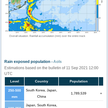
Overall situation: Rainfall accumulation (mm) over the entire track
Rain exposed population -
AoIs
Estimations based on the bulletin of 11 Sep 2021 12:00
UTC
Level
Country
Population
South Korea, Japan,
250-500
1,789,539
+
China
mm
Japan, South Korea,