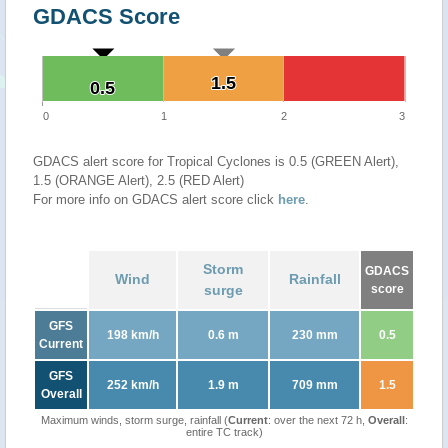
GDACS Score
1.5
1.5
0.5
0.5
0
1
2
3
GDACS alert score for Tropical Cyclones is 0.5 (GREEN Alert),
1.5 (ORANGE Alert), 2.5 (RED Alert)
For more info on GDACS alert score click
here
.
Storm
GDACS
Wind
Rainfall
surge
score
GFS
198 km/h
0.6 m
230 mm
0.5
Current
GFS
252 km/h
1.9 m
709 mm
1.5
Overall
Maximum winds, storm surge, rainfall (
Current
: over the next 72 h,
Overall
:
entire TC track)