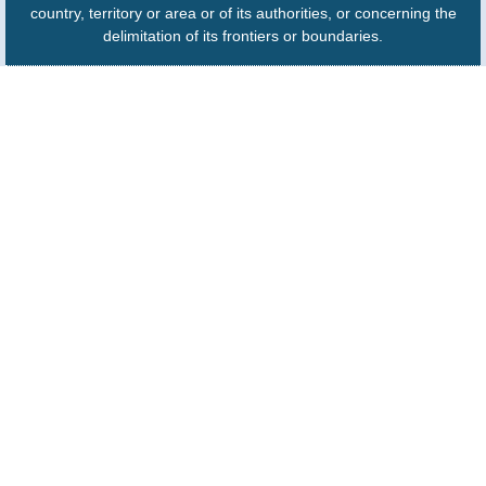
country, territory or area or of its authorities, or concerning the
delimitation of its frontiers or boundaries.