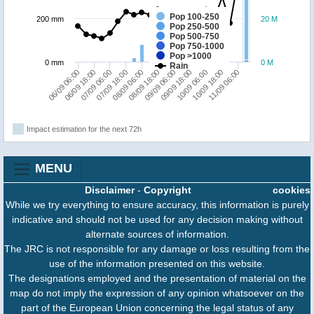
Pop 100-250
200 mm
20 M
Pop 250-500
Pop 500-750
Pop 750-1000
Pop >1000
0 mm
0 M
Rain
06/09 06:00
07/09 18:00
09/09 06:00
10/09 18:00
06/09 18:00
08/09 06:00
09/09 18:00
11/09 06:00
07/09 06:00
08/09 18:00
10/09 06:00
Impact estimation for the next 72h
MENU
Disclaimer
-
Copyright
cookies
While we try everything to ensure accuracy, this information is purely
indicative and should not be used for any decision making without
alternate sources of information.
The JRC is not responsible for any damage or loss resulting from the
use of the information presented on this website.
The designations employed and the presentation of material on the
map do not imply the expression of any opinion whatsoever on the
part of the European Union concerning the legal status of any