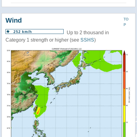
Wind
TO
P
252 km/h
Up to 2 thousand in
Category 1 strength or higher (see
SSHS
)