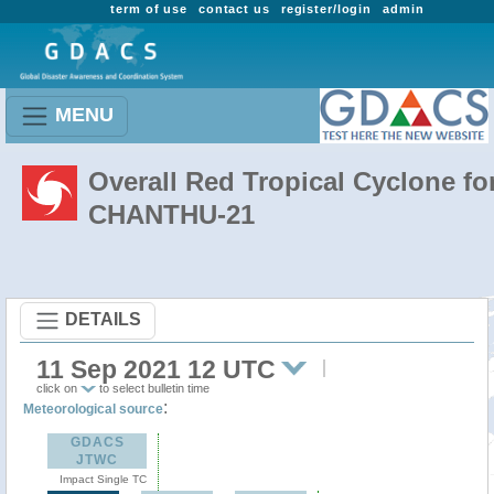
term of use
contact us
register/login
admin
MENU
Overall Red Tropical Cyclone fo
CHANTHU-21
DETAILS
11 Sep 2021 12 UTC
click on
to select bulletin time
:
Meteorological source
GDACS
JTWC
Impact Single TC