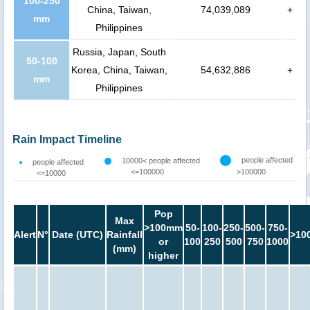
100-250
China, Taiwan,
74,039,089
+
mm
Philippines
Russia, Japan, South
50-100
Korea, China, Taiwan,
54,632,886
+
mm
Philippines
Rain Impact Timeline
people affected
10000< people affected
people affected
<=100000
>100000
<=10000
Pop
Max
>100mm
50-
100-
250-
500-
750-
Alert
N°
Date (UTC)
Rainfall
>10
or
100
250
500
750
1000
(mm)
higher