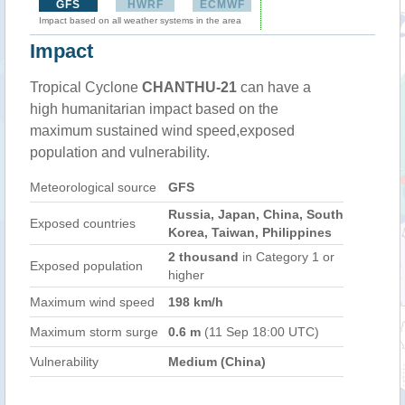
GFS
HWRF
ECMWF
Impact based on all weather systems in the area
Impact
Tropical Cyclone
CHANTHU-21
can have a
high humanitarian impact based on the
maximum sustained wind speed,exposed
population and vulnerability.
Meteorological source
GFS
Russia, Japan, China, South
Exposed countries
Korea, Taiwan, Philippines
2 thousand
in Category 1 or
Exposed population
higher
Maximum wind speed
198 km/h
Maximum storm surge
0.6 m
(11 Sep 18:00 UTC)
Vulnerability
Medium (China)