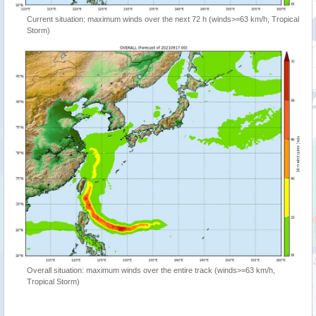
Current situation: maximum winds over the next 72 h (winds>=63 km/h, Tropical
Storm)
Overall situation: maximum winds over the entire track (winds>=63 km/h,
Tropical Storm)