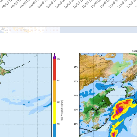
 06:00
08/09 12:00
08/09 18:00
09/09 00:00
09/09 06:00
09/09 12:00
09/09 18:00
10/09 00:00
10/09 06:00
10/09 12:00
10/09 18:00
11/09 00:00
11/09 06:00
11/09 12:00
11/09 18:00
12/09 00
1