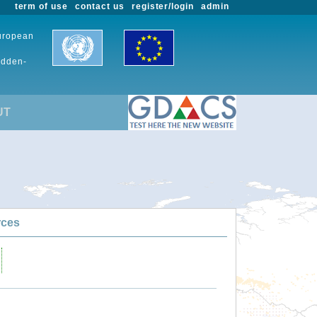
term of use
contact us
register/login
admin
European
udden-
UT
rces