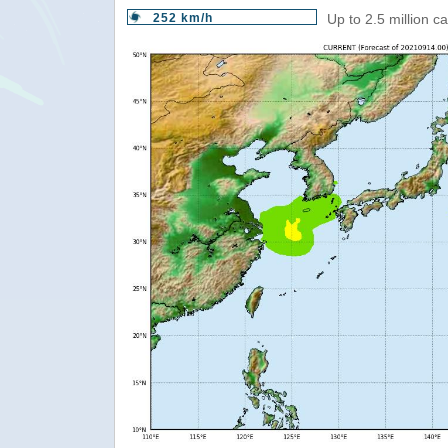
252 km/h
Up to 2.5 million c