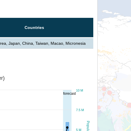
Countries
rea, Japan, China, Taiwan, Macao, Micronesia
r)
10 M
forecast
7.5 M
Population
5 M