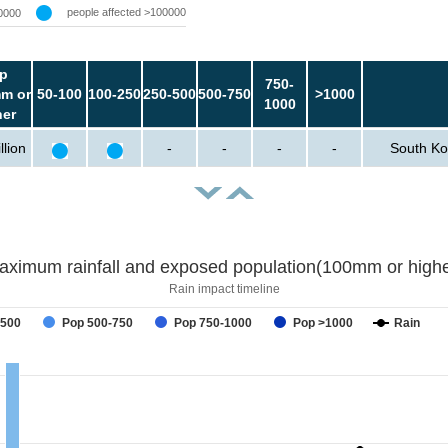
people affected >100000
0000
p
750-
m or
50-100
100-250
250-500
500-750
>1000
1000
her
llion
-
-
-
-
South Ko
aximum rainfall and exposed population(100mm or highe
Rain impact timeline
-500
Pop 500-750
Pop 750-1000
Pop >1000
Rain