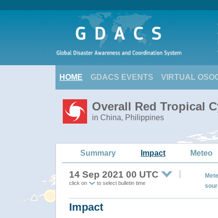
HOME
GDACS EVENTS
VIRTUAL OSO
Overall Red Tropical 
in China, Philippines
Summary
Impact
Meteo
14 Sep 2021 00 UTC
Mete
click on
to select bulletin time
sour
Impact