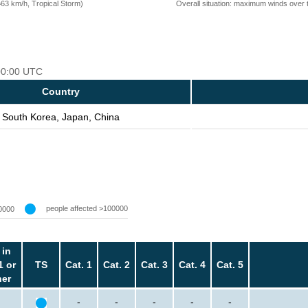
=63 km/h, Tropical Storm)
Overall situation: maximum winds over 
 00:00 UTC
Country
South Korea, Japan, China
people affected >100000
0000
 in
1 or
TS
Cat. 1
Cat. 2
Cat. 3
Cat. 4
Cat. 5
her
-
-
-
-
-