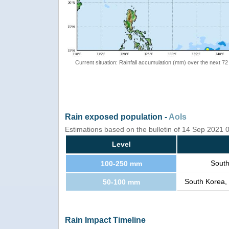
Current situation: Rainfall accumulation (mm) over the next 72
Rain exposed population -
AoIs
Estimations based on the bulletin of 14 Sep 2021
Level
South
100-250 mm
South Korea,
50-100 mm
Rain Impact Timeline