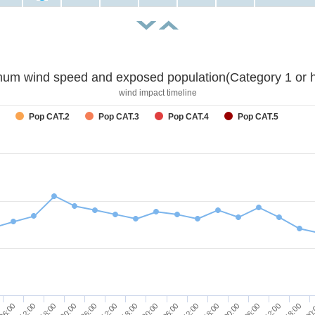
um wind speed and exposed population(Category 1 or h
wind impact timeline
Pop CAT.2
Pop CAT.3
Pop CAT.4
Pop CAT.5