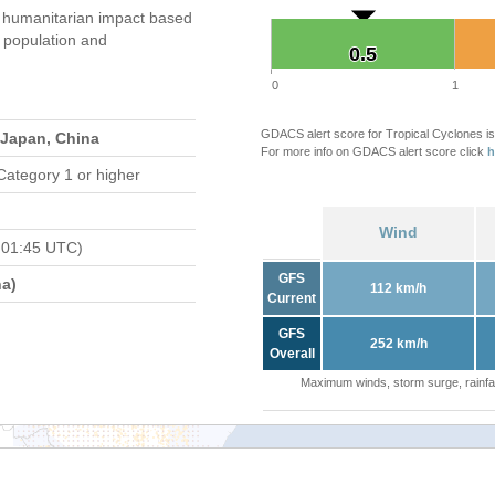
 humanitarian impact based
population and
0.5
0.5
0
1
GDACS alert score for Tropical Cyclones is
 Japan, China
For more info on GDACS alert score click
h
Category 1 or higher
Wind
 01:45 UTC)
GFS
a)
112 km/h
Current
GFS
252 km/h
Overall
Maximum winds, storm surge, rainfal