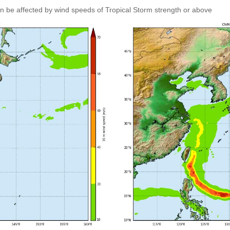
an be affected by wind speeds of Tropical Storm strength or above