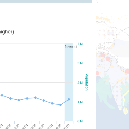
igher)
4 M
forecast
3 M
Population
2 M
1 M
0 M