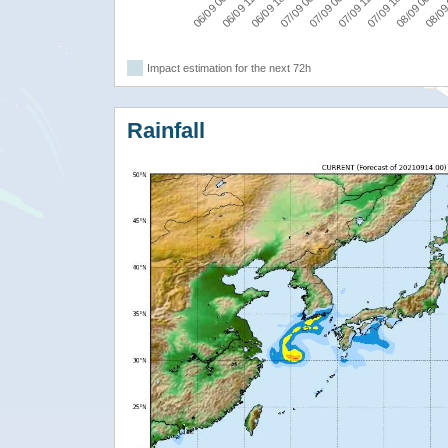
06/09 06:00
06/09 12:00
06/09 18:00
07/09 00:00
07/09 06:00
07/09 12:00
07/09 18:00
08/09 00:00
08/09
Impact estimation for the next 72h
Rainfall