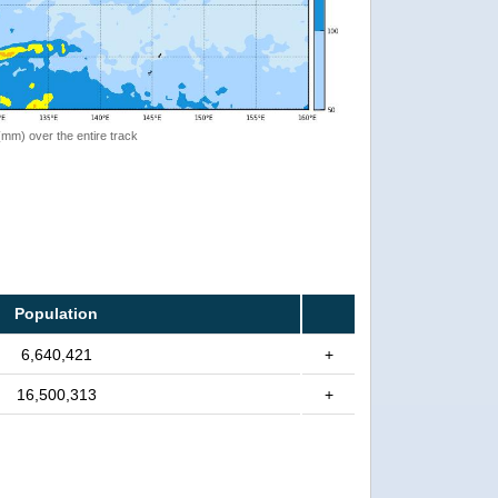
 (mm) over the entire track
Population
6,640,421
+
16,500,313
+