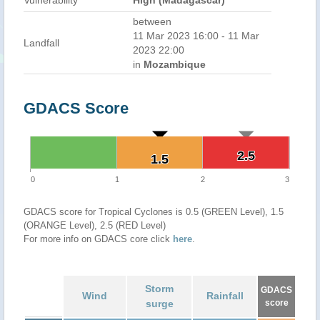
Vulnerability
High (Madagascar)
between
11 Mar 2023 16:00 - 11 Mar
Landfall
2023 22:00
in
Mozambique
GDACS Score
2.5
2.5
1.5
1.5
0
1
2
3
GDACS score for Tropical Cyclones is 0.5 (GREEN Level), 1.5
(ORANGE Level), 2.5 (RED Level)
For more info on GDACS core click
here
.
Storm
GDACS
Wind
Rainfall
surge
score