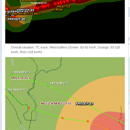
Overall situation: TC track, Wind buffers (Green: 63-92 km/h, Orange: 93-118
km/h, Red:>118 km/h)