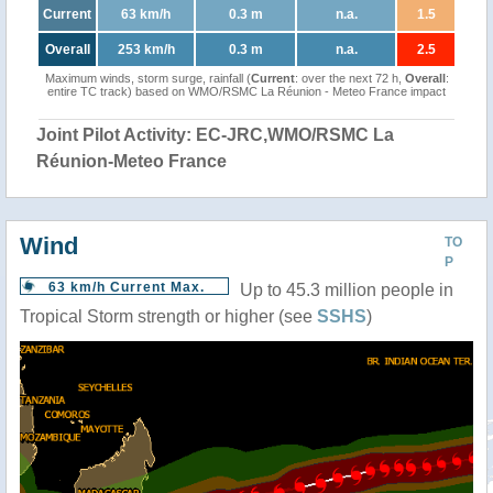
Current
63 km/h
0.3 m
n.a.
1.5
Overall
253 km/h
0.3 m
n.a.
2.5
Maximum winds, storm surge, rainfall (
Current
: over the next 72 h,
Overall
:
entire TC track) based on WMO/RSMC La Réunion - Meteo France impact
Joint Pilot Activity: EC-JRC,WMO/RSMC La
Réunion-Meteo France
Wind
TO
P
63 km/h Current Max.
Up to 45.3 million people in
Tropical Storm strength or higher (see
SSHS
)