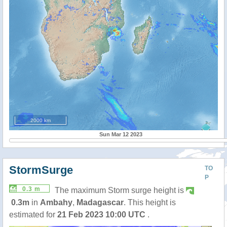
2000 km
Sun Mar 12 2023
StormSurge
TO
P
0.3 m
The maximum Storm surge height is
0.3m
in
Ambahy
,
Madagascar
. This height is
estimated for
21 Feb 2023 10:00 UTC
.