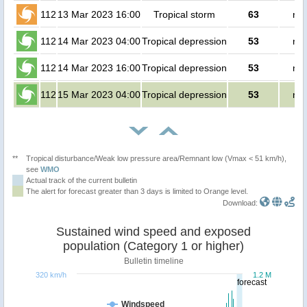
112
13 Mar 2023 16:00
Tropical storm
63
no 
112
14 Mar 2023 04:00
Tropical depression
53
no 
112
14 Mar 2023 16:00
Tropical depression
53
no 
112
15 Mar 2023 04:00
Tropical depression
53
no 
**
Tropical disturbance/Weak low pressure area/Remnant low (Vmax < 51 km/h),
see
WMO
Actual track of the current bulletin
The alert for forecast greater than 3 days is limited to Orange level.
Download:
Sustained wind speed and exposed
population (Category 1 or higher)
Bulletin timeline
320 km/h
1.2 M
forecast
Windspeed