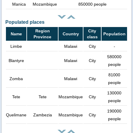
Manica
Mozambique
850000 people
Populated places
Region
City
Name
Country
Population
Province
class
Limbe
Malawi
City
-
580000
Blantyre
Malawi
City
people
81000
Zomba
Malawi
City
people
130000
Tete
Tete
Mozambique
City
people
190000
Quelimane
Zambezia
Mozambique
City
people