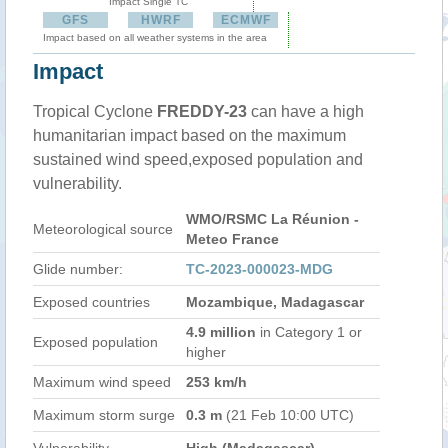
Impact Single TC
GFS
HWRF
ECMWF
Impact based on all weather systems in the area
Impact
Tropical Cyclone
FREDDY-23
can have a high
humanitarian impact based on the maximum
sustained wind speed,exposed population and
vulnerability.
WMO/RSMC La Réunion -
Meteorological source
Meteo France
Glide number:
TC-2023-000023-MDG
Exposed countries
Mozambique, Madagascar
4.9 million
in Category 1 or
Exposed population
higher
Maximum wind speed
253 km/h
Maximum storm surge
0.3 m
(21 Feb 10:00 UTC)