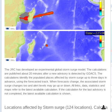
The JRC has developed an experimental global storm surge model. The calculations
are published about 20 minutes after a new advisory is detected by GDACS. The
calculations identify the populated places affected by storm surge up to three days in
advance, using the forecasted track. When forecasts change, the associated storm
surge changes too and alert levels may go up or down. All links, data, statistics and
maps refer to the latest available calculation. If the calculation for the last advisory is
not completed, the latest available calculation is shown.
Locations affected by Storm surge (124 locations). Calculat