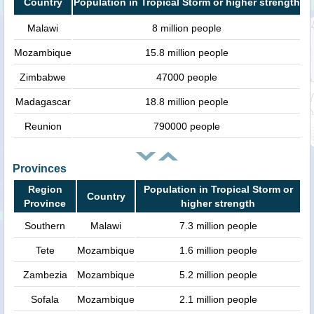
Country
Population in Tropical Storm or higher strength
Malawi
8 million people
Mozambique
15.8 million people
Zimbabwe
47000 people
Madagascar
18.8 million people
Reunion
790000 people
Provinces
Region
Population in Tropical Storm or
Country
Province
higher strength
Southern
Malawi
7.3 million people
Tete
Mozambique
1.6 million people
Zambezia
Mozambique
5.2 million people
Sofala
Mozambique
2.1 million people