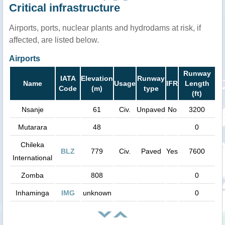
Critical infrastructure
Airports, ports, nuclear plants and hydrodams at risk, if
affected, are listed below.
Airports
Runway
IATA
Elevation
Runway
Name
Usage
IFR
Length
Code
(m)
type
(ft)
Nsanje
61
Civ.
Unpaved
No
3200
Mutarara
48
0
Chileka
BLZ
779
Civ.
Paved
Yes
7600
International
Zomba
808
0
Inhaminga
IMG
unknown
0