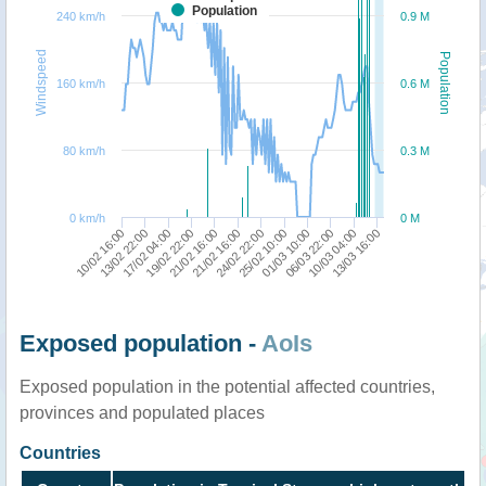
Population
240 km/h
0.9 M
Windspeed
Population
160 km/h
0.6 M
80 km/h
0.3 M
0 km/h
0 M
21/02 16:00
01/03 10:00
13/03 16:00
13/02 22:00
21/02 16:00
25/02 10:00
10/03 04:00
10/02 16:00
19/02 22:00
24/02 22:00
06/03 22:00
17/02 04:00
Exposed population -
AoIs
Exposed population in the potential affected countries,
provinces and populated places
Countries