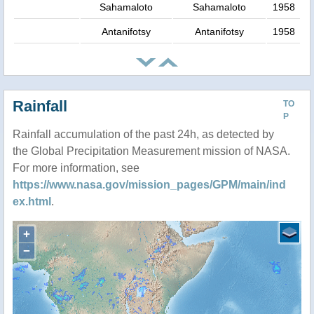
Sahamaloto
Sahamaloto
1958
Antanifotsy
Antanifotsy
1958
Rainfall
TO
P
Rainfall accumulation of the past 24h, as detected by
the Global Precipitation Measurement mission of NASA.
For more information, see
https://www.nasa.gov/mission_pages/GPM/main/ind
ex.html
.
+
−