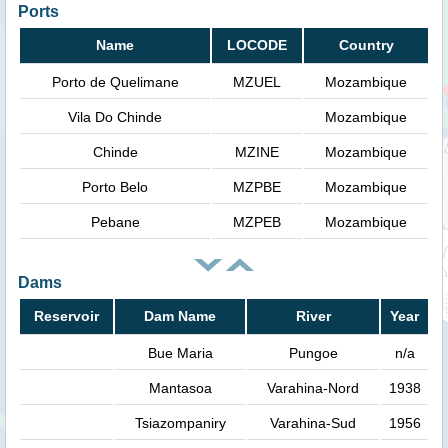
Ports
Name
LOCODE
Country
Porto de Quelimane
MZUEL
Mozambique
Vila Do Chinde
Mozambique
Chinde
MZINE
Mozambique
Porto Belo
MZPBE
Mozambique
Pebane
MZPEB
Mozambique
Dams
Reservoir
Dam Name
River
Year
Bue Maria
Pungoe
n/a
Mantasoa
Varahina-Nord
1938
Tsiazompaniry
Varahina-Sud
1956