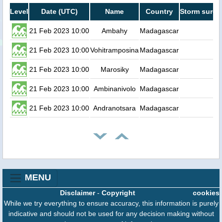
Level
Date (UTC)
Name
Country
Storm surge
21 Feb 2023 10:00
Ambahy
Madagascar
0.
21 Feb 2023 10:00
Vohitramposina
Madagascar
0.
21 Feb 2023 10:00
Marosiky
Madagascar
0.
21 Feb 2023 10:00
Ambinanivolo
Madagascar
0.
21 Feb 2023 10:00
Andranotsara
Madagascar
0.
MENU
Disclaimer
-
Copyright
cookies
While we try everything to ensure accuracy, this information is purely
indicative and should not be used for any decision making without