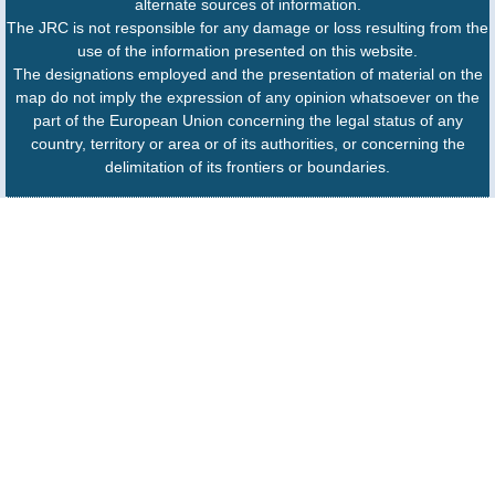
alternate sources of information.
The JRC is not responsible for any damage or loss resulting from the
use of the information presented on this website.
The designations employed and the presentation of material on the
map do not imply the expression of any opinion whatsoever on the
part of the European Union concerning the legal status of any
country, territory or area or of its authorities, or concerning the
delimitation of its frontiers or boundaries.