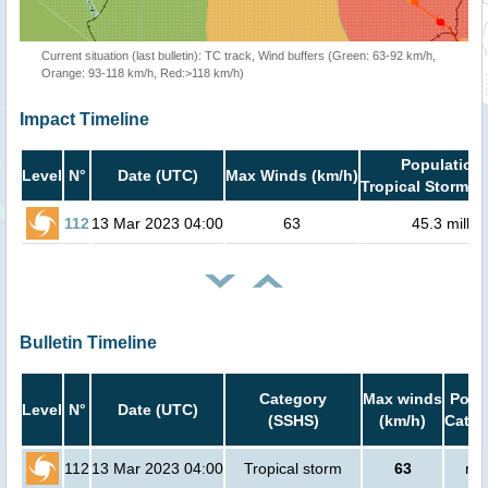
Current situation (last bulletin): TC track, Wind buffers (Green: 63-92 km/h,
Orange: 93-118 km/h, Red:>118 km/h)
Impact Timeline
Population 
Level
N°
Date (UTC)
Max Winds (km/h)
Tropical Storm or
112
13 Mar 2023 04:00
63
45.3 millio
Bulletin Timeline
Category
Max winds
Popul
Level
N°
Date (UTC)
(SSHS)
(km/h)
Cat.1
112
13 Mar 2023 04:00
Tropical storm
63
no 