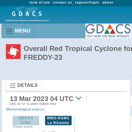
term of use
contact us
register/login
admin
MENU
Overall Red Tropical Cyclone fo
FREDDY-23
DETAILS
13 Mar 2023 04 UTC
click on
to select bulletin time
:
Meteorological source
GDACS
WMO-RSMC
JTWC
La Réunion
Primary source