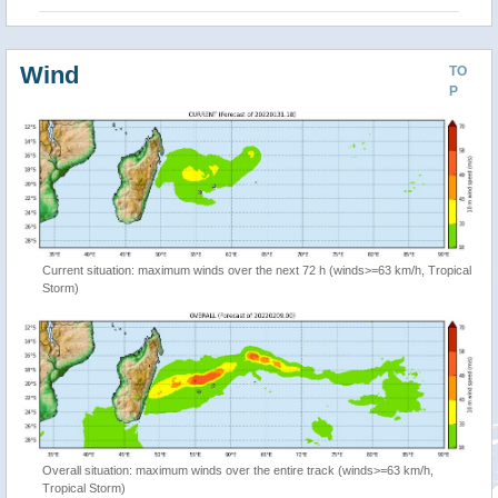
Wind
TO
P
Current situation: maximum winds over the next 72 h (winds>=63 km/h, Tropical
Storm)
Overall situation: maximum winds over the entire track (winds>=63 km/h,
Tropical Storm)