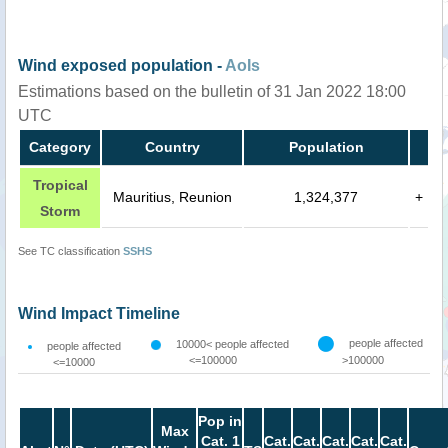
Wind exposed population -
AoIs
Estimations based on the bulletin of 31 Jan 2022 18:00
UTC
Category
Country
Population
Tropical
Mauritius, Reunion
1,324,377
+
Storm
See TC classification
SSHS
Wind Impact Timeline
people affected
10000< people affected
people affected
<=100000
>100000
<=10000
Pop in
Max
Cat. 1
Cat.
Cat.
Cat.
Cat.
Cat.