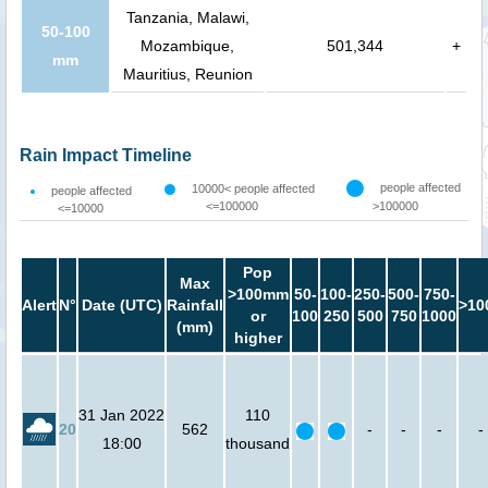
Tanzania, Malawi,
50-100
Mozambique,
501,344
+
mm
Mauritius, Reunion
Rain Impact Timeline
people affected
10000< people affected
people affected
<=100000
>100000
<=10000
Pop
Max
>100mm
50-
100-
250-
500-
750-
Alert
N°
Date (UTC)
Rainfall
>10
or
100
250
500
750
1000
(mm)
higher
31 Jan 2022
110
20
562
-
-
-
-
18:00
thousand