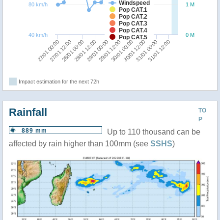
Windspeed
80 km/h
1 M
Pop CAT.1
Pop CAT.2
Pop CAT.3
Pop CAT.4
40 km/h
0 M
Pop CAT.5
29/01 00:00
31/01 12:00
28/01 00:00
30/01 12:00
27/01 00:00
29/01 12:00
28/01 12:00
31/01 00:00
27/01 12:00
30/01 00:00
Impact estimation for the next 72h
Rainfall
TO
P
889 mm
Up to 110 thousand can be
affected by rain higher than 100mm (see
SSHS
)