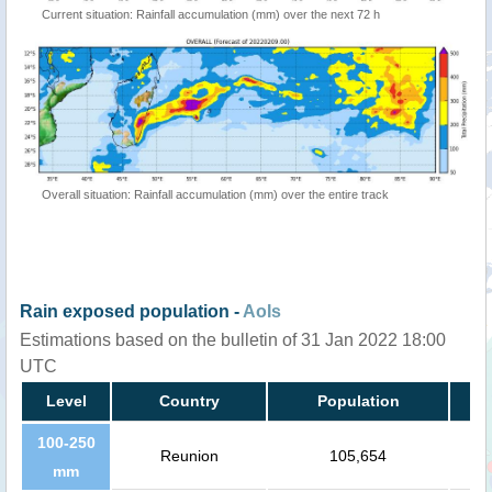
Current situation: Rainfall accumulation (mm) over the next 72 h
Overall situation: Rainfall accumulation (mm) over the entire track
Rain exposed population -
AoIs
Estimations based on the bulletin of 31 Jan 2022 18:00
UTC
Level
Country
Population
100-250
Reunion
105,654
mm