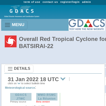
term of use
contact us
register/login
admin
MENU
Overall Red Tropical Cyclone fo
BATSIRAI-22
DETAILS
31 Jan 2022 18 UTC
click on
to select bulletin time
:
Meteorological source
GDACS
WMO-RSMC
JTWC
La Réunion
Primary source
Beta version