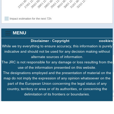
27/01 00:00
29/01 12:00
29/01 00:00
31/01 12:00
28/01 12:00
31/01 00:00
28/01 00:00
30/01 12:00
27/01 12:00
30/01 00:00
Impact estimation for the next 72h
MENU
Disclaimer
-
Copyright
cookies
While we try everything to ensure accuracy, this information is purely
indicative and should not be used for any decision making without
alternate sources of information.
The JRC is not responsible for any damage or loss resulting from the
use of the information presented on this website.
The designations employed and the presentation of material on the
map do not imply the expression of any opinion whatsoever on the
part of the European Union concerning the legal status of any
country, territory or area or of its authorities, or concerning the
delimitation of its frontiers or boundaries.