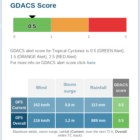
GDACS Score
0.5
0.5
0
1
2
3
GDACS alert score for Tropical Cyclones is 0.5 (GREEN Alert),
1.5 (ORANGE Alert), 2.5 (RED Alert)
For more info on GDACS alert score click
here
.
Storm
GDACS
Wind
Rainfall
surge
score
GFS
162 km/h
0.8 m
113 mm
0.5
Current
GFS
216 km/h
1.2 m
889 mm
0.5
Overall
Maximum winds, storm surge, rainfall (
Current
: over the next 72 h,
Overall
:
entire TC track)