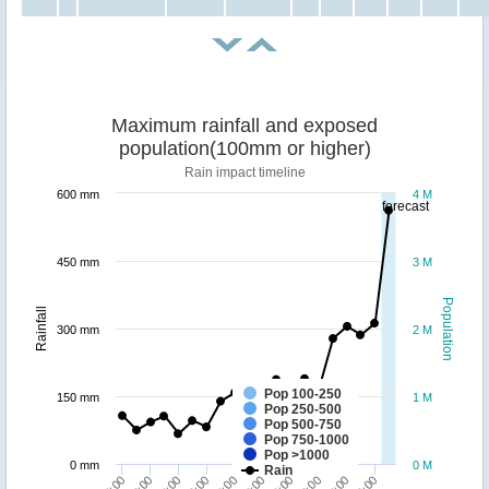
Maximum rainfall and exposed
population(100mm or higher)
Rain impact timeline
600 mm
4 M
forecast
450 mm
3 M
Population
Rainfall
300 mm
2 M
Pop 100-250
150 mm
1 M
Pop 250-500
Pop 500-750
Pop 750-1000
Pop >1000
0 mm
0 M
Rain