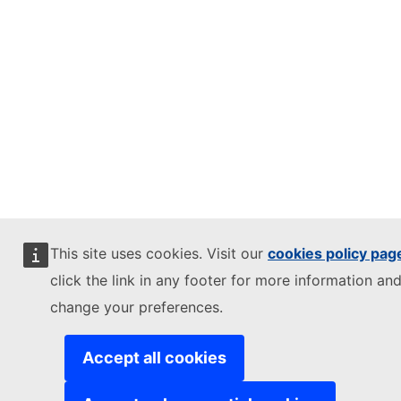
This site uses cookies. Visit our
cookies policy pag
click the link in any footer for more information and
change your preferences.
Accept all cookies