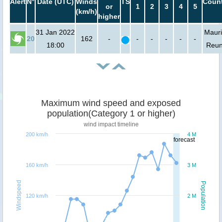
Alert
N°
Date (UTC)
Winds
TS
Count
or
1
2
3
4
5
(km/h)
higher
31 Jan 2022
Mauri
20
162
-
-
-
-
-
-
18:00
Reun
Maximum wind speed and exposed
population(Category 1 or higher)
wind impact timeline
200 km/h
4 M
forecast
160 km/h
3 M
Windspeed
Population
120 km/h
2 M