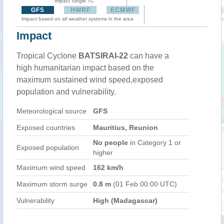
Impact Single TC
GFS
HWRF
ECMWF
Impact based on all weather systems in the area
Impact
Tropical Cyclone
BATSIRAI-22
can have a
high humanitarian impact based on the
maximum sustained wind speed,exposed
population and vulnerability.
Meteorological source
GFS
Exposed countries
Mauritius, Reunion
No people
in Category 1 or
Exposed population
higher
Maximum wind speed
162 km/h
Maximum storm surge
0.8 m
(01 Feb 00:00 UTC)
Vulnerability
High (Madagascar)