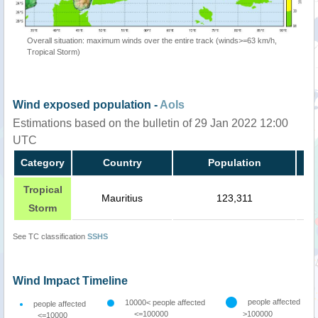
Overall situation: maximum winds over the entire track (winds>=63 km/h,
Tropical Storm)
Wind exposed population -
AoIs
Estimations based on the bulletin of 29 Jan 2022 12:00
UTC
Category
Country
Population
Tropical
Mauritius
123,311
Storm
See TC classification
SSHS
Wind Impact Timeline
people affected
10000< people affected
people affected
<=100000
>100000
<=10000