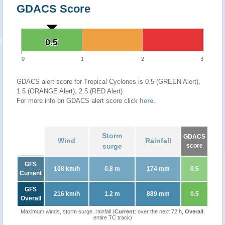
GDACS Score
0.5
0.5
0
1
2
3
GDACS alert score for Tropical Cyclones is 0.5 (GREEN Alert),
1.5 (ORANGE Alert), 2.5 (RED Alert)
For more info on GDACS alert score click
here
.
Storm
GDACS
Wind
Rainfall
surge
score
GFS
108 km/h
0.8 m
174 mm
0.5
Current
GFS
216 km/h
1.2 m
889 mm
0.5
Overall
Maximum winds, storm surge, rainfall (
Current
: over the next 72 h,
Overall
:
entire TC track)