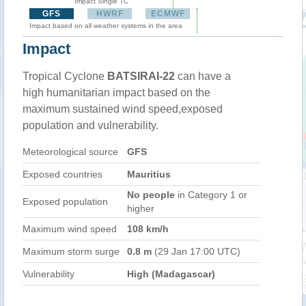
Impact Single TC
GFS
HWRF
ECMWF
Impact based on all weather systems in the area
Impact
Tropical Cyclone
BATSIRAI-22
can have a
high humanitarian impact based on the
maximum sustained wind speed,exposed
population and vulnerability.
Meteorological source
GFS
Exposed countries
Mauritius
No people
in Category 1 or
Exposed population
higher
Maximum wind speed
108 km/h
Maximum storm surge
0.8 m
(29 Jan 17:00 UTC)
Vulnerability
High (Madagascar)