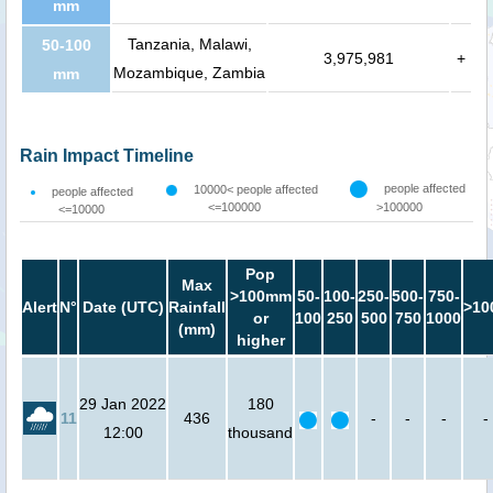
mm
Tanzania, Malawi,
50-100
3,975,981
+
Mozambique, Zambia
mm
Rain Impact Timeline
people affected
10000< people affected
people affected
<=100000
>100000
<=10000
Pop
Max
>100mm
50-
100-
250-
500-
750-
Alert
N°
Date (UTC)
Rainfall
>10
or
100
250
500
750
1000
(mm)
higher
29 Jan 2022
180
11
436
-
-
-
-
12:00
thousand