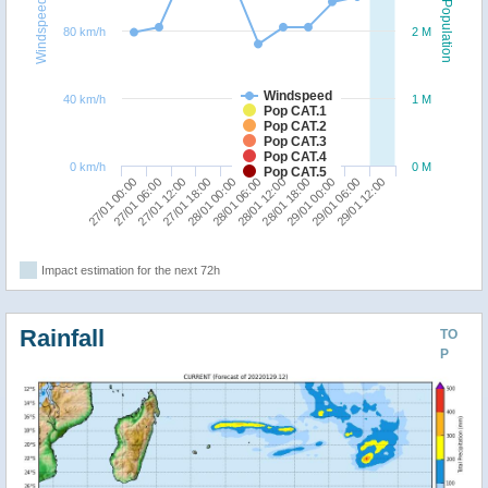
Windspeed
Population
80 km/h
2 M
Windspeed
40 km/h
1 M
Pop CAT.1
Pop CAT.2
Pop CAT.3
Pop CAT.4
0 km/h
0 M
Pop CAT.5
29/01 00:00
27/01 00:00
27/01 18:00
28/01 12:00
29/01 06:00
27/01 06:00
28/01 00:00
28/01 18:00
29/01 12:00
27/01 12:00
28/01 06:00
Impact estimation for the next 72h
Rainfall
TO
P