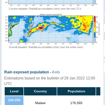
Current situation: Rainfall accumulation (mm) over the next 72 h
Overall situation: Rainfall accumulation (mm) over the entire track
Rain exposed population -
AoIs
Estimations based on the bulletin of 29 Jan 2022 12:00
UTC
Level
Country
Population
100-250
Malawi
176,565