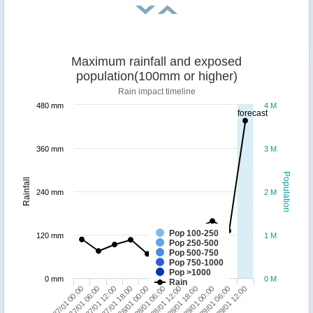
Maximum rainfall and exposed
population(100mm or higher)
Rain impact timeline
480 mm
4 M
forecast
360 mm
3 M
Population
Rainfall
240 mm
2 M
Pop 100-250
120 mm
1 M
Pop 250-500
Pop 500-750
Pop 750-1000
Pop >1000
0 mm
0 M
Rain
29/01 06:00
27/01 12:00
28/01 12:00
29/01 12:00
27/01 18:00
28/01 18:00
27/01 00:00
28/01 00:00
29/01 00:00
27/01 06:00
28/01 06:00