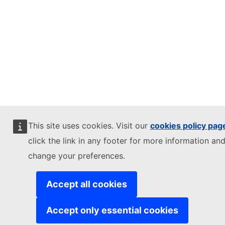
This site uses cookies. Visit our
cookies policy pag
click the link in any footer for more information and
change your preferences.
Accept all cookies
Accept only essential cookies