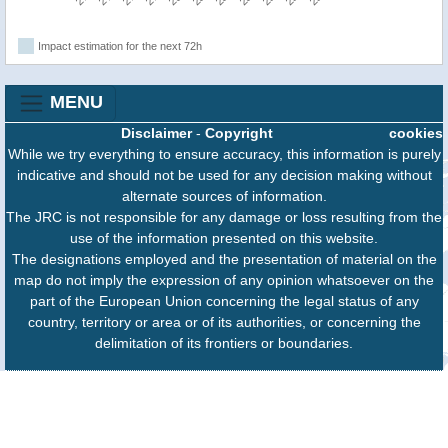
Impact estimation for the next 72h
MENU
Disclaimer
-
Copyright
cookies
While we try everything to ensure accuracy, this information is purely
indicative and should not be used for any decision making without
alternate sources of information.
The JRC is not responsible for any damage or loss resulting from the
use of the information presented on this website.
The designations employed and the presentation of material on the
map do not imply the expression of any opinion whatsoever on the
part of the European Union concerning the legal status of any
country, territory or area or of its authorities, or concerning the
delimitation of its frontiers or boundaries.