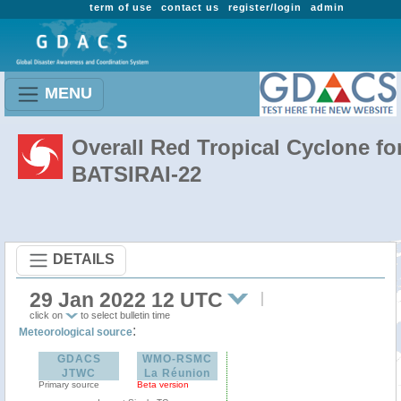
term of use
contact us
register/login
admin
MENU
Overall Red Tropical Cyclone fo
BATSIRAI-22
DETAILS
29 Jan 2022 12 UTC
click on
to select bulletin time
:
Meteorological source
GDACS
WMO-RSMC
JTWC
La Réunion
Primary source
Beta version