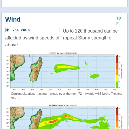
Wind
TO
P
216 km/h
Up to 120 thousand can be
affected by wind speeds of Tropical Storm strength or
above
Current situation: maximum winds over the next 72 h (winds>=63 km/h, Tropical
Storm)