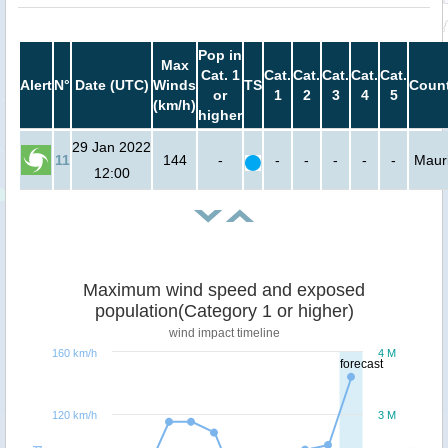
Pop in
Max
Cat. 1
Cat.
Cat.
Cat.
Cat.
Cat.
Alert
N°
Date (UTC)
Winds
TS
Count
or
1
2
3
4
5
(km/h)
higher
29 Jan 2022
11
144
-
-
-
-
-
-
Mauri
12:00
Maximum wind speed and exposed
population(Category 1 or higher)
wind impact timeline
160 km/h
4 M
forecast
120 km/h
3 M