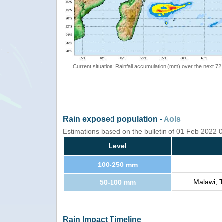
Current situation: Rainfall accumulation (mm) over the next 72
Rain exposed population -
AoIs
Estimations based on the bulletin of 01 Feb 2022
Level
100-250 mm
Malawi, 
50-100 mm
Rain Impact Timeline