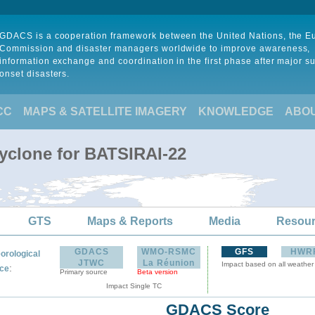
GDACS is a cooperation framework between the United Nations, the 
Commission and disaster managers worldwide to improve awareness,
information exchange and coordination in the first phase after major s
onset disasters.
CC
MAPS & SATELLITE IMAGERY
KNOWLEDGE
ABO
Cyclone for BATSIRAI-22
GTS
Maps & Reports
Media
Resou
GDACS
WMO-RSMC
GFS
HWR
orological
JTWC
La Réunion
Impact based on all weather
:
ce
Primary source
Beta version
Impact Single TC
GDACS Score