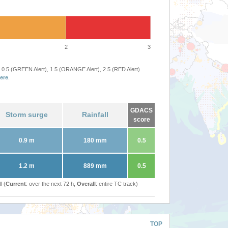
2
3
 0.5 (GREEN Alert), 1.5 (ORANGE Alert), 2.5 (RED Alert)
ere
.
GDACS
Storm surge
Rainfall
score
0.9 m
180 mm
0.5
1.2 m
889 mm
0.5
l (
Current
: over the next 72 h,
Overall
: entire TC track)
TOP