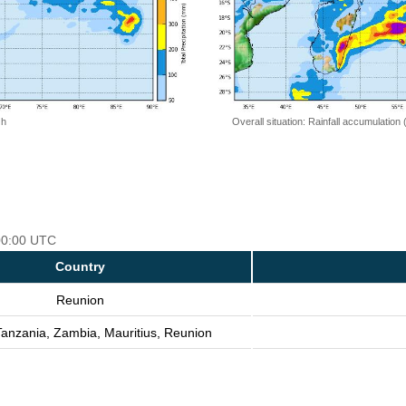
 h
Overall situation: Rainfall accumulation
 00:00 UTC
Country
Reunion
Tanzania, Zambia, Mauritius, Reunion