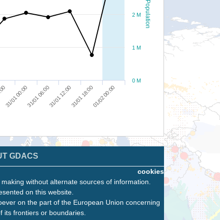
Population
2 M
1 M
0 M
31/01 00:00
31/01 12:00
01/02 00:00
:00
31/01 06:00
31/01 18:00
UT GDACS
cookies
n making without alternate sources of information.
esented on this website.
oever on the part of the European Union concerning
f its frontiers or boundaries.