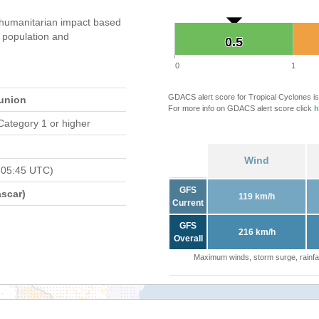
humanitarian impact based
population and
0.5
0.5
0
1
GDACS alert score for Tropical Cyclones is
eunion
For more info on GDACS alert score click
h
Category 1 or higher
Wind
 05:45 UTC)
GFS
scar)
119 km/h
Current
GFS
216 km/h
Overall
Maximum winds, storm surge, rainfal