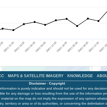
30/01 12:00
6:00
28/01 18:00
29/01 06:00
29/01 18:00
30/01 06:00
30/01 18
28/01 12:00
29/01 00:00
29/01 12:00
30/01 00:00
CC
MAPS & SATELLITE IMAGERY
KNOWLEDGE
ABO
Disclaimer
-
Copyright
information is purely indicative and should not be used for any decisio
ble for any damage or loss resulting from the use of the information pr
 material on the map do not imply the expression of any opinion whats
ry, territory or area or of its authorities, or concerning the delimitation o