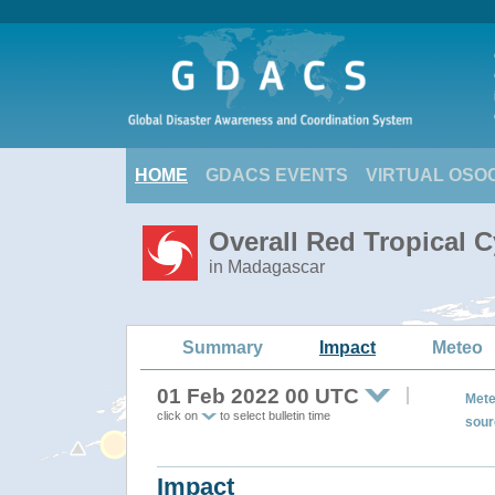
HOME
GDACS EVENTS
VIRTUAL OSO
Overall Red Tropical 
in Madagascar
Summary
Impact
Meteo
01 Feb 2022 00 UTC
Mete
click on
to select bulletin time
sour
Impact