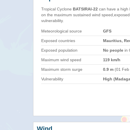
Tropical Cyclone
BATSIRAI-22
can have a high 
on the maximum sustained wind speed,exposed 
vulnerability.
Meteorological source
GFS
Exposed countries
Mauritius, R
Exposed population
No people
in 
Maximum wind speed
119 km/h
Maximum storm surge
0.9 m
(01 Feb
Vulnerability
High (Madaga
Wind