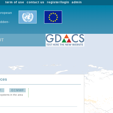
term of use
contact us
register/login
admin
European
udden-
UT
rces
F
ECMWF
 systems in the area