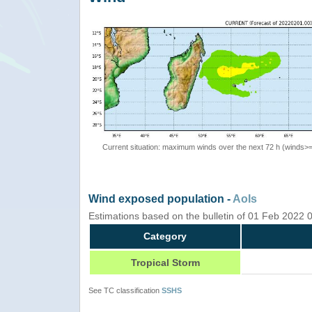
Current situation: maximum winds over the next 72 h (winds>
Wind exposed population -
AoIs
Estimations based on the bulletin of 01 Feb 2022
Category
Tropical Storm
See TC classification
SSHS