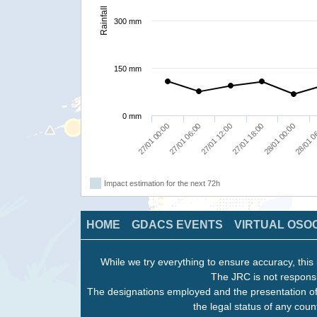
Rainfall
300 mm
150 mm
0 mm
27/01 06:00
27/01 18:00
28/01 0
27/01 00:00
27/01 12:00
28/01 00:00
Impact estimation for the next 72h
HOME
GDACS EVENTS
VIRTUAL OSO
While we try everything to ensure accuracy, this 
The JRC is not responsi
The designations employed and the presentation of
the legal status of any count