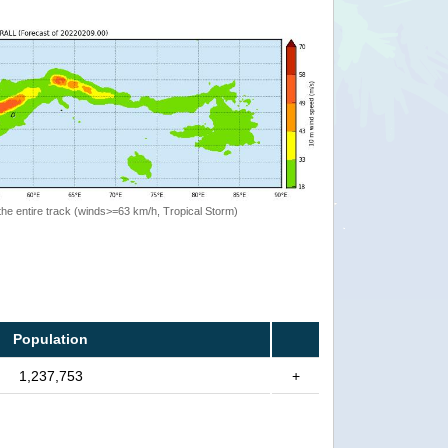
the entire track (winds>=63 km/h, Tropical Storm)
Population
1,237,753
+