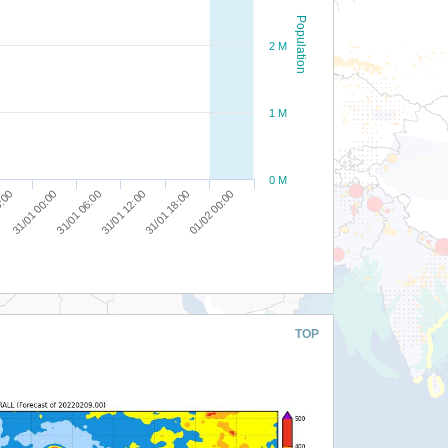
Population
2 M
1 M
0 M
31/01 18:00
8:00
01/02 00:00
31/01 00:00
31/01 06:00
31/01 12:00
TOP