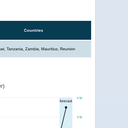
Countries
wi, Tanzania, Zambia, Mauritius, Reunion
r)
4 M
forecast
3 M