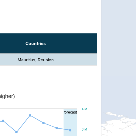
Countries
Mauritius, Reunion
igher)
4 M
forecast
3 M