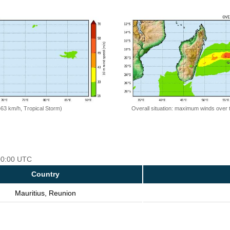
=63 km/h, Tropical Storm)
Overall situation: maximum winds over 
 00:00 UTC
Country
Mauritius, Reunion