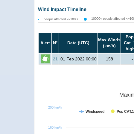
Wind Impact Timeline
10000< people affected <=10
people affected <=10000
Pop
Max Winds
Alert
N°
Date (UTC)
Cat. 
(km/h)
hig
21
01 Feb 2022 00:00
158
-
Maxim
200 km/h
Windspeed
Pop CAT.1
160 km/h