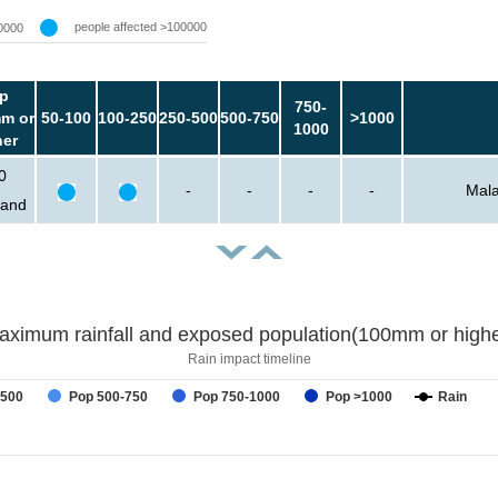
people affected >100000
0000
p
750-
m or
50-100
100-250
250-500
500-750
>1000
1000
her
0
-
-
-
-
Mala
sand
aximum rainfall and exposed population(100mm or highe
Rain impact timeline
-500
Pop 500-750
Pop 750-1000
Pop >1000
Rain