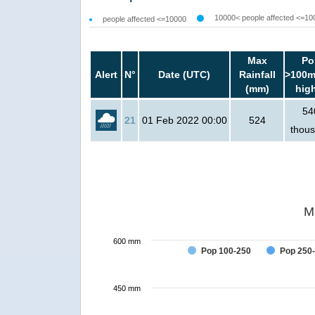
10000< people affected <=10
people affected <=10000
Max
Po
Alert
N°
Date (UTC)
Rainfall
>100m
(mm)
hig
54
21
01 Feb 2022 00:00
524
thou
M
600 mm
Pop 100-250
Pop 250
450 mm