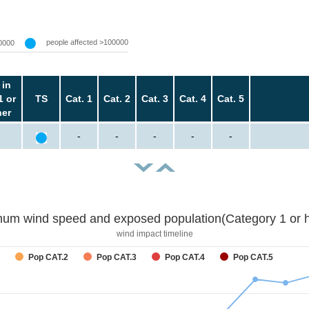
people affected >100000
0000
 in
1 or
TS
Cat. 1
Cat. 2
Cat. 3
Cat. 4
Cat. 5
her
-
-
-
-
-
um wind speed and exposed population(Category 1 or h
wind impact timeline
Pop CAT.2
Pop CAT.3
Pop CAT.4
Pop CAT.5