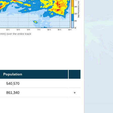
 (mm) over the entire track
Population
540,570
861,340
+