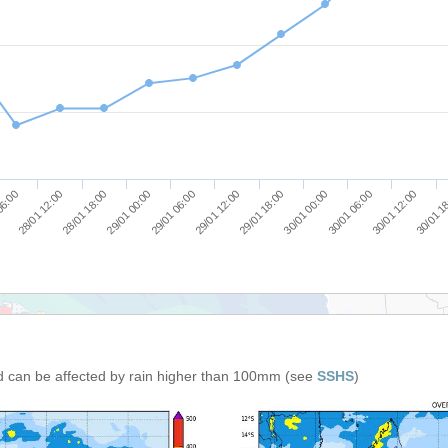
30/01 1
29/01 18:00
28/01 18:00
30/01 00:00
29/01 00:00
30/01 06:00
29/01 06:00
06:00
30/01 12:00
29/01 12:00
28/01 12:00
d can be affected by rain higher than 100mm (see
SSHS
)