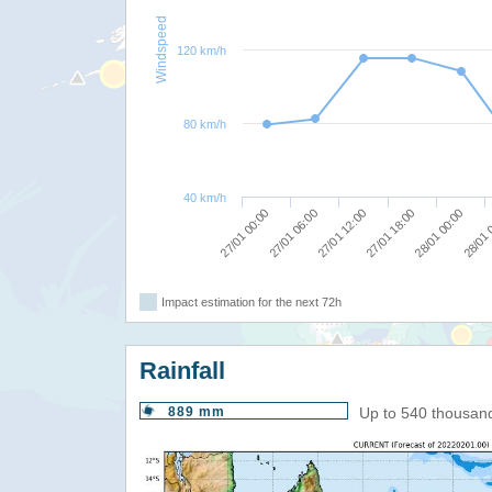
Windspeed
120 km/h
80 km/h
40 km/h
27/01 12:00
27/01 18:00
28/01 00:00
27/01 00:00
28/01 
27/01 06:00
Impact estimation for the next 72h
Rainfall
889 mm
Up to 540 thousan