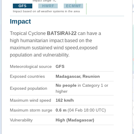
Impact Single TC
GFS
HWRF
ECMWF
Impact based on all weather systems in the area
Impact
Tropical Cyclone
BATSIRAI-22
can have a
high humanitarian impact based on the
maximum sustained wind speed,exposed
population and vulnerability.
Meteorological source
GFS
Exposed countries
Madagascar, Reunion
No people
in Category 1 or
Exposed population
higher
Maximum wind speed
162 km/h
Maximum storm surge
0.6 m
(04 Feb 18:00 UTC)
Vulnerability
High (Madagascar)