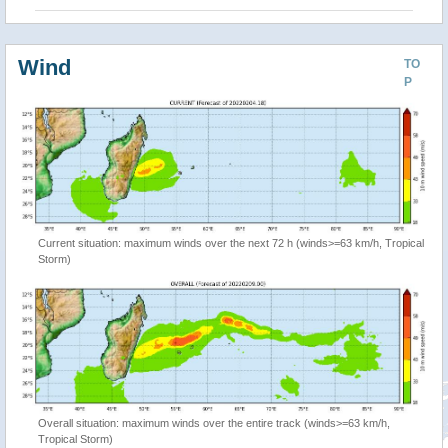
Wind
TO
P
Current situation: maximum winds over the next 72 h (winds>=63 km/h, Tropical
Storm)
Overall situation: maximum winds over the entire track (winds>=63 km/h,
Tropical Storm)