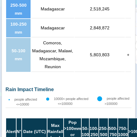
250-500
Madagascar
2,518,245
mm
100-250
Madagascar
2,848,872
mm
Comoros,
50-100
Madagascar, Malawi,
5,803,803
+
mm
Mozambique,
Reunion
Rain Impact Timeline
people affected
10000< people affected
people affected
<=100000
>100000
<=10000
Pop
Max
>100mm
50-
100-
250-
500-
750-
Alert
N°
Date (UTC)
Rainfall
>10
or
100
250
500
750
1000