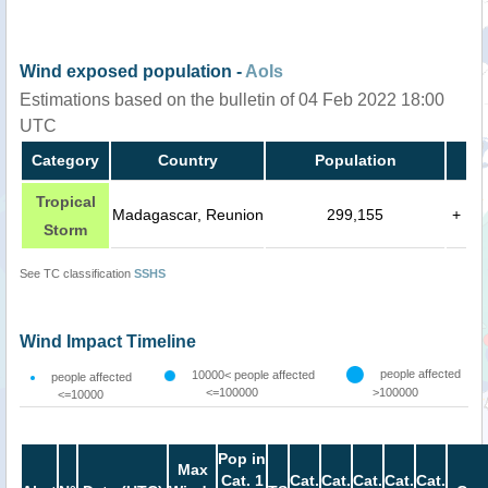
Wind exposed population -
AoIs
Estimations based on the bulletin of 04 Feb 2022 18:00
UTC
Category
Country
Population
Tropical
Madagascar, Reunion
299,155
+
Storm
See TC classification
SSHS
Wind Impact Timeline
people affected
10000< people affected
people affected
<=100000
>100000
<=10000
Pop in
Max
Cat. 1
Cat.
Cat.
Cat.
Cat.
Cat.