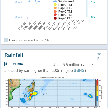
Windspeed
80 km/h
1 M
Pop CAT.1
Pop CAT.2
Pop CAT.3
Pop CAT.4
0 km/h
0 M
Pop CAT.5
27/01 00:00
29/01 06:00
31/01 12:00
02/02 18:00
28/01 12:00
30/01 18:00
02/02 00:00
04/02 06:00
27/01 18:00
30/01 00:00
01/02 06:00
03/02 12:00
Impact estimation for the next 72h
Rainfall
TO
P
889 mm
Up to 5.5 million can be
affected by rain higher than 100mm (see
SSHS
)