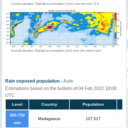
Current situation: Rainfall accumulation (mm) over the next 72 h
Overall situation: Rainfall accumulation (mm) over the entire track
Rain exposed population -
AoIs
Estimations based on the bulletin of 04 Feb 2022 18:00
UTC
Level
Country
Population
500-750
Madagascar
127,517
mm