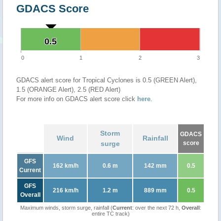
GDACS Score
0.5
0.5
0
1
2
3
GDACS alert score for Tropical Cyclones is 0.5 (GREEN Alert),
1.5 (ORANGE Alert), 2.5 (RED Alert)
For more info on GDACS alert score click
here
.
Storm
GDACS
Wind
Rainfall
surge
score
GFS
162 km/h
0.6 m
142 mm
0.5
Current
GFS
216 km/h
1.2 m
889 mm
0.5
Overall
Maximum winds, storm surge, rainfall (
Current
: over the next 72 h,
Overall
:
entire TC track)