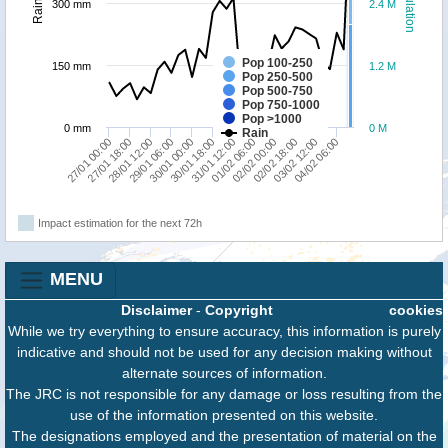
Population
Rainfall
300 mm
2.4 M
Pop 100-250
150 mm
1.2 M
Pop 250-500
Pop 500-750
Pop 750-1000
Pop >1000
0 mm
0 M
Rain
27/01 18:00
30/01 00:00
01/02 06:00
03/02 12:00
27/01 00:00
29/01 06:00
31/01 12:00
02/02 18:00
28/01 12:00
30/01 18:00
02/02 00:00
04/02 06:00
Impact estimation for the next 72h
MENU
Disclaimer
-
Copyright
cookies
While we try everything to ensure accuracy, this information is purely
indicative and should not be used for any decision making without
alternate sources of information.
The JRC is not responsible for any damage or loss resulting from the
use of the information presented on this website.
The designations employed and the presentation of material on the