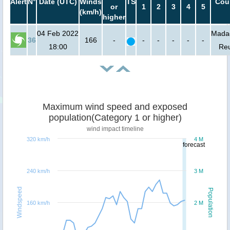
Alert
N°
Date (UTC)
Winds
TS
Cou
or
1
2
3
4
5
(km/h)
higher
04 Feb 2022
Mada
36
166
-
-
-
-
-
-
18:00
Re
Maximum wind speed and exposed
population(Category 1 or higher)
wind impact timeline
320 km/h
4 M
forecast
240 km/h
3 M
Windspeed
Population
160 km/h
2 M