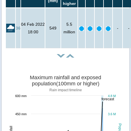
(mm)
higher
04 Feb 2022
5.5
36
549
-
-
18:00
million
Maximum rainfall and exposed
population(100mm or higher)
Rain impact timeline
600 mm
4.8 M
forecast
450 mm
3.6 M