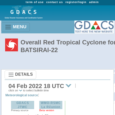
term of use
contact us
register/login
admin
MENU
Overall Red Tropical Cyclone fo
BATSIRAI-22
DETAILS
04 Feb 2022 18 UTC
click on
to select bulletin time
:
Meteorological source
GDACS
WMO-RSMC
JTWC
La Réunion
Primary source
Beta version