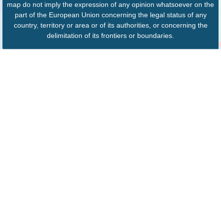
map do not imply the expression of any opinion whatsoever on the
part of the European Union concerning the legal status of any
country, territory or area or of its authorities, or concerning the
delimitation of its frontiers or boundaries.