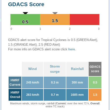
GDACS Score
1.5
1.5
0.5
0.5
0
1
2
3
GDACS alert score for Tropical Cyclones is 0.5 (GREEN Alert),
1.5 (ORANGE Alert), 2.5 (RED Alert)
For more info on GDACS alert score click
here
.
Storm
GDACS
Wind
Rainfall
surge
score
HWRF
245 km/h
0.3 m
300 mm
0.5
Current
HWRF
263 km/h
0.7 m
1685 mm
1.5
Overall
Maximum winds, storm surge, rainfall (
Current
: over the next 72 h,
Overall
:
entire TC track)