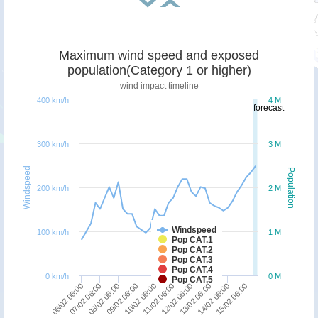
Maximum wind speed and exposed
population(Category 1 or higher)
wind impact timeline
400 km/h
4 M
forecast
300 km/h
3 M
Windspeed
Population
200 km/h
2 M
Windspeed
100 km/h
1 M
Pop CAT.1
Pop CAT.2
Pop CAT.3
Pop CAT.4
0 km/h
0 M
Pop CAT.5
13/02 06:00
08/02 06:00
15/02 06:00
10/02 06:00
12/02 06:00
07/02 06:00
14/02 06:00
09/02 06:00
11/02 06:00
06/02 06:00