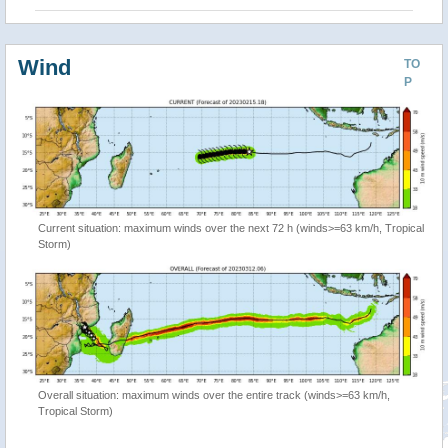
Wind
TO
P
Current situation: maximum winds over the next 72 h (winds>=63 km/h, Tropical
Storm)
Overall situation: maximum winds over the entire track (winds>=63 km/h,
Tropical Storm)