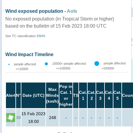
Wind exposed population -
AoIs
No exposed population (in Tropical Storm or higher)
based on the bulletin of 15 Feb 2023 18:00 UTC
See TC classification
SSHS
Wind Impact Timeline
people affected
10000< people affected
people affected
<=100000
>100000
<=10000
Pop in
Max
Cat. 1
Cat.
Cat.
Cat.
Cat.
Cat.
Alert
N°
Date (UTC)
Winds
TS
Coun
or
1
2
3
4
5
(km/h)
higher
15 Feb 2023
39
248
-
-
-
-
-
-
-
18:00