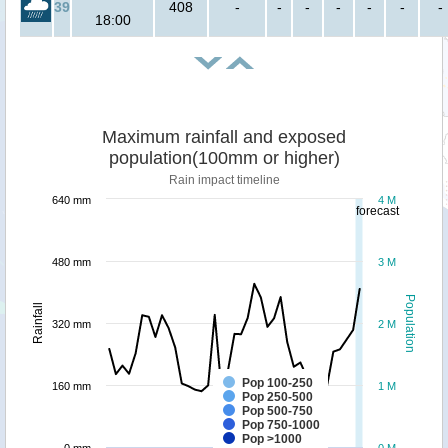
39
408
-
-
-
-
-
-
-
18:00
Maximum rainfall and exposed
population(100mm or higher)
Rain impact timeline
640 mm
4 M
forecast
480 mm
3 M
Population
Rainfall
320 mm
2 M
Pop 100-250
160 mm
1 M
Pop 250-500
Pop 500-750
Pop 750-1000
Pop >1000
0 mm
0 M