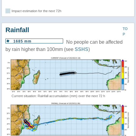
Impact estimation for the next 72h
Rainfall
TO
P
1685 mm
No people can be affected
by rain higher than 100mm (see
SSHS
)
Current situation: Rainfall accumulation (mm) over the next 72 h