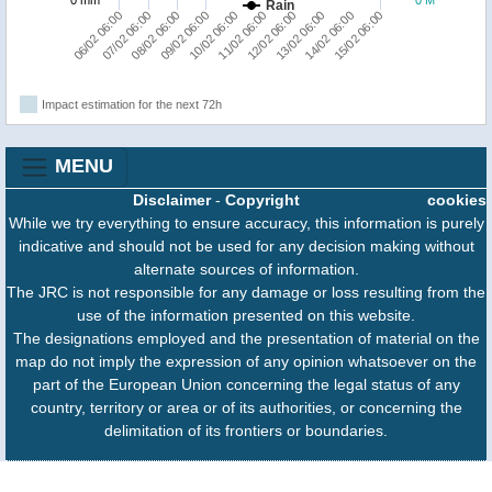
Rain
15/02 06:00
14/02 06:00
13/02 06:00
12/02 06:00
11/02 06:00
10/02 06:00
09/02 06:00
08/02 06:00
07/02 06:00
06/02 06:00
Impact estimation for the next 72h
MENU
Disclaimer
-
Copyright
cookies
While we try everything to ensure accuracy, this information is purely
indicative and should not be used for any decision making without
alternate sources of information.
The JRC is not responsible for any damage or loss resulting from the
use of the information presented on this website.
The designations employed and the presentation of material on the
map do not imply the expression of any opinion whatsoever on the
part of the European Union concerning the legal status of any
country, territory or area or of its authorities, or concerning the
delimitation of its frontiers or boundaries.