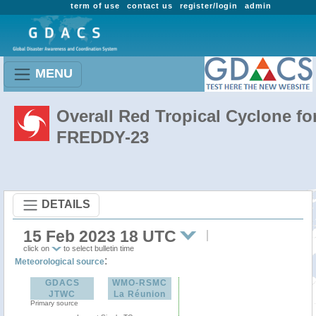
term of use
contact us
register/login
admin
MENU
Overall Red Tropical Cyclone fo
FREDDY-23
DETAILS
15 Feb 2023 18 UTC
click on
to select bulletin time
:
Meteorological source
GDACS
WMO-RSMC
JTWC
La Réunion
Primary source