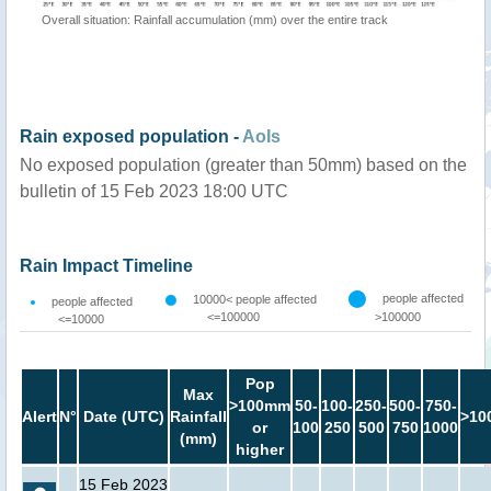
Overall situation: Rainfall accumulation (mm) over the entire track
Rain exposed population -
AoIs
No exposed population (greater than 50mm) based on the
bulletin of 15 Feb 2023 18:00 UTC
Rain Impact Timeline
people affected
10000< people affected
people affected
<=100000
>100000
<=10000
Pop
Max
>100mm
50-
100-
250-
500-
750-
Alert
N°
Date (UTC)
Rainfall
>10
or
100
250
500
750
1000
(mm)
higher
15 Feb 2023