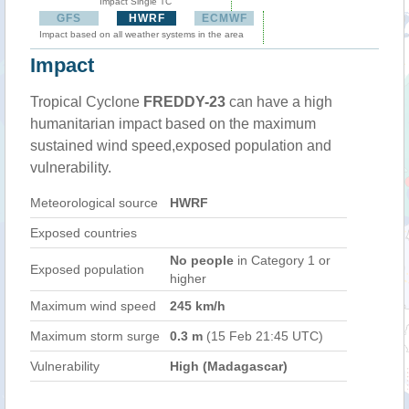
Impact Single TC
GFS
HWRF
ECMWF
Impact based on all weather systems in the area
Impact
Tropical Cyclone
FREDDY-23
can have a high
humanitarian impact based on the maximum
sustained wind speed,exposed population and
vulnerability.
Meteorological source
HWRF
Exposed countries
No people
in Category 1 or
Exposed population
higher
Maximum wind speed
245 km/h
Maximum storm surge
0.3 m
(15 Feb 21:45 UTC)
Vulnerability
High (Madagascar)