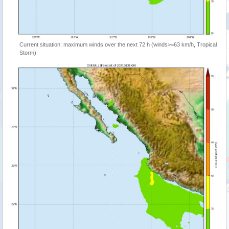
Current situation: maximum winds over the next 72 h (winds>=63 km/h, Tropical
Storm)