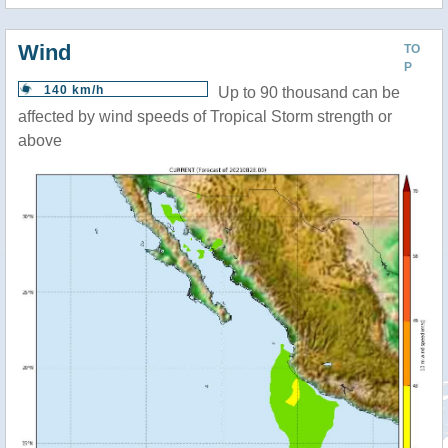
Wind
TO
P
140 km/h
Up to 90 thousand can be
affected by wind speeds of Tropical Storm strength or
above