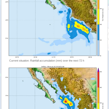
Current situation: Rainfall accumulation (mm) over the next 72 h