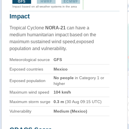
GFS
HWRF
ECMWF
Impact based on all weather systems in the area
Impact
Tropical Cyclone
NORA-21
can have a
medium humanitarian impact based on the
maximum sustained wind speed,exposed
population and vulnerability.
Meteorological source
GFS
Exposed countries
Mexico
No people
in Category 1 or
Exposed population
higher
Maximum wind speed
104 km/h
Maximum storm surge
0.3 m
(30 Aug 09:15 UTC)
Vulnerability
Medium (Mexico)