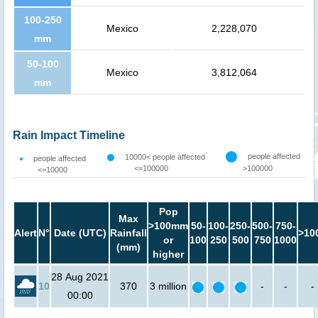
100-250
Mexico
2,228,070
mm
50-100
Mexico
3,812,064
mm
Rain Impact Timeline
people affected
10000< people affected
people affected
<=100000
>100000
<=10000
Pop
Max
>100mm
50-
100-
250-
500-
750-
Alert
N°
Date (UTC)
Rainfall
>10
or
100
250
500
750
1000
(mm)
higher
28 Aug 2021
10
370
3 million
-
-
-
00:00