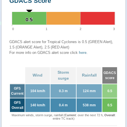
GDACS Score
0.5
0.5
0
1
2
3
GDACS alert score for Tropical Cyclones is 0.5 (GREEN Alert),
1.5 (ORANGE Alert), 2.5 (RED Alert)
For more info on GDACS alert score click
here
.
Storm
GDACS
Wind
Rainfall
surge
score
GFS
104 km/h
0.3 m
124 mm
0.5
Current
GFS
140 km/h
0.4 m
538 mm
0.5
Overall
Maximum winds, storm surge, rainfall (
Current
: over the next 72 h,
Overall
:
entire TC track)