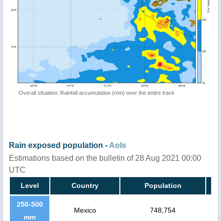
Overall situation: Rainfall accumulation (mm) over the entire track
Rain exposed population -
AoIs
Estimations based on the bulletin of 28 Aug 2021 00:00
UTC
Level
Country
Population
250-500
Mexico
748,754
mm