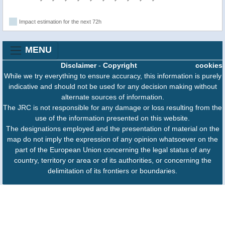
Impact estimation for the next 72h
MENU
Disclaimer
-
Copyright
cookies
While we try everything to ensure accuracy, this information is purely
indicative and should not be used for any decision making without
alternate sources of information.
The JRC is not responsible for any damage or loss resulting from the
use of the information presented on this website.
The designations employed and the presentation of material on the
map do not imply the expression of any opinion whatsoever on the
part of the European Union concerning the legal status of any
country, territory or area or of its authorities, or concerning the
delimitation of its frontiers or boundaries.