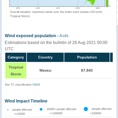
Overall situation: maximum winds over the entire track (winds>=63 km/h,
Tropical Storm)
Wind exposed population -
AoIs
Estimations based on the bulletin of 28 Aug 2021 00:00
UTC
Category
Country
Population
Tropical
Mexico
87,840
Storm
See TC classification
SSHS
Wind Impact Timeline
people affected
10000< people affected
people affected
<=100000
>100000
<=10000