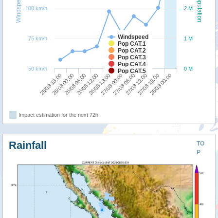
Windspeed
Population
100 km/h
2 M
Windspeed
75 km/h
1 M
Pop CAT.1
Pop CAT.2
Pop CAT.3
Pop CAT.4
50 km/h
0 M
Pop CAT.5
25/08 18:00
27/08 00:00
26/08 12:00
27/08 18:00
26/08 00:00
27/08 06:00
26/08 18:00
28/08 00:00
26/08 06:00
27/08 12:00
Impact estimation for the next 72h
Rainfall
TO
P