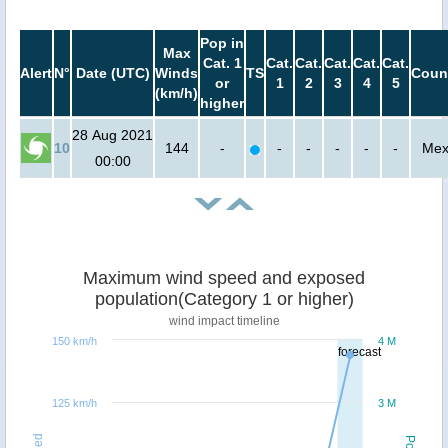
Pop in
Max
Cat. 1
Cat.
Cat.
Cat.
Cat.
Cat.
Alert
N°
Date (UTC)
Winds
TS
Coun
or
1
2
3
4
5
(km/h)
higher
28 Aug 2021
10
144
-
-
-
-
-
-
Mex
00:00
Maximum wind speed and exposed
population(Category 1 or higher)
wind impact timeline
150 km/h
4 M
forecast
125 km/h
3 M