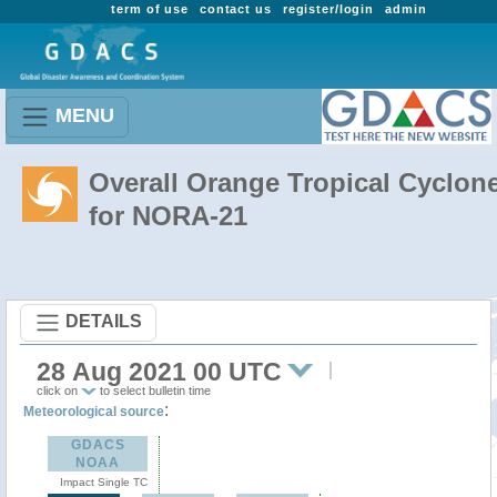
term of use
contact us
register/login
admin
MENU
Overall Orange Tropical Cyclon
for NORA-21
DETAILS
28 Aug 2021 00 UTC
click on
to select bulletin time
:
Meteorological source
GDACS
NOAA
Impact Single TC