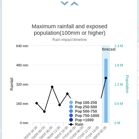
Maximum rainfall and exposed
population(100mm or higher)
Rain impact timeline
640 mm
2.4 M
forecast
480 mm
1.8 M
Population
Rainfall
320 mm
1.2 M
Pop 100-250
160 mm
0.6 M
Pop 250-500
Pop 500-750
Pop 750-1000
Pop >1000
0 mm
0 M
Rain
26/08 12:00
27/08 18:00
26/08 18:00
28/08 00:00
25/08 18:00
27/08 00:00
26/08 00:00
27/08 06:00
26/08 06:00
27/08 12:00