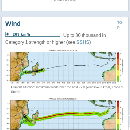
Wind
TO
P
263 km/h
Up to 80 thousand in
Category 1 strength or higher (see
SSHS
)
Current situation: maximum winds over the next 72 h (winds>=63 km/h, Tropical
Storm)