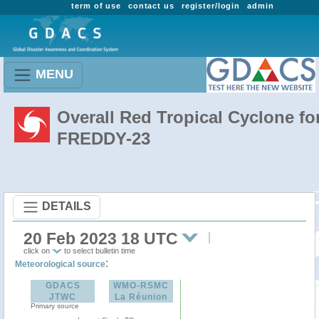
term of use
contact us
register/login
admin
MENU
Overall Red Tropical Cyclone fo
FREDDY-23
DETAILS
20 Feb 2023 18 UTC
click on
to select bulletin time
:
Meteorological source
GDACS
WMO-RSMC
JTWC
La Réunion
Primary source