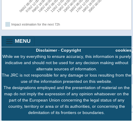
15/02 00:00
16/02 06:00
17/02 12:00
18/02 18:00
20/02 00:00
06/02 06:00
07/02 12:00
08/02 18:00
10/02 00:00
11/02 06:00
12/02 12:00
13/02 18:00
Impact estimation for the next 72h
MENU
Disclaimer
-
Copyright
cookies
While we try everything to ensure accuracy, this information is purely
indicative and should not be used for any decision making without
alternate sources of information.
The JRC is not responsible for any damage or loss resulting from the
use of the information presented on this website.
The designations employed and the presentation of material on the
map do not imply the expression of any opinion whatsoever on the
part of the European Union concerning the legal status of any
country, territory or area or of its authorities, or concerning the
delimitation of its frontiers or boundaries.