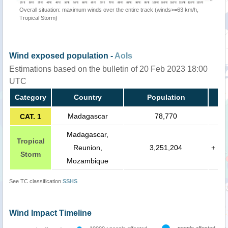
Overall situation: maximum winds over the entire track (winds>=63 km/h,
Tropical Storm)
Wind exposed population -
AoIs
Estimations based on the bulletin of 20 Feb 2023 18:00
UTC
Category
Country
Population
Madagascar
78,770
CAT. 1
Madagascar,
Tropical
Reunion,
3,251,204
+
Storm
Mozambique
See TC classification
SSHS
Wind Impact Timeline
people affected