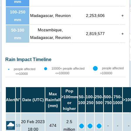
mm
100-250
Madagascar, Reunion
2,253,606
+
mm
Mozambique,
50-100
2,819,577
+
Madagascar, Reunion
mm
Rain Impact Timeline
people affected
10000< people affected
people affected
<=100000
>100000
<=10000
Pop
Max
>100mm
50-
100-
250-
500-
750-
Alert
N°
Date (UTC)
Rainfall
>10
or
100
250
500
750
1000
(mm)
higher
20 Feb 2023
2.5
59
474
-
-
-
18:00
million