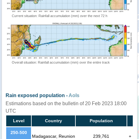
Current situation: Rainfall accumulation (mm) over the next 72 h
Overall situation: Rainfall accumulation (mm) over the entire track
Rain exposed population -
AoIs
Estimations based on the bulletin of 20 Feb 2023 18:00
UTC
Level
Country
Population
250-500
Madagascar, Reunion
239,761
+