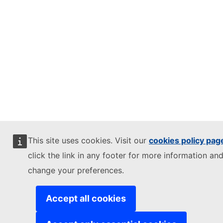
This site uses cookies. Visit our
cookies policy pag
click the link in any footer for more information and
change your preferences.
Accept all cookies