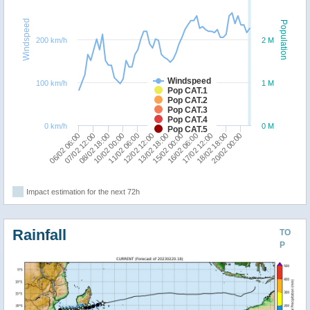
Windspeed
Population
200 km/h
2 M
Windspeed
100 km/h
1 M
Pop CAT.1
Pop CAT.2
Pop CAT.3
Pop CAT.4
0 km/h
0 M
Pop CAT.5
06/02 06:00
10/02 00:00
13/02 18:00
17/02 12:00
07/02 12:00
11/02 06:00
15/02 00:00
18/02 18:00
08/02 18:00
12/02 12:00
16/02 06:00
20/02 00:00
Impact estimation for the next 72h
Rainfall
TO
P