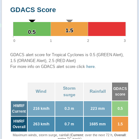
GDACS Score
1.5
1.5
0.5
0.5
0
1
2
3
GDACS alert score for Tropical Cyclones is 0.5 (GREEN Alert),
1.5 (ORANGE Alert), 2.5 (RED Alert)
For more info on GDACS alert score click
here
.
Storm
GDACS
Wind
Rainfall
surge
score
HWRF
216 km/h
0.3 m
223 mm
0.5
Current
HWRF
263 km/h
0.7 m
1685 mm
1.5
Overall
Maximum winds, storm surge, rainfall (
Current
: over the next 72 h,
Overall
:
entire TC track)