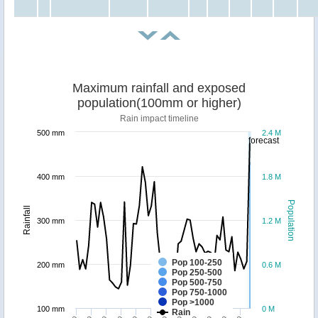
Maximum rainfall and exposed
population(100mm or higher)
Rain impact timeline
500 mm
2.4 M
forecast
400 mm
1.8 M
Population
Rainfall
300 mm
1.2 M
Pop 100-250
200 mm
0.6 M
Pop 250-500
Pop 500-750
Pop 750-1000
Pop >1000
100 mm
0 M
Rain