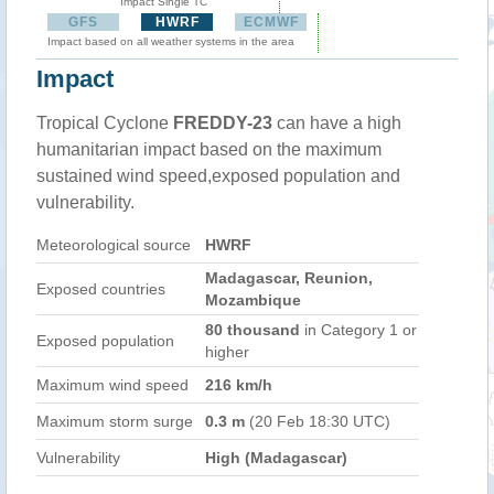
Impact Single TC
GFS
HWRF
ECMWF
Impact based on all weather systems in the area
Impact
Tropical Cyclone
FREDDY-23
can have a high
humanitarian impact based on the maximum
sustained wind speed,exposed population and
vulnerability.
Meteorological source
HWRF
Madagascar, Reunion,
Exposed countries
Mozambique
80 thousand
in Category 1 or
Exposed population
higher
Maximum wind speed
216 km/h
Maximum storm surge
0.3 m
(20 Feb 18:30 UTC)
Vulnerability
High (Madagascar)