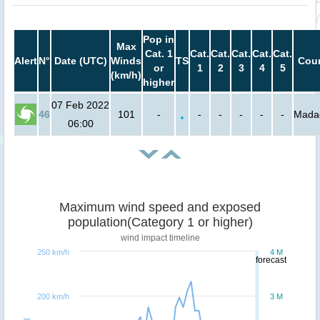
Pop in
Max
Cat. 1
Cat.
Cat.
Cat.
Cat.
Cat.
Alert
N°
Date (UTC)
Winds
TS
Coun
or
1
2
3
4
5
(km/h)
higher
07 Feb 2022
46
101
-
-
-
-
-
-
Mada
06:00
Maximum wind speed and exposed
population(Category 1 or higher)
wind impact timeline
250 km/h
4 M
forecast
200 km/h
3 M