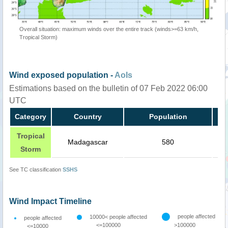
Overall situation: maximum winds over the entire track (winds>=63 km/h,
Tropical Storm)
Wind exposed population -
AoIs
Estimations based on the bulletin of 07 Feb 2022 06:00
UTC
Category
Country
Population
Tropical
Madagascar
580
Storm
See TC classification
SSHS
Wind Impact Timeline
people affected
10000< people affected
people affected
<=100000
>100000
<=10000