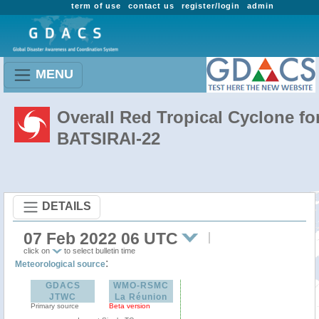
term of use
contact us
register/login
admin
MENU
Overall Red Tropical Cyclone fo
BATSIRAI-22
DETAILS
07 Feb 2022 06 UTC
click on
to select bulletin time
:
Meteorological source
GDACS
WMO-RSMC
JTWC
La Réunion
Primary source
Beta version