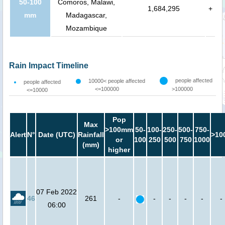
50-100
Comoros, Malawi,
1,684,295
+
mm
Madagascar,
Mozambique
Rain Impact Timeline
people affected
10000< people affected
people affected
<=100000
>100000
<=10000
Pop
Max
>100mm
50-
100-
250-
500-
750-
Alert
N°
Date (UTC)
Rainfall
>10
or
100
250
500
750
1000
(mm)
higher
07 Feb 2022
46
261
-
-
-
-
-
-
06:00