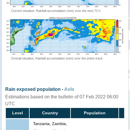
Current situation: Rainfall accumulation (mm) over the next 72 h
Overall situation: Rainfall accumulation (mm) over the entire track
Rain exposed population -
AoIs
Estimations based on the bulletin of 07 Feb 2022 06:00
UTC
Level
Country
Population
Tanzania, Zambia,