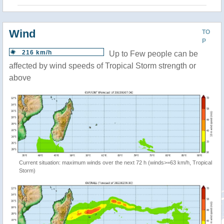
Wind
TO
P
216 km/h
Up to Few people can be
affected by wind speeds of Tropical Storm strength or
above
Current situation: maximum winds over the next 72 h (winds>=63 km/h, Tropical
Storm)