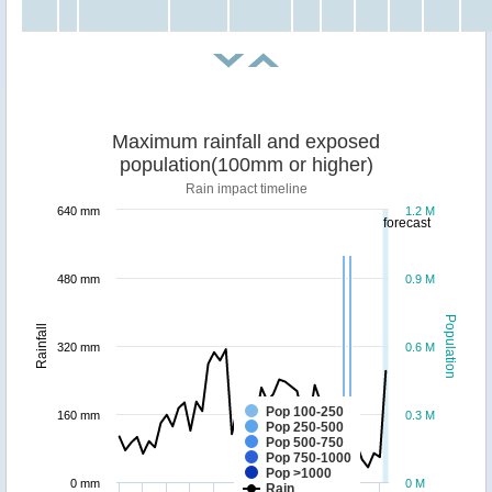
Maximum rainfall and exposed
population(100mm or higher)
Rain impact timeline
640 mm
1.2 M
forecast
480 mm
0.9 M
Population
Rainfall
320 mm
0.6 M
Pop 100-250
160 mm
0.3 M
Pop 250-500
Pop 500-750
Pop 750-1000
Pop >1000
0 mm
0 M
Rain