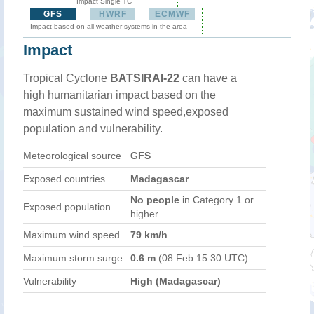
Impact Single TC
GFS
HWRF
ECMWF
Impact based on all weather systems in the area
Impact
Tropical Cyclone
BATSIRAI-22
can have a
high humanitarian impact based on the
maximum sustained wind speed,exposed
population and vulnerability.
Meteorological source
GFS
Exposed countries
Madagascar
No people
in Category 1 or
Exposed population
higher
Maximum wind speed
79 km/h
Maximum storm surge
0.6 m
(08 Feb 15:30 UTC)
Vulnerability
High (Madagascar)