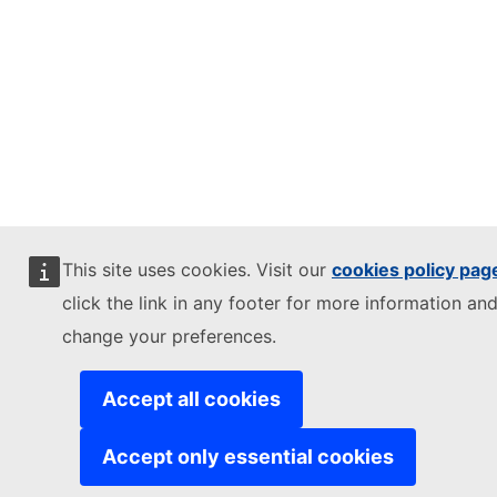
This site uses cookies. Visit our
cookies policy pag
click the link in any footer for more information and
change your preferences.
Accept all cookies
Accept only essential cookies