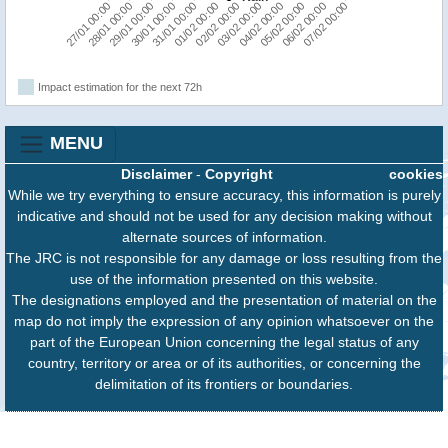
05/02 00:00
31/01 00:00
06/02 00:00
01/02 00:00
07/02 00:00
27/01 00:00
02/02 00:00
28/01 00:00
03/02 00:00
29/01 00:00
04/02 00:00
30/01 00:00
Impact estimation for the next 72h
MENU
Disclaimer
-
Copyright
cookies
While we try everything to ensure accuracy, this information is purely
indicative and should not be used for any decision making without
alternate sources of information.
The JRC is not responsible for any damage or loss resulting from the
use of the information presented on this website.
The designations employed and the presentation of material on the
map do not imply the expression of any opinion whatsoever on the
part of the European Union concerning the legal status of any
country, territory or area or of its authorities, or concerning the
delimitation of its frontiers or boundaries.