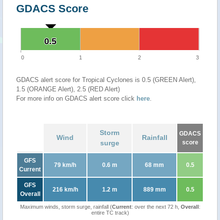
GDACS Score
0.5
0.5
0
1
2
3
GDACS alert score for Tropical Cyclones is 0.5 (GREEN Alert),
1.5 (ORANGE Alert), 2.5 (RED Alert)
For more info on GDACS alert score click
here
.
Storm
GDACS
Wind
Rainfall
surge
score
GFS
79 km/h
0.6 m
68 mm
0.5
Current
GFS
216 km/h
1.2 m
889 mm
0.5
Overall
Maximum winds, storm surge, rainfall (
Current
: over the next 72 h,
Overall
:
entire TC track)