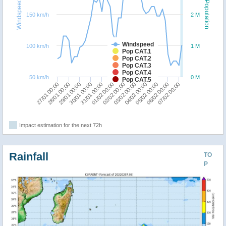
Windspeed
Population
150 km/h
2 M
Windspeed
100 km/h
1 M
Pop CAT.1
Pop CAT.2
Pop CAT.3
Pop CAT.4
50 km/h
0 M
Pop CAT.5
31/01 00:00
07/02 00:00
30/01 00:00
06/02 00:00
29/01 00:00
05/02 00:00
28/01 00:00
04/02 00:00
27/01 00:00
03/02 00:00
02/02 00:00
01/02 00:00
Impact estimation for the next 72h
Rainfall
TO
P