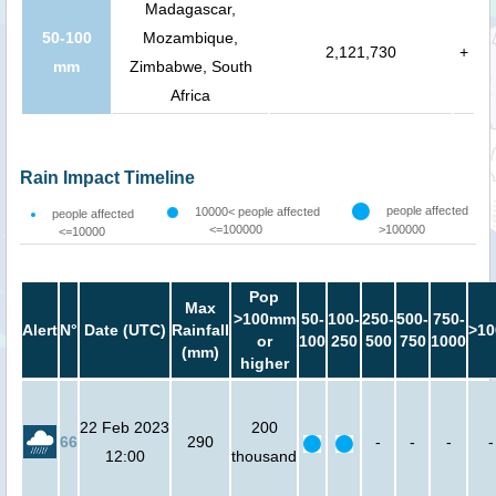
Madagascar,
50-100
Mozambique,
2,121,730
+
mm
Zimbabwe, South
Africa
Rain Impact Timeline
people affected
10000< people affected
people affected
<=100000
>100000
<=10000
Pop
Max
>100mm
50-
100-
250-
500-
750-
Alert
N°
Date (UTC)
Rainfall
>10
or
100
250
500
750
1000
(mm)
higher
22 Feb 2023
200
66
290
-
-
-
-
12:00
thousand