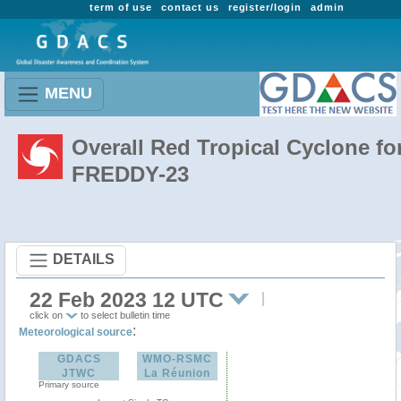
term of use
contact us
register/login
admin
MENU
Overall Red Tropical Cyclone fo
FREDDY-23
DETAILS
22 Feb 2023 12 UTC
click on
to select bulletin time
:
Meteorological source
GDACS
WMO-RSMC
JTWC
La Réunion
Primary source