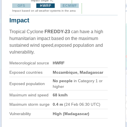
Impact Single TC
GFS
HWRF
ECMWF
Impact based on all weather systems in the area
Impact
Tropical Cyclone
FREDDY-23
can have a high
humanitarian impact based on the maximum
sustained wind speed,exposed population and
vulnerability.
Meteorological source
HWRF
Exposed countries
Mozambique, Madagascar
No people
in Category 1 or
Exposed population
higher
Maximum wind speed
68 km/h
Maximum storm surge
0.4 m
(24 Feb 06:30 UTC)
Vulnerability
High (Madagascar)