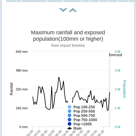
Maximum rainfall and exposed
population(100mm or higher)
Rain impact timeline
640 mm
4 M
forecast
480 mm
3 M
Population
Rainfall
320 mm
2 M
Pop 100-250
160 mm
1 M
Pop 250-500
Pop 500-750
Pop 750-1000
Pop >1000
0 mm
0 M
Rain