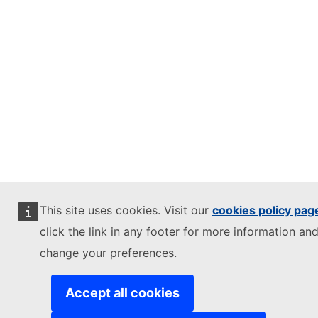
This site uses cookies. Visit our
cookies policy pag
click the link in any footer for more information and
change your preferences.
Accept all cookies