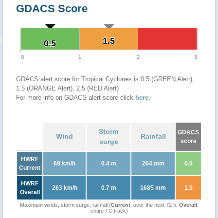
GDACS Score
1.5
1.5
0.5
0.5
0
1
2
3
GDACS alert score for Tropical Cyclones is 0.5 (GREEN Alert),
1.5 (ORANGE Alert), 2.5 (RED Alert)
For more info on GDACS alert score click
here
.
Storm
GDACS
Wind
Rainfall
surge
score
HWRF
68 km/h
0.4 m
264 mm
0.5
Current
HWRF
263 km/h
0.7 m
1685 mm
1.5
Overall
Maximum winds, storm surge, rainfall (
Current
: over the next 72 h,
Overall
:
entire TC track)