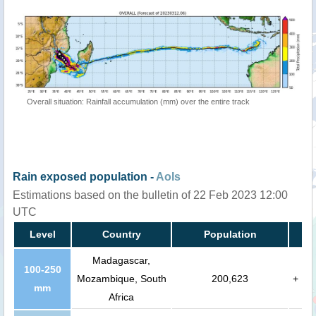
Overall situation: Rainfall accumulation (mm) over the entire track
Rain exposed population -
AoIs
Estimations based on the bulletin of 22 Feb 2023 12:00
UTC
Level
Country
Population
Madagascar,
100-250
Mozambique, South
200,623
+
mm
Africa