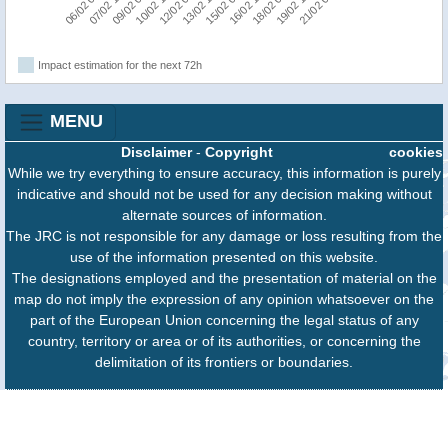
09/02 06:00
15/02 06:00
21/02 06:00
10/02 18:00
16/02 18:00
06/02 06:00
12/02 06:00
18/02 06:00
07/02 18:00
13/02 18:00
19/02 18:00
Impact estimation for the next 72h
MENU
Disclaimer
-
Copyright
cookies
While we try everything to ensure accuracy, this information is purely
indicative and should not be used for any decision making without
alternate sources of information.
The JRC is not responsible for any damage or loss resulting from the
use of the information presented on this website.
The designations employed and the presentation of material on the
map do not imply the expression of any opinion whatsoever on the
part of the European Union concerning the legal status of any
country, territory or area or of its authorities, or concerning the
delimitation of its frontiers or boundaries.