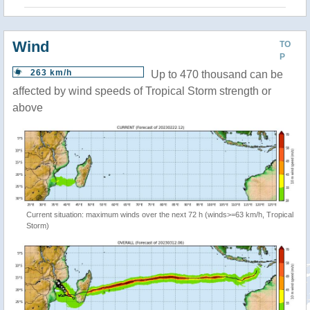
Wind
TO
P
263 km/h
Up to 470 thousand can be
affected by wind speeds of Tropical Storm strength or
above
Current situation: maximum winds over the next 72 h (winds>=63 km/h, Tropical
Storm)