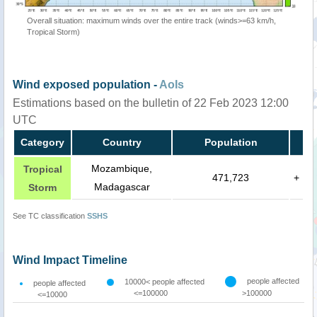
Overall situation: maximum winds over the entire track (winds>=63 km/h,
Tropical Storm)
Wind exposed population -
AoIs
Estimations based on the bulletin of 22 Feb 2023 12:00
UTC
Category
Country
Population
Mozambique,
Tropical
471,723
+
Madagascar
Storm
See TC classification
SSHS
Wind Impact Timeline
people affected
10000< people affected
people affected
<=100000
>100000
<=10000