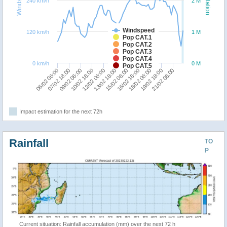
240 km/h
2 M
Windspeed
120 km/h
1 M
Pop CAT.1
Pop CAT.2
Pop CAT.3
Pop CAT.4
0 km/h
0 M
Pop CAT.5
12/02 06:00
16/02 18:00
21/02 06:00
09/02 06:00
13/02 18:00
18/02 06:00
06/02 06:00
10/02 18:00
15/02 06:00
19/02 18:00
07/02 18:00
Impact estimation for the next 72h
Rainfall
TO
P
Current situation: Rainfall accumulation (mm) over the next 72 h