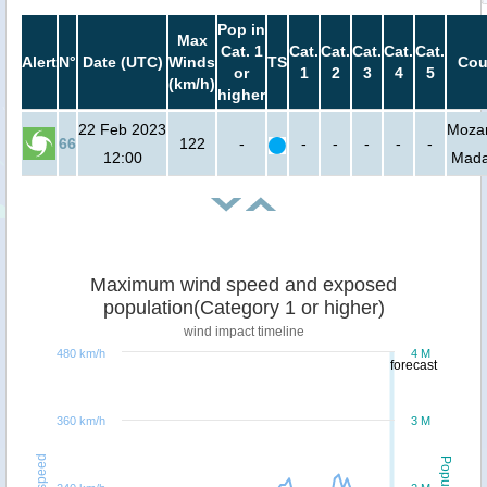
Pop in
Max
Cat. 1
Cat.
Cat.
Cat.
Cat.
Cat.
Alert
N°
Date (UTC)
Winds
TS
Cou
or
1
2
3
4
5
(km/h)
higher
22 Feb 2023
Moza
66
122
-
-
-
-
-
-
12:00
Mada
Maximum wind speed and exposed
population(Category 1 or higher)
wind impact timeline
480 km/h
4 M
forecast
360 km/h
3 M
Windspeed
Population