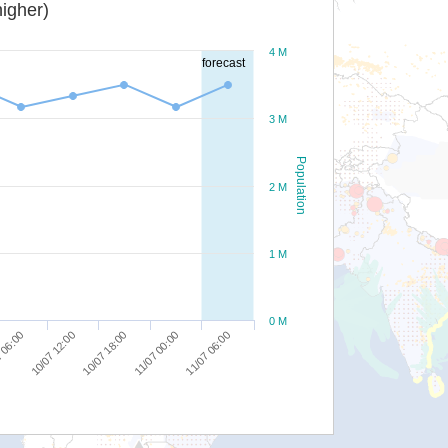
igher)
4 M
forecast
3 M
Population
2 M
1 M
0 M
10/07 12:00
10/07 18:00
11/07 00:00
11/07 06:00
 06:00