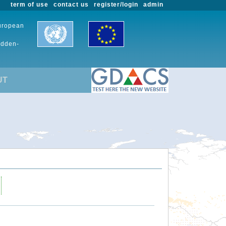
term of use
contact us
register/login
admin
European
udden-
UT