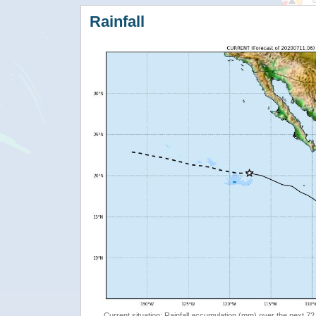
Rainfall
Current situation: Rainfall accumulation (mm) over the next 72