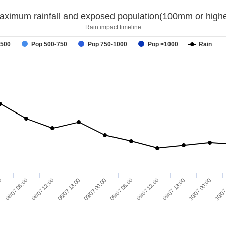
aximum rainfall and exposed population(100mm or highe
Rain impact timeline
-500
Pop 500-750
Pop 750-1000
Pop >1000
Rain
09/07 18:00
09/07 06:00
08/07 18:00
08/07 06:00
10/07 00:00
09/07 12:00
09/07 00:00
08/07 12:00
00
10/07