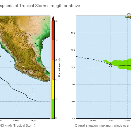
speeds of Tropical Storm strength or above
=63 km/h, Tropical Storm)
Overall situation: maximum winds over 