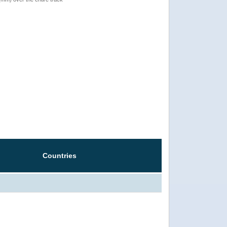
Countries