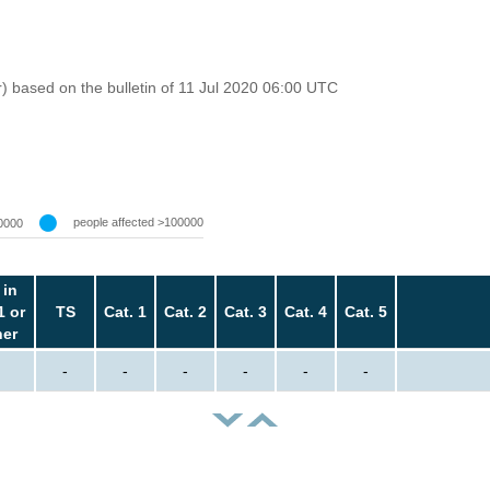
r) based on the bulletin of 11 Jul 2020 06:00 UTC
people affected >100000
0000
 in
1 or
TS
Cat. 1
Cat. 2
Cat. 3
Cat. 4
Cat. 5
her
-
-
-
-
-
-