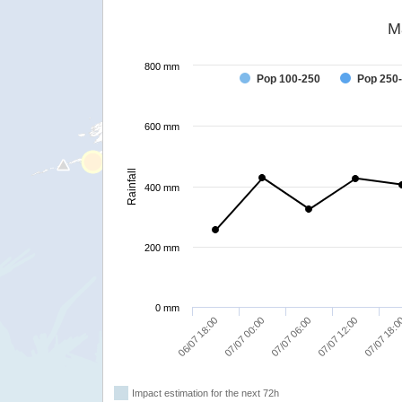
M
800 mm
Pop 100-250
Pop 250
600 mm
Rainfall
400 mm
200 mm
0 mm
07/07 06:00
06/07 18:00
07/07 12:00
07/07 00:00
07/07 18:
Impact estimation for the next 72h