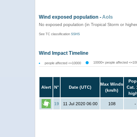
Wind exposed population -
AoIs
No exposed population (in Tropical Storm or highe
See TC classification
SSHS
Wind Impact Timeline
10000< people affected <=10
people affected <=10000
Pop
Max Winds
Alert
N°
Date (UTC)
Cat. 
(km/h)
hig
19
11 Jul 2020 06:00
108
-