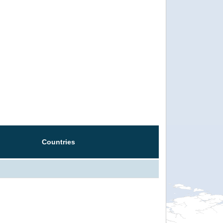
Countries