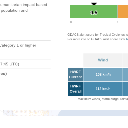
umanitarian impact based
population and
0.5
0.5
0
1
GDACS alert score for Tropical Cyclones is
For more info on GDACS alert score click
h
Category 1 or higher
Wind
07:45 UTC)
HWRF
ico)
108 km/h
Current
HWRF
112 km/h
Overall
Maximum winds, storm surge, rainfal