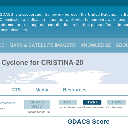
GDACS is a cooperation framework between the United Nations, the 
Commission and disaster managers worldwide to improve awareness,
information exchange and coordination in the first phase after major s
onset disasters.
CC
MAPS & SATELLITE IMAGERY
KNOWLEDGE
ABO
l Cyclone for CRISTINA-20
GTS
Media
Resources
GDACS
GFS
HWRF
ECMWF
orological
NOAA
Impact based on all weather systems in the area
:
ce
Impact Single TC
GDACS Score