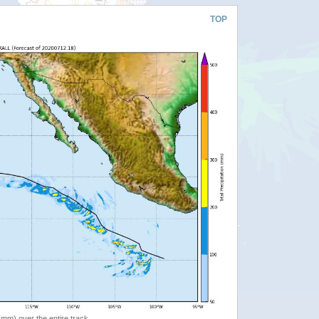
TOP
 (mm) over the entire track