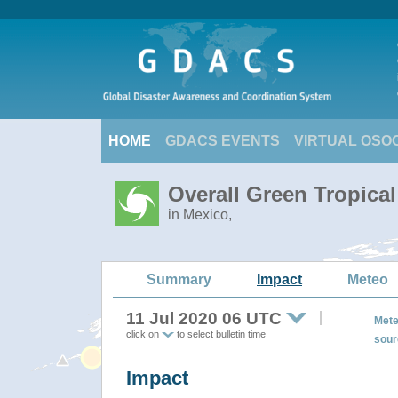
HOME
GDACS EVENTS
VIRTUAL OSO
Overall Green Tropica
in Mexico,
Summary
Impact
Meteo
11 Jul 2020 06 UTC
Mete
click on
to select bulletin time
sour
Impact