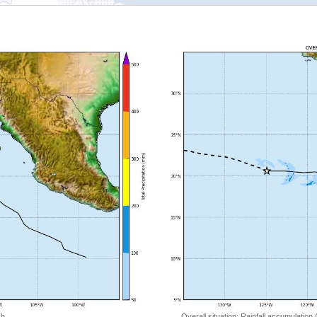
 h
Overall situation: Rainfall accumulation