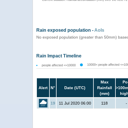
Rain exposed population -
AoIs
No exposed population (greater than 50mm) based 
Rain Impact Timeline
10000< people affected <=10
people affected <=10000
Max
Po
Alert
N°
Date (UTC)
Rainfall
>100m
(mm)
hig
19
11 Jul 2020 06:00
118
-