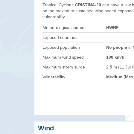
Tropical Cyclone
CRISTINA-20
can have a low h
on the maximum sustained wind speed,exposed 
vulnerability.
Meteorological source
HWRF
Exposed countries
Exposed population
No people
in 
Maximum wind speed
108 km/h
Maximum storm surge
2.5 m
(11 Jul 
Vulnerability
Medium (Mex
Wind