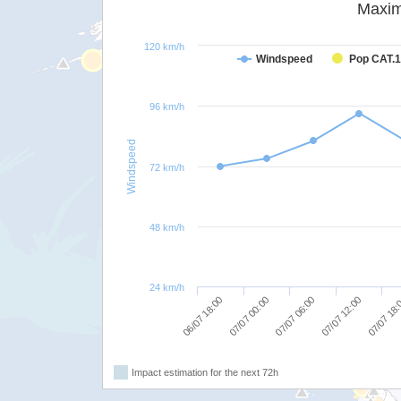
Maxim
120 km/h
Windspeed
Pop CAT.1
96 km/h
Windspeed
72 km/h
48 km/h
24 km/h
06/07 18:00
07/07 00:00
07/07 06:00
07/07 12:00
07/07 18
Impact estimation for the next 72h