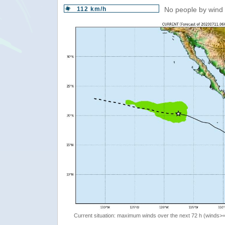
112 km/h
No people by wind 
Current situation: maximum winds over the next 72 h (winds>