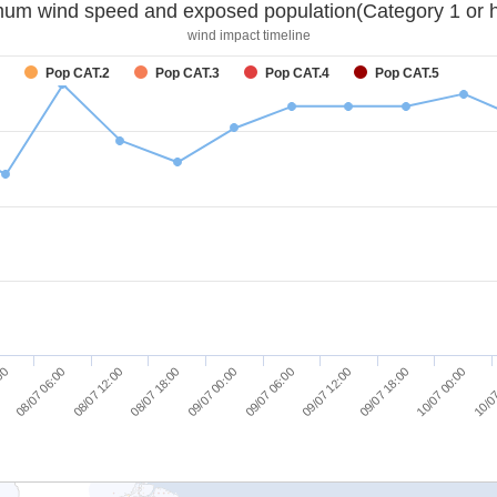
um wind speed and exposed population(Category 1 or h
wind impact timeline
Pop CAT.2
Pop CAT.3
Pop CAT.4
Pop CAT.5
08/07 06:00
08/07 12:00
08/07 18:00
09/07 00:00
09/07 06:00
09/07 12:00
09/07 18:00
10/07 00:00
:00
10/07