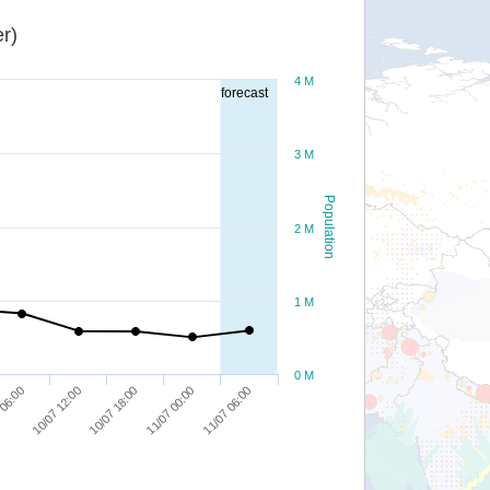
r)
4 M
forecast
3 M
Population
2 M
1 M
0 M
11/07 00:00
10/07 12:00
11/07 06:00
10/07 18:00
 06:00