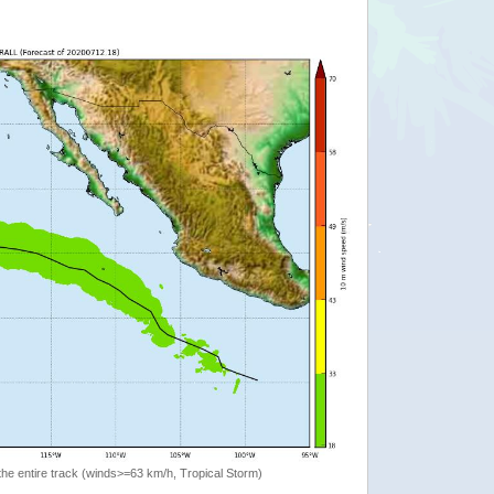
the entire track (winds>=63 km/h, Tropical Storm)