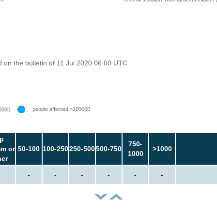
on the bulletin of 11 Jul 2020 06:00 UTC
people affected >100000
0000
p
750-
m or
50-100
100-250
250-500
500-750
>1000
1000
her
-
-
-
-
-
-