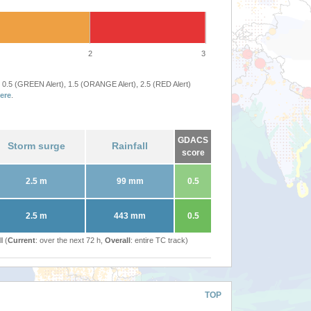
2
3
 0.5 (GREEN Alert), 1.5 (ORANGE Alert), 2.5 (RED Alert)
ere
.
GDACS
Storm surge
Rainfall
score
2.5 m
99 mm
0.5
2.5 m
443 mm
0.5
l (
Current
: over the next 72 h,
Overall
: entire TC track)
TOP