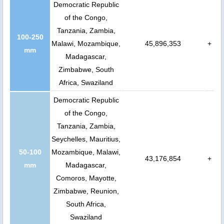
Democratic Republic
of the Congo,
Tanzania, Zambia,
100-250
Malawi, Mozambique,
45,896,353
+
mm
Madagascar,
Zimbabwe, South
Africa, Swaziland
Democratic Republic
of the Congo,
Tanzania, Zambia,
Seychelles, Mauritius,
50-100
Mozambique, Malawi,
43,176,854
+
mm
Madagascar,
Comoros, Mayotte,
Zimbabwe, Reunion,
South Africa,
Swaziland