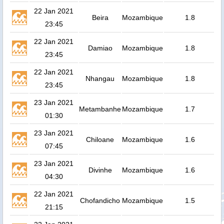
22 Jan 2021
Beira
Mozambique
1.8
23:45
22 Jan 2021
Damiao
Mozambique
1.8
23:45
22 Jan 2021
Nhangau
Mozambique
1.8
23:45
23 Jan 2021
Metambanhe
Mozambique
1.7
01:30
23 Jan 2021
Chiloane
Mozambique
1.6
07:45
23 Jan 2021
Divinhe
Mozambique
1.6
04:30
22 Jan 2021
Chofandicho
Mozambique
1.5
21:15