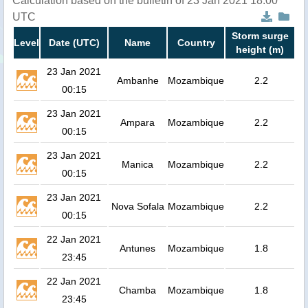
Calculation based on the bulletin of 23 Jan 2021 18:00
UTC
Storm surge
Level
Date (UTC)
Name
Country
height (m)
23 Jan 2021
Ambanhe
Mozambique
2.2
00:15
23 Jan 2021
Ampara
Mozambique
2.2
00:15
23 Jan 2021
Manica
Mozambique
2.2
00:15
23 Jan 2021
Nova Sofala
Mozambique
2.2
00:15
22 Jan 2021
Antunes
Mozambique
1.8
23:45
22 Jan 2021
Chamba
Mozambique
1.8
23:45