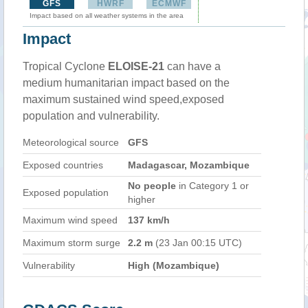
GFS
HWRF
ECMWF
Impact based on all weather systems in the area
Impact
Tropical Cyclone
ELOISE-21
can have a
medium humanitarian impact based on the
maximum sustained wind speed,exposed
population and vulnerability.
Meteorological source
GFS
Exposed countries
Madagascar, Mozambique
No people
in Category 1 or
Exposed population
higher
Maximum wind speed
137 km/h
Maximum storm surge
2.2 m
(23 Jan 00:15 UTC)
Vulnerability
High (Mozambique)