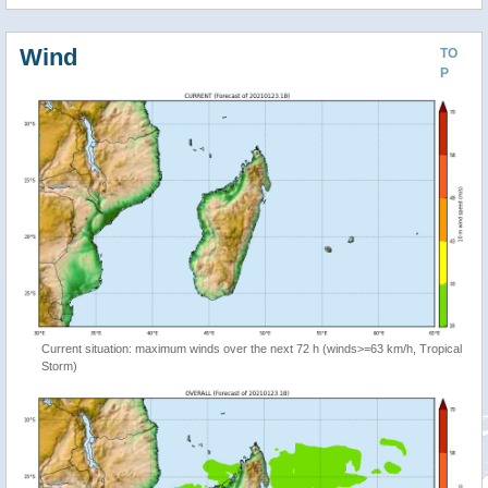
Wind
TO
P
Current situation: maximum winds over the next 72 h (winds>=63 km/h, Tropical
Storm)