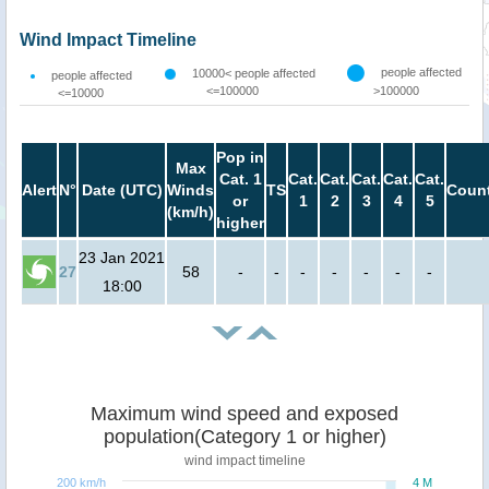
Wind Impact Timeline
people affected
10000< people affected
people affected
<=100000
>100000
<=10000
Pop in
Max
Cat. 1
Cat.
Cat.
Cat.
Cat.
Cat.
Alert
N°
Date (UTC)
Winds
TS
Count
or
1
2
3
4
5
(km/h)
higher
23 Jan 2021
27
58
-
-
-
-
-
-
-
18:00
Maximum wind speed and exposed
population(Category 1 or higher)
wind impact timeline
200 km/h
4 M