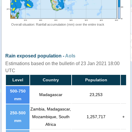
Overall situation: Rainfall accumulation (mm) over the entire track
Rain exposed population -
AoIs
Estimations based on the bulletin of 23 Jan 2021 18:00
UTC
Level
Country
Population
500-750
Madagascar
23,253
mm
Zambia, Madagascar,
250-500
Mozambique, South
1,257,717
+
mm
Africa