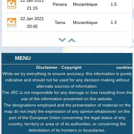
22 Jan 2021
Panaca
Mozambique
1.5
21:15
22 Jan 2021
Tama
Mozambique
1.3
20:45
MENU
Disclaimer
-
Copyright
cookies
While we try everything to ensure accuracy, this information is purely
indicative and should not be used for any decision making without
alternate sources of information.
The JRC is not responsible for any damage or loss resulting from the
use of the information presented on this website.
The designations employed and the presentation of material on the
map do not imply the expression of any opinion whatsoever on the
part of the European Union concerning the legal status of any
country, territory or area or of its authorities, or concerning the
delimitation of its frontiers or boundaries.