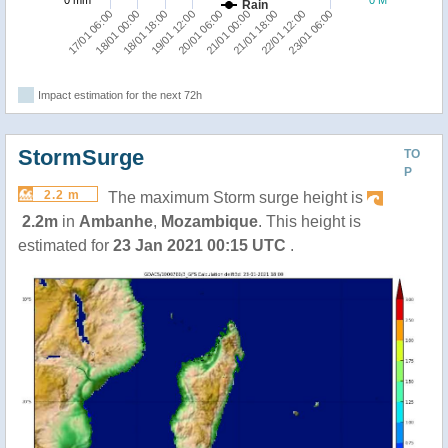
0 mm
0 M
Rain
20/01 06:00
21/01 18:00
23/01 06:00
18/01 00:00
19/01 12:00
21/01 00:00
22/01 12:00
17/01 06:00
18/01 18:00
Impact estimation for the next 72h
StormSurge
TO
P
2.2 m
The maximum Storm surge height is
2.2m
in
Ambanhe
,
Mozambique
. This height is
estimated for
23 Jan 2021 00:15 UTC
.