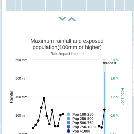
Maximum rainfall and exposed
population(100mm or higher)
Rain impact timeline
800 mm
2.4 M
forecast
600 mm
1.8 M
Population
Rainfall
400 mm
1.2 M
Pop 100-250
200 mm
0.6 M
Pop 250-500
Pop 500-750
Pop 750-1000
Pop >1000