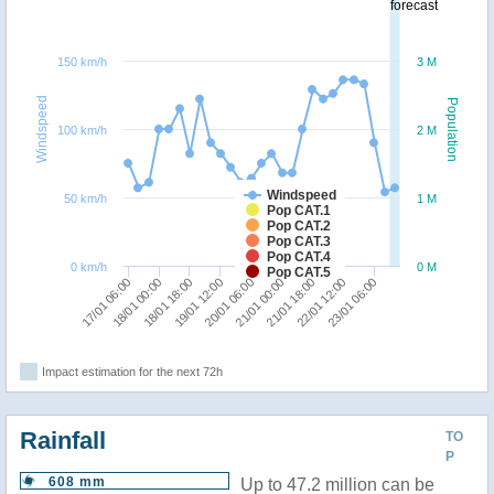
forecast
150 km/h
3 M
Windspeed
Population
100 km/h
2 M
Windspeed
50 km/h
1 M
Pop CAT.1
Pop CAT.2
Pop CAT.3
Pop CAT.4
0 km/h
0 M
Pop CAT.5
19/01 12:00
18/01 18:00
18/01 00:00
17/01 06:00
23/01 06:00
22/01 12:00
21/01 18:00
21/01 00:00
20/01 06:00
Impact estimation for the next 72h
Rainfall
TO
P
608 mm
Up to 47.2 million can be