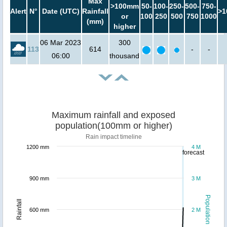
Max
>100mm
50-
100-
250-
500-
750-
Alert
N°
Date (UTC)
Rainfall
>1
or
100
250
500
750
1000
(mm)
higher
06 Mar 2023
300
113
614
-
-
06:00
thousand
Maximum rainfall and exposed
population(100mm or higher)
Rain impact timeline
1200 mm
4 M
forecast
900 mm
3 M
Population
Rainfall
600 mm
2 M