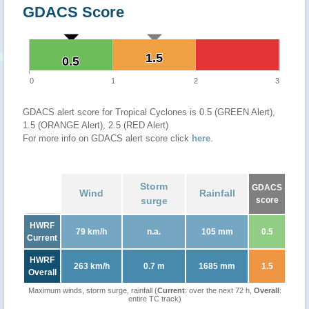
GDACS Score
1.5
1.5
0.5
0.5
0
1
2
3
GDACS alert score for Tropical Cyclones is 0.5 (GREEN Alert),
1.5 (ORANGE Alert), 2.5 (RED Alert)
For more info on GDACS alert score click
here
.
Storm
GDACS
Wind
Rainfall
surge
score
HWRF
79 km/h
n.a.
105 mm
0.5
Current
HWRF
263 km/h
0.7 m
1685 mm
1.5
Overall
Maximum winds, storm surge, rainfall (
Current
: over the next 72 h,
Overall
:
entire TC track)