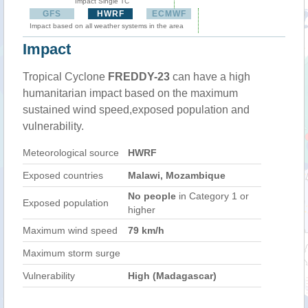
Impact Single TC
GFS
HWRF
ECMWF
Impact based on all weather systems in the area
Impact
Tropical Cyclone
FREDDY-23
can have a high
humanitarian impact based on the maximum
sustained wind speed,exposed population and
vulnerability.
Meteorological source
HWRF
Exposed countries
Malawi, Mozambique
No people
in Category 1 or
Exposed population
higher
Maximum wind speed
79 km/h
Maximum storm surge
Vulnerability
High (Madagascar)