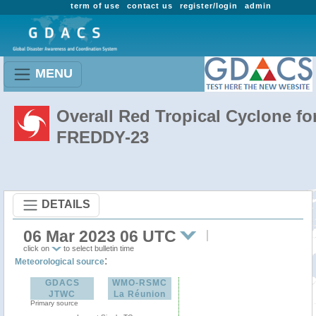
term of use
contact us
register/login
admin
MENU
Overall Red Tropical Cyclone fo
FREDDY-23
DETAILS
06 Mar 2023 06 UTC
click on
to select bulletin time
:
Meteorological source
GDACS
WMO-RSMC
JTWC
La Réunion
Primary source