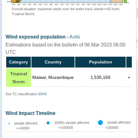
Overall situation: maximum winds over the entire track (winds>=63 km/h,
Tropical Storm)
Wind exposed population -
AoIs
Estimations based on the bulletin of 06 Mar 2023 06:00
UTC
Category
Country
Population
Tropical
Malawi, Mozambique
1,535,169
+
Storm
See TC classification
SSHS
Wind Impact Timeline
people affected
10000< people affected
people affected
<=100000
>100000
<=10000