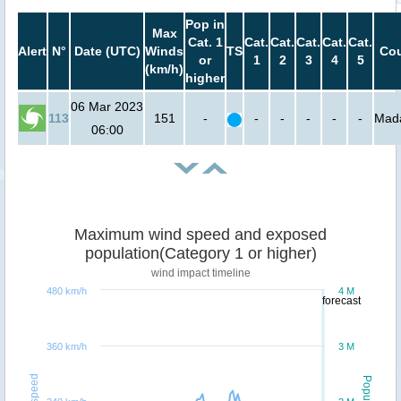
Pop in
Max
Cat. 1
Cat.
Cat.
Cat.
Cat.
Cat.
Alert
N°
Date (UTC)
Winds
TS
Cou
or
1
2
3
4
5
(km/h)
higher
06 Mar 2023
113
151
-
-
-
-
-
-
Mad
06:00
Maximum wind speed and exposed
population(Category 1 or higher)
wind impact timeline
480 km/h
4 M
forecast
360 km/h
3 M
Windspeed
Population