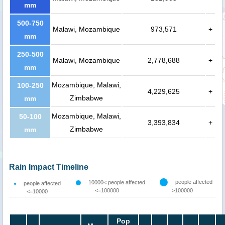
mm
500-750
Malawi, Mozambique
973,571
+
mm
250-500
Malawi, Mozambique
2,778,688
+
mm
Mozambique, Malawi,
100-250
4,229,625
+
Zimbabwe
mm
Mozambique, Malawi,
50-100
3,393,834
+
Zimbabwe
mm
Rain Impact Timeline
people affected
10000< people affected
people affected
<=100000
>100000
<=10000
Pop