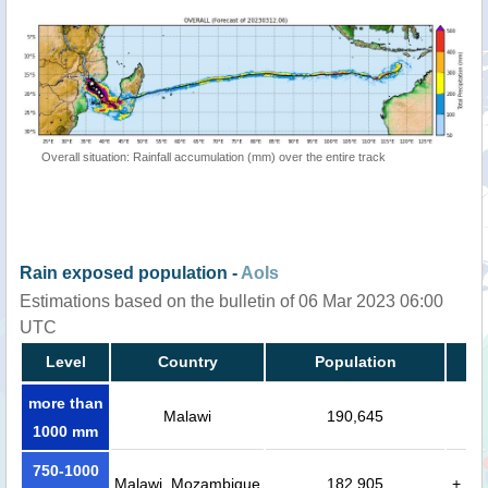
Overall situation: Rainfall accumulation (mm) over the entire track
Rain exposed population -
AoIs
Estimations based on the bulletin of 06 Mar 2023 06:00
UTC
Level
Country
Population
more than
Malawi
190,645
1000 mm
750-1000
Malawi, Mozambique
182,905
+