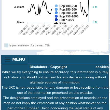
Pop 100-250
300 mm
1 M
Pop 250-500
Pop 500-750
Pop 750-1000
Pop >1000
0 mm
0 M
Rain
14/02 06:00
12/02 06:00
10/02 06:00
08/02 06:00
06/02 06:00
06/03 06:00
04/03 06:00
24/02 06:00
22/02 06:00
20/02 06:00
18/02 06:00
16/02 06:00
Impact estimation for the next 72h
MENU
Disclaimer
-
Copyright
cookies
While we try everything to ensure accuracy, this information is purely
indicative and should not be used for any decision making without
alternate sources of information.
The JRC is not responsible for any damage or loss resulting from the
use of the information presented on this website.
The designations employed and the presentation of material on the
map do not imply the expression of any opinion whatsoever on the
part of the European Union concerning the legal status of any