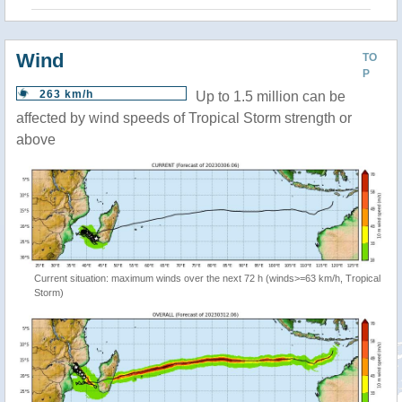
Wind
TO
P
263 km/h
Up to 1.5 million can be
affected by wind speeds of Tropical Storm strength or
above
Current situation: maximum winds over the next 72 h (winds>=63 km/h, Tropical
Storm)