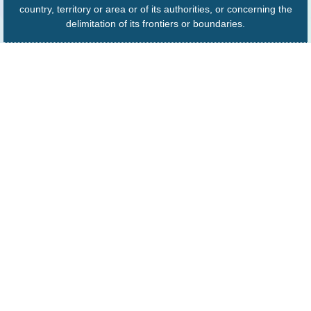
country, territory or area or of its authorities, or concerning the
delimitation of its frontiers or boundaries.