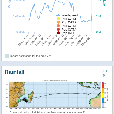
240 km/h
2 M
Windspeed
120 km/h
1 M
Pop CAT.1
Pop CAT.2
Pop CAT.3
Pop CAT.4
0 km/h
0 M
Pop CAT.5
14/02 06:00
12/02 06:00
10/02 06:00
08/02 06:00
06/02 06:00
06/03 06:00
04/03 06:00
24/02 06:00
22/02 06:00
20/02 06:00
18/02 06:00
16/02 06:00
Impact estimation for the next 72h
Rainfall
TO
P
Current situation: Rainfall accumulation (mm) over the next 72 h