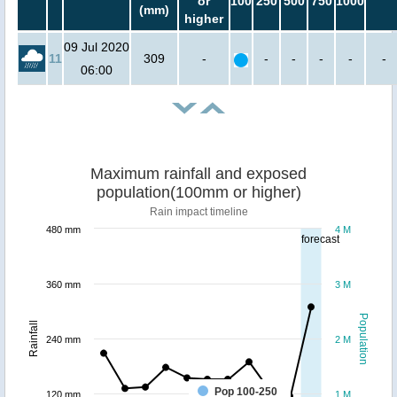
or
100
250
500
750
1000
(mm)
higher
09 Jul 2020
11
309
-
-
-
-
-
-
06:00
Maximum rainfall and exposed
population(100mm or higher)
Rain impact timeline
480 mm
4 M
forecast
360 mm
3 M
Population
Rainfall
240 mm
2 M
Pop 100-250
120 mm
1 M