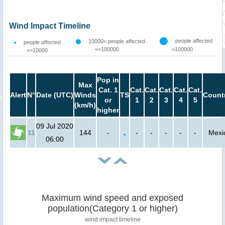
Wind Impact Timeline
people affected
10000< people affected
people affected
<=100000
>100000
<=10000
Pop in
Max
Cat. 1
Cat.
Cat.
Cat.
Cat.
Cat.
Alert
N°
Date (UTC)
Winds
TS
Count
or
1
2
3
4
5
(km/h)
higher
09 Jul 2020
11
144
-
-
-
-
-
-
Mexi
06:00
Maximum wind speed and exposed
population(Category 1 or higher)
wind impact timeline