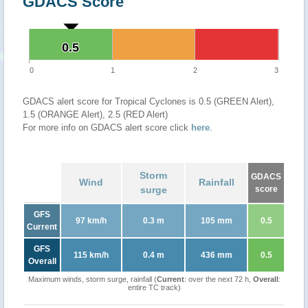
GDACS Score
0.5
0.5
0
1
2
3
GDACS alert score for Tropical Cyclones is 0.5 (GREEN Alert),
1.5 (ORANGE Alert), 2.5 (RED Alert)
For more info on GDACS alert score click
here
.
Storm
GDACS
Wind
Rainfall
surge
score
GFS
97 km/h
0.3 m
105 mm
0.5
Current
GFS
115 km/h
0.4 m
436 mm
0.5
Overall
Maximum winds, storm surge, rainfall (
Current
: over the next 72 h,
Overall
:
entire TC track)