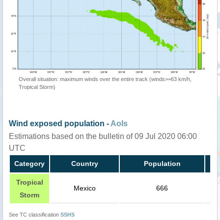
Overall situation: maximum winds over the entire track (winds>=63 km/h,
Tropical Storm)
Wind exposed population -
AoIs
Estimations based on the bulletin of 09 Jul 2020 06:00
UTC
Category
Country
Population
Tropical
Mexico
666
Storm
See TC classification
SSHS