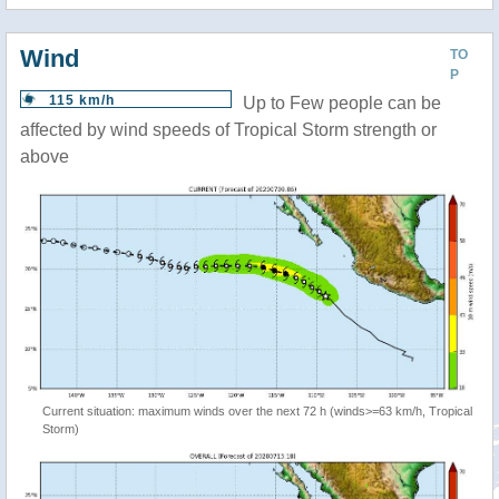
Wind
TO
P
115 km/h
Up to Few people can be
affected by wind speeds of Tropical Storm strength or
above
Current situation: maximum winds over the next 72 h (winds>=63 km/h, Tropical
Storm)