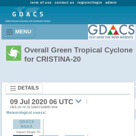
term of use
contact us
register/login
admin
MENU
Overall Green Tropical Cyclone
for CRISTINA-20
DETAILS
09 Jul 2020 06 UTC
click on
to select bulletin time
:
Meteorological source
GDACS
NOAA
Impact Single TC