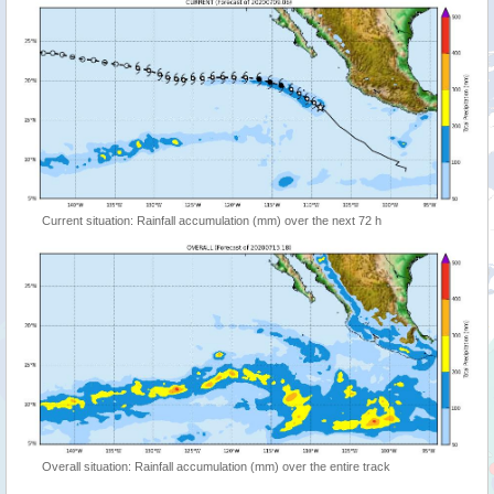
Current situation: Rainfall accumulation (mm) over the next 72 h
Overall situation: Rainfall accumulation (mm) over the entire track