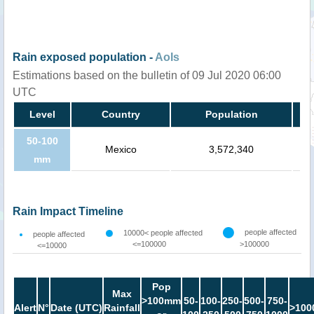
Rain exposed population -
AoIs
Estimations based on the bulletin of 09 Jul 2020 06:00
UTC
Level
Country
Population
50-100
Mexico
3,572,340
mm
Rain Impact Timeline
people affected
10000< people affected
people affected
<=100000
>100000
<=10000
Pop
Max
>100mm
50-
100-
250-
500-
750-
Alert
N°
Date (UTC)
Rainfall
>100