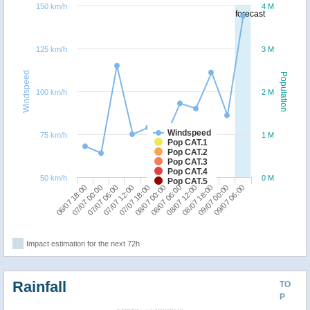
150 km/h
4 M
forecast
125 km/h
3 M
Windspeed
Population
100 km/h
2 M
Windspeed
75 km/h
1 M
Pop CAT.1
Pop CAT.2
Pop CAT.3
Pop CAT.4
50 km/h
0 M
Pop CAT.5
08/07 18:00
06/07 18:00
07/07 12:00
08/07 06:00
09/07 00:00
07/07 00:00
07/07 18:00
08/07 12:00
09/07 06:00
07/07 06:00
08/07 00:00
Impact estimation for the next 72h
Rainfall
TO
P