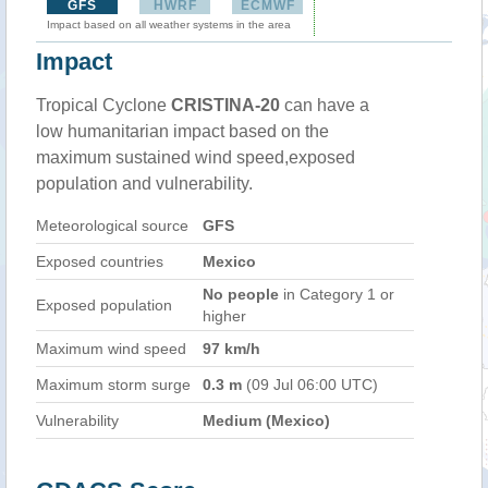
GFS
HWRF
ECMWF
Impact based on all weather systems in the area
Impact
Tropical Cyclone
CRISTINA-20
can have a
low humanitarian impact based on the
maximum sustained wind speed,exposed
population and vulnerability.
Meteorological source
GFS
Exposed countries
Mexico
No people
in Category 1 or
Exposed population
higher
Maximum wind speed
97 km/h
Maximum storm surge
0.3 m
(09 Jul 06:00 UTC)
Vulnerability
Medium (Mexico)