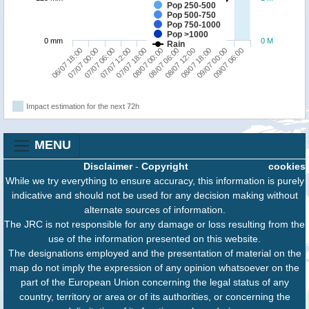
Pop 250-500
Pop 500-750
Pop 750-1000
Pop >1000
0 mm
0 M
Rain
09/07 00:00
07/07 06:00
08/07 06:00
09/07 06:00
07/07 12:00
08/07 12:00
06/07 18:00
07/07 18:00
08/07 18:00
07/07 00:00
08/07 00:00
Impact estimation for the next 72h
MENU
Disclaimer
-
Copyright
cookies
While we try everything to ensure accuracy, this information is purely
indicative and should not be used for any decision making without
alternate sources of information.
The JRC is not responsible for any damage or loss resulting from the
use of the information presented on this website.
The designations employed and the presentation of material on the
map do not imply the expression of any opinion whatsoever on the
part of the European Union concerning the legal status of any
country, territory or area or of its authorities, or concerning the