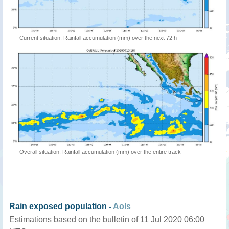
Current situation: Rainfall accumulation (mm) over the next 72 h
Overall situation: Rainfall accumulation (mm) over the entire track
Rain exposed population -
AoIs
Estimations based on the bulletin of 11 Jul 2020 06:00