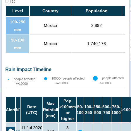
UTC
Level
Country
Population
100-250
Mexico
2,892
mm
50-100
Mexico
1,740,176
mm
Rain Impact Timeline
people affected
10000< people affected
people affected
<=100000
>100000
<=10000
Pop
Max
Date
>100mm
50-
100-
250-
500-
750-
Alert
N°
Rainfall
>100
(UTC)
or
100
250
500
750
1000
(mm)
higher
11 Jul 2020
3