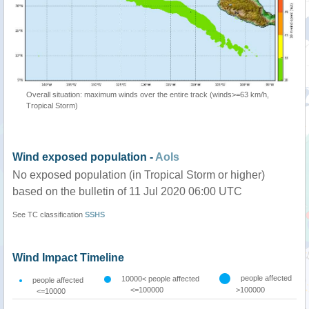
Overall situation: maximum winds over the entire track (winds>=63 km/h,
Tropical Storm)
Wind exposed population -
AoIs
No exposed population (in Tropical Storm or higher)
based on the bulletin of 11 Jul 2020 06:00 UTC
See TC classification
SSHS
Wind Impact Timeline
people affected
10000< people affected
people affected
<=100000
>100000
<=10000