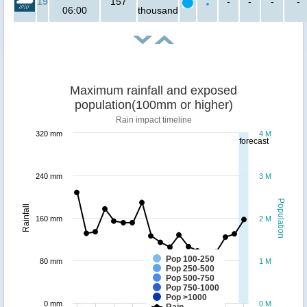
19
157
-
-
-
-
06:00
thousand
Maximum rainfall and exposed
population(100mm or higher)
Rain impact timeline
320 mm
4 M
forecast
240 mm
3 M
Population
Rainfall
160 mm
2 M
Pop 100-250
80 mm
1 M
Pop 250-500
Pop 500-750
Pop 750-1000
Pop >1000
0 mm
0 M
Rain