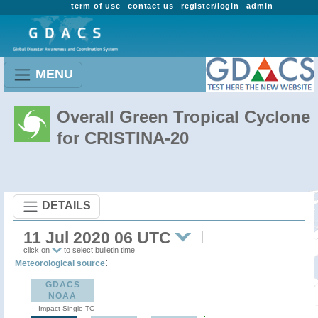
term of use
contact us
register/login
admin
MENU
Overall Green Tropical Cyclone
for CRISTINA-20
DETAILS
11 Jul 2020 06 UTC
click on
to select bulletin time
:
Meteorological source
GDACS
NOAA
Impact Single TC