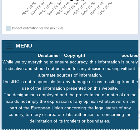
11/07 06:00
07/07 06:00
08/07 18:00
10/07 06:00
07/07 18:00
09/07 06:00
10/07 18:00
06/07 18:00
08/07 06:00
09/07 18:00
Impact estimation for the next 72h
MENU
Disclaimer
-
Copyright
cookies
While we try everything to ensure accuracy, this information is purely
indicative and should not be used for any decision making without
alternate sources of information.
The JRC is not responsible for any damage or loss resulting from the
use of the information presented on this website.
The designations employed and the presentation of material on the
map do not imply the expression of any opinion whatsoever on the
part of the European Union concerning the legal status of any
country, territory or area or of its authorities, or concerning the
delimitation of its frontiers or boundaries.