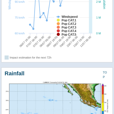
Windspeed
Population
90 km/h
2 M
Windspeed
75 km/h
1 M
Pop CAT.1
Pop CAT.2
Pop CAT.3
Pop CAT.4
60 km/h
0 M
Pop CAT.5
11/07 06:00
10/07 18:00
10/07 06:00
09/07 18:00
09/07 06:00
08/07 18:00
08/07 06:00
07/07 18:00
07/07 06:00
06/07 18:00
Impact estimation for the next 72h
Rainfall
TO
P