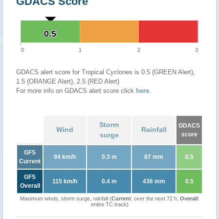
GDACS Score
0.5
0.5
0
1
2
3
GDACS alert score for Tropical Cyclones is 0.5 (GREEN Alert),
1.5 (ORANGE Alert), 2.5 (RED Alert)
For more info on GDACS alert score click
here
.
Storm
GDACS
Wind
Rainfall
surge
score
GFS
94 km/h
0.3 m
87 mm
0.5
Current
GFS
115 km/h
0.4 m
436 mm
0.5
Overall
Maximum winds, storm surge, rainfall (
Current
: over the next 72 h,
Overall
:
entire TC track)