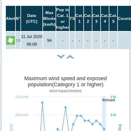
Pop in
Max
Date
Cat. 1
Cat.
Cat.
Cat.
Cat.
Cat.
Alert
N°
Winds
TS
Countr
(UTC)
or
1
2
3
4
5
(km/h)
higher
11 Jul 2020
19
94
-
-
-
-
-
-
-
06:00
Maximum wind speed and exposed
population(Category 1 or higher)
wind impact timeline
120 km/h
4 M
forecast
105 km/h
3 M