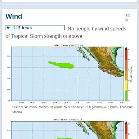
Wind
TO
P
115 km/h
No people by wind speeds
of Tropical Storm strength or above
Current situation: maximum winds over the next 72 h (winds>=63 km/h, Tropical
Storm)