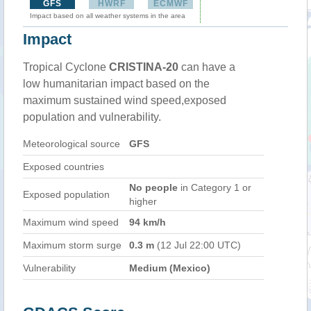
GFS
HWRF
ECMWF
Impact based on all weather systems in the area
Impact
Tropical Cyclone
CRISTINA-20
can have a
low humanitarian impact based on the
maximum sustained wind speed,exposed
population and vulnerability.
Meteorological source
GFS
Exposed countries
No people
in Category 1 or
Exposed population
higher
Maximum wind speed
94 km/h
Maximum storm surge
0.3 m
(12 Jul 22:00 UTC)
Vulnerability
Medium (Mexico)