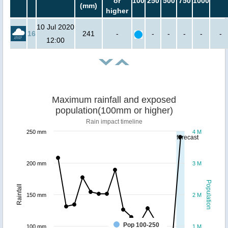
or
100
250
500
750
1000
(mm)
higher
10 Jul 2020
16
241
-
-
-
-
-
-
12:00
Maximum rainfall and exposed
population(100mm or higher)
Rain impact timeline
250 mm
4 M
forecast
200 mm
3 M
Population
Rainfall
150 mm
2 M
Pop 100-250
100 mm
1 M