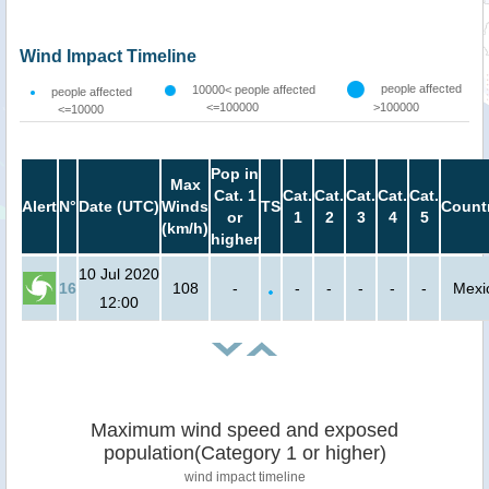
Wind Impact Timeline
people affected
10000< people affected
people affected
<=100000
>100000
<=10000
Pop in
Max
Cat. 1
Cat.
Cat.
Cat.
Cat.
Cat.
Alert
N°
Date (UTC)
Winds
TS
Count
or
1
2
3
4
5
(km/h)
higher
10 Jul 2020
16
108
-
-
-
-
-
-
Mexi
12:00
Maximum wind speed and exposed
population(Category 1 or higher)
wind impact timeline