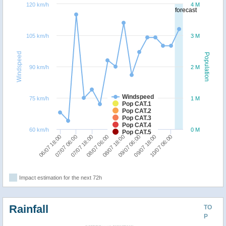
120 km/h
4 M
forecast
105 km/h
3 M
Windspeed
Population
90 km/h
2 M
Windspeed
75 km/h
1 M
Pop CAT.1
Pop CAT.2
Pop CAT.3
Pop CAT.4
60 km/h
0 M
Pop CAT.5
06/07 18:00
07/07 06:00
07/07 18:00
08/07 06:00
08/07 18:00
09/07 06:00
09/07 18:00
10/07 06:00
Impact estimation for the next 72h
Rainfall
TO
P