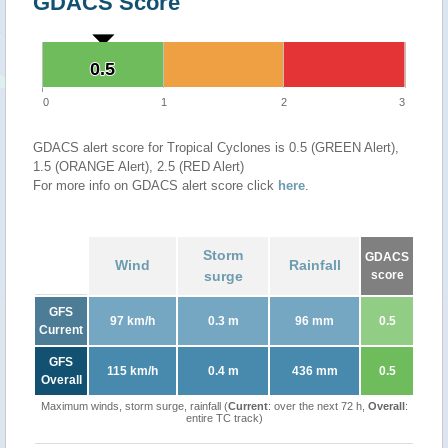
GDACS Score
0.5
0.5
0
1
2
3
GDACS alert score for Tropical Cyclones is 0.5 (GREEN Alert),
1.5 (ORANGE Alert), 2.5 (RED Alert)
For more info on GDACS alert score click
here
.
Storm
GDACS
Wind
Rainfall
surge
score
GFS
97 km/h
0.3 m
96 mm
0.5
Current
GFS
115 km/h
0.4 m
436 mm
0.5
Overall
Maximum winds, storm surge, rainfall (
Current
: over the next 72 h,
Overall
:
entire TC track)