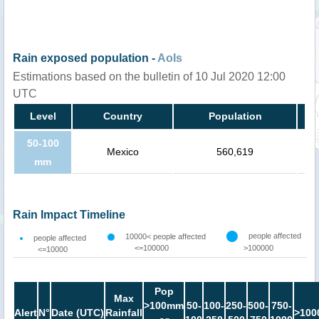
Rain exposed population -
AoIs
Estimations based on the bulletin of 10 Jul 2020 12:00
UTC
Level
Country
Population
50-100
Mexico
560,619
mm
Rain Impact Timeline
people affected
10000< people affected
people affected
<=100000
>100000
<=10000
Pop
Max
>100mm
50-
100-
250-
500-
750-
Alert
N°
Date (UTC)
Rainfall
>100