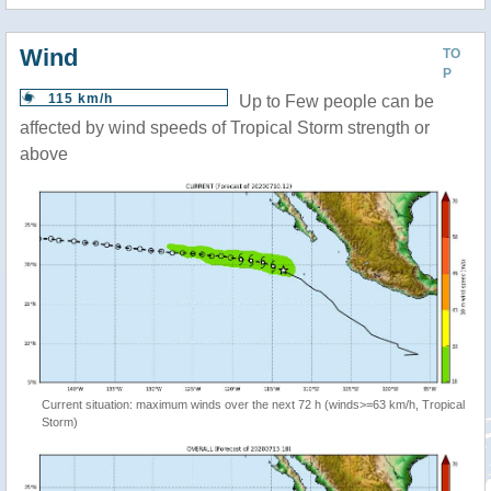
Wind
TO
P
115 km/h
Up to Few people can be
affected by wind speeds of Tropical Storm strength or
above
Current situation: maximum winds over the next 72 h (winds>=63 km/h, Tropical
Storm)