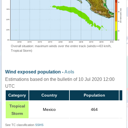
Overall situation: maximum winds over the entire track (winds>=63 km/h,
Tropical Storm)
Wind exposed population -
AoIs
Estimations based on the bulletin of 10 Jul 2020 12:00
UTC
Category
Country
Population
Tropical
Mexico
464
Storm
See TC classification
SSHS