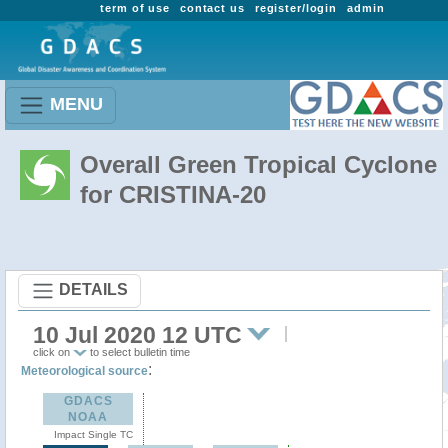
term of use
contact us
register/login
admin
MENU
Overall Green Tropical Cyclone
for CRISTINA-20
DETAILS
10 Jul 2020 12 UTC
click on
to select bulletin time
:
Meteorological source
GDACS
NOAA
Impact Single TC