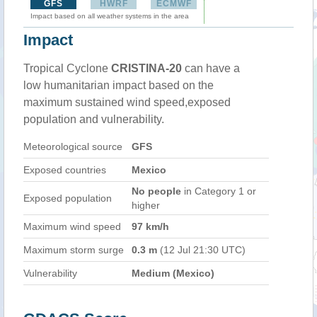
GFS
HWRF
ECMWF
Impact based on all weather systems in the area
Impact
Tropical Cyclone
CRISTINA-20
can have a
low humanitarian impact based on the
maximum sustained wind speed,exposed
population and vulnerability.
Meteorological source
GFS
Exposed countries
Mexico
No people
in Category 1 or
Exposed population
higher
Maximum wind speed
97 km/h
Maximum storm surge
0.3 m
(12 Jul 21:30 UTC)
Vulnerability
Medium (Mexico)