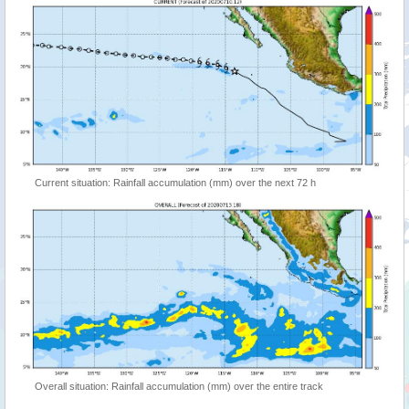
Current situation: Rainfall accumulation (mm) over the next 72 h
Overall situation: Rainfall accumulation (mm) over the entire track