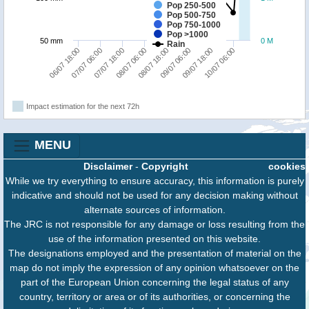
Pop 250-500
Pop 500-750
Pop 750-1000
Pop >1000
50 mm
0 M
Rain
06/07 18:00
07/07 06:00
07/07 18:00
08/07 06:00
08/07 18:00
09/07 06:00
09/07 18:00
10/07 06:00
Impact estimation for the next 72h
MENU
Disclaimer
-
Copyright
cookies
While we try everything to ensure accuracy, this information is purely
indicative and should not be used for any decision making without
alternate sources of information.
The JRC is not responsible for any damage or loss resulting from the
use of the information presented on this website.
The designations employed and the presentation of material on the
map do not imply the expression of any opinion whatsoever on the
part of the European Union concerning the legal status of any
country, territory or area or of its authorities, or concerning the