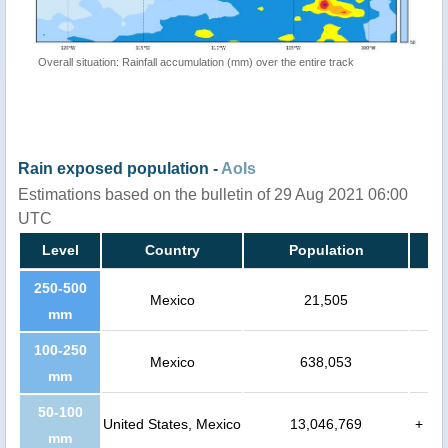
Overall situation: Rainfall accumulation (mm) over the entire track
Rain exposed population -
AoIs
Estimations based on the bulletin of 29 Aug 2021 06:00
UTC
Level
Country
Population
250-500
Mexico
21,505
mm
100-250
Mexico
638,053
mm
50-100
United States, Mexico
13,046,769
+
mm