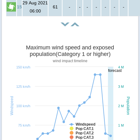
29 Aug 2021
15
61
-
-
-
-
-
-
-
06:00
Maximum wind speed and exposed
population(Category 1 or higher)
wind impact timeline
150 km/h
4 M
forecast
125 km/h
3 M
Windspeed
Population
100 km/h
2 M
Windspeed
75 km/h
1 M
Pop CAT.1
Pop CAT.2
Pop CAT.3