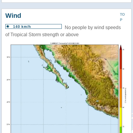
Wind
TO
P
140 km/h
No people by wind speeds
of Tropical Storm strength or above