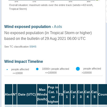
Overall situation: maximum winds over the entire track (winds>=63 km/h,
Tropical Storm)
Wind exposed population -
AoIs
No exposed population (in Tropical Storm or higher)
based on the bulletin of 29 Aug 2021 06:00 UTC
See TC classification
SSHS
Wind Impact Timeline
people affected
10000< people affected
people affected
<=100000
>100000
<=10000
Pop in
Max
Cat. 1
Cat.
Cat.
Cat.
Cat.
Cat.
Alert
N°
Date (UTC)
Winds
TS
Coun
or
1
2
3
4
5
(km/h)
higher