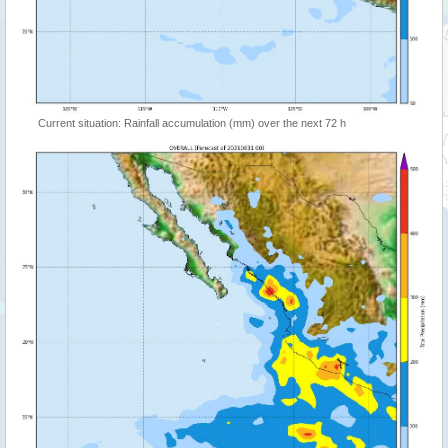
Current situation: Rainfall accumulation (mm) over the next 72 h