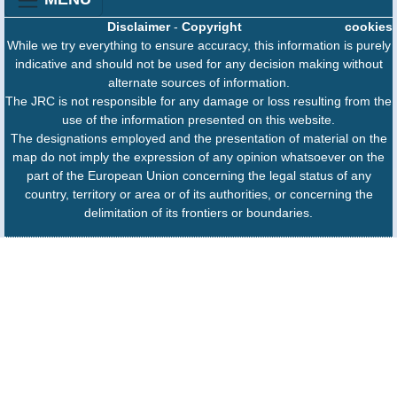
Disclaimer
-
Copyright
cookies
While we try everything to ensure accuracy, this information is purely
indicative and should not be used for any decision making without
alternate sources of information.
The JRC is not responsible for any damage or loss resulting from the
use of the information presented on this website.
The designations employed and the presentation of material on the
map do not imply the expression of any opinion whatsoever on the
part of the European Union concerning the legal status of any
country, territory or area or of its authorities, or concerning the
delimitation of its frontiers or boundaries.