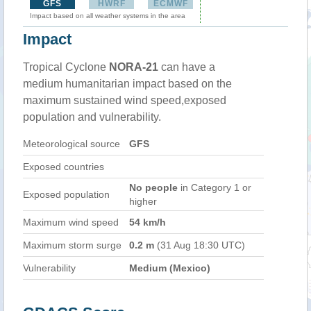
GFS
HWRF
ECMWF
Impact based on all weather systems in the area
Impact
Tropical Cyclone
NORA-21
can have a
medium humanitarian impact based on the
maximum sustained wind speed,exposed
population and vulnerability.
Meteorological source
GFS
Exposed countries
No people
in Category 1 or
Exposed population
higher
Maximum wind speed
54 km/h
Maximum storm surge
0.2 m
(31 Aug 18:30 UTC)
Vulnerability
Medium (Mexico)