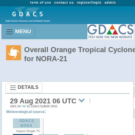
term of use
contact us
register/login
admin
MENU
Overall Orange Tropical Cyclon
for NORA-21
DETAILS
29 Aug 2021 06 UTC
click on
to select bulletin time
:
Meteorological source
GDACS
NOAA
Impact Single TC