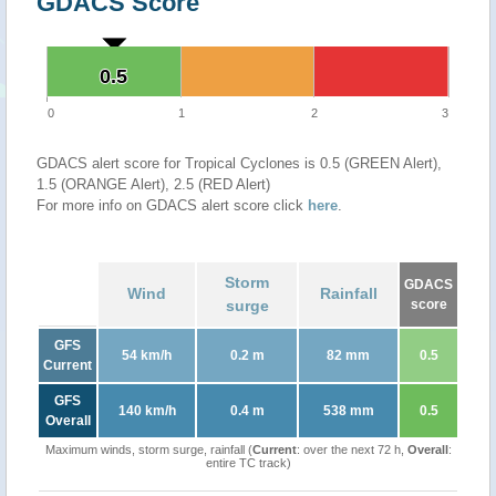
GDACS Score
0.5
0.5
0
1
2
3
GDACS alert score for Tropical Cyclones is 0.5 (GREEN Alert),
1.5 (ORANGE Alert), 2.5 (RED Alert)
For more info on GDACS alert score click
here
.
Storm
GDACS
Wind
Rainfall
surge
score
GFS
54 km/h
0.2 m
82 mm
0.5
Current
GFS
140 km/h
0.4 m
538 mm
0.5
Overall
Maximum winds, storm surge, rainfall (
Current
: over the next 72 h,
Overall
:
entire TC track)