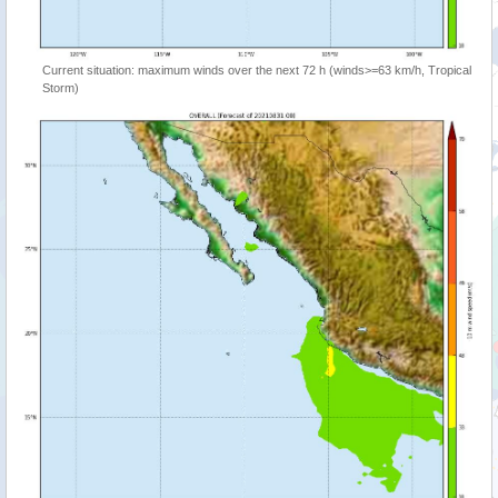
Current situation: maximum winds over the next 72 h (winds>=63 km/h, Tropical
Storm)