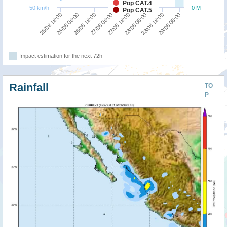
Pop CAT.4
50 km/h
0 M
Pop CAT.5
27/08 06:00
26/08 18:00
26/08 06:00
25/08 18:00
29/08 06:00
28/08 18:00
28/08 06:00
27/08 18:00
Impact estimation for the next 72h
Rainfall
TO
P