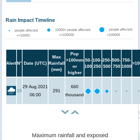
Rain Impact Timeline
people affected
10000< people affected
people affected
<=100000
>100000
<=10000
Pop
Max
>100mm
50-
100-
250-
500-
750-
Alert
N°
Date (UTC)
Rainfall
>10
or
100
250
500
750
1000
(mm)
higher
29 Aug 2021
660
15
291
-
-
-
06:00
thousand
Maximum rainfall and exposed