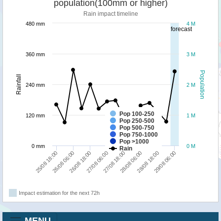
population(100mm or higher)
Rain impact timeline
480 mm
4 M
forecast
360 mm
3 M
Population
Rainfall
240 mm
2 M
Pop 100-250
120 mm
1 M
Pop 250-500
Pop 500-750
Pop 750-1000
Pop >1000
0 mm
0 M
Rain
25/08 18:00
26/08 06:00
26/08 18:00
27/08 06:00
27/08 18:00
28/08 06:00
28/08 18:00
29/08 06:00
Impact estimation for the next 72h
MENU