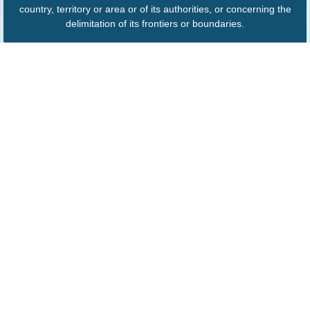
country, territory or area or of its authorities, or concerning the
delimitation of its frontiers or boundaries.