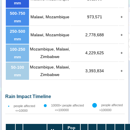
mm
500-750
Malawi, Mozambique
973,571
+
mm
250-500
Malawi, Mozambique
2,778,688
+
mm
Mozambique, Malawi,
100-250
4,229,625
+
Zimbabwe
mm
Mozambique, Malawi,
50-100
3,393,834
+
Zimbabwe
mm
Rain Impact Timeline
people affected
10000< people affected
people affected
<=100000
>100000
<=10000
Pop