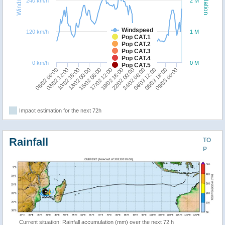
240 km/h
2 M
Windspeed
120 km/h
1 M
Pop CAT.1
Pop CAT.2
Pop CAT.3
Pop CAT.4
0 km/h
0 M
Pop CAT.5
19/02 18:00
06/02 06:00
22/02 00:00
08/02 12:00
24/02 06:00
10/02 18:00
04/03 12:00
13/02 00:00
06/03 18:00
15/02 06:00
09/03 00:00
17/02 12:00
Impact estimation for the next 72h
Rainfall
TO
P
Current situation: Rainfall accumulation (mm) over the next 72 h