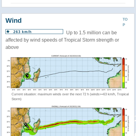
Wind
TO
P
263 km/h
Up to 1.5 million can be
affected by wind speeds of Tropical Storm strength or
above
Current situation: maximum winds over the next 72 h (winds>=63 km/h, Tropical
Storm)