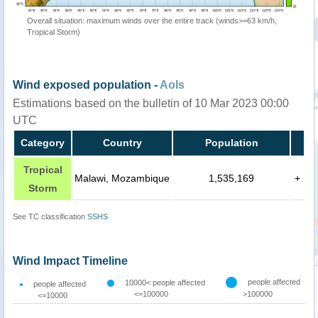
Overall situation: maximum winds over the entire track (winds>=63 km/h,
Tropical Storm)
Wind exposed population -
AoIs
Estimations based on the bulletin of 10 Mar 2023 00:00
UTC
Category
Country
Population
Tropical
Malawi, Mozambique
1,535,169
+
Storm
See TC classification
SSHS
Wind Impact Timeline
people affected
10000< people affected
people affected
<=100000
>100000
<=10000