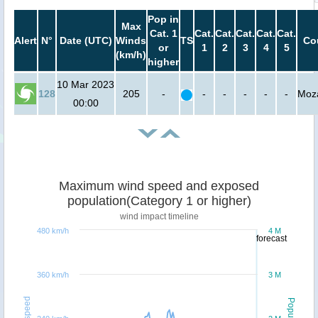
Pop in
Max
Cat. 1
Cat.
Cat.
Cat.
Cat.
Cat.
Alert
N°
Date (UTC)
Winds
TS
Co
or
1
2
3
4
5
(km/h)
higher
10 Mar 2023
128
205
-
-
-
-
-
-
Moz
00:00
Maximum wind speed and exposed
population(Category 1 or higher)
wind impact timeline
480 km/h
4 M
forecast
360 km/h
3 M
Windspeed
Population