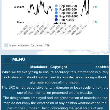
Pop 100-250
300 mm
1 M
Pop 250-500
Pop 500-750
Pop 750-1000
Pop >1000
0 mm
0 M
Rain
19/02 18:00
06/02 06:00
22/02 00:00
08/02 12:00
24/02 06:00
10/02 18:00
04/03 12:00
13/02 00:00
06/03 18:00
15/02 06:00
09/03 00:00
17/02 12:00
Impact estimation for the next 72h
MENU
Disclaimer
-
Copyright
cookies
While we try everything to ensure accuracy, this information is purely
indicative and should not be used for any decision making without
alternate sources of information.
The JRC is not responsible for any damage or loss resulting from the
use of the information presented on this website.
The designations employed and the presentation of material on the
map do not imply the expression of any opinion whatsoever on the
part of the European Union concerning the legal status of any