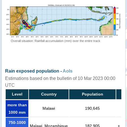
Overall situation: Rainfall accumulation (mm) over the entire track
Rain exposed population -
AoIs
Estimations based on the bulletin of 10 Mar 2023 00:00
UTC
Level
Country
Population
more than
Malawi
190,645
1000 mm
750-1000
Malawi, Mozambique
182,905
+