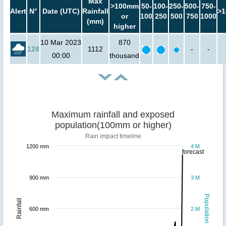
Max
>100mm
50-
100-
250-
500-
750-
Alert
N°
Date (UTC)
Rainfall
>1
or
100
250
500
750
1000
(mm)
higher
10 Mar 2023
870
128
1112
-
-
00:00
thousand
Maximum rainfall and exposed
population(100mm or higher)
Rain impact timeline
1200 mm
4 M
forecast
900 mm
3 M
Population
Rainfall
600 mm
2 M