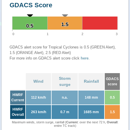
GDACS Score
1.5
1.5
0.5
0.5
0
1
2
3
GDACS alert score for Tropical Cyclones is 0.5 (GREEN Alert),
1.5 (ORANGE Alert), 2.5 (RED Alert)
For more info on GDACS alert score click
here
.
Storm
GDACS
Wind
Rainfall
surge
score
HWRF
112 km/h
n.a.
148 mm
0.5
Current
HWRF
263 km/h
0.7 m
1685 mm
1.5
Overall
Maximum winds, storm surge, rainfall (
Current
: over the next 72 h,
Overall
:
entire TC track)