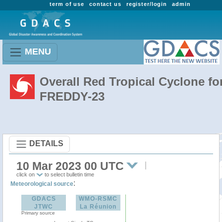
term of use
contact us
register/login
admin
MENU
Overall Red Tropical Cyclone fo
FREDDY-23
DETAILS
10 Mar 2023 00 UTC
click on
to select bulletin time
:
Meteorological source
GDACS
WMO-RSMC
JTWC
La Réunion
Primary source