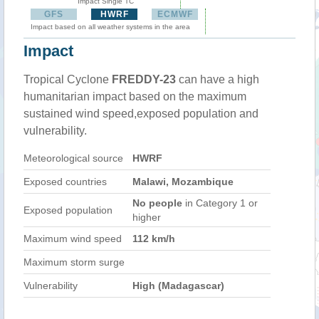
Impact Single TC
GFS
HWRF
ECMWF
Impact based on all weather systems in the area
Impact
Tropical Cyclone
FREDDY-23
can have a high
humanitarian impact based on the maximum
sustained wind speed,exposed population and
vulnerability.
Meteorological source
HWRF
Exposed countries
Malawi, Mozambique
No people
in Category 1 or
Exposed population
higher
Maximum wind speed
112 km/h
Maximum storm surge
Vulnerability
High (Madagascar)