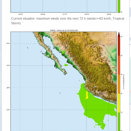
Current situation: maximum winds over the next 72 h (winds>=63 km/h, Tropical
Storm)