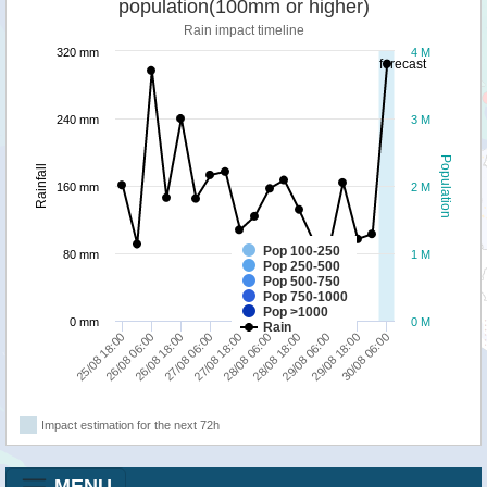
population(100mm or higher)
Rain impact timeline
320 mm
4 M
forecast
240 mm
3 M
Population
Rainfall
160 mm
2 M
Pop 100-250
80 mm
1 M
Pop 250-500
Pop 500-750
Pop 750-1000
Pop >1000
0 mm
0 M
Rain
30/08 06:00
26/08 06:00
27/08 18:00
29/08 06:00
26/08 18:00
28/08 06:00
29/08 18:00
25/08 18:00
27/08 06:00
28/08 18:00
Impact estimation for the next 72h
MENU