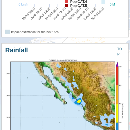
Pop CAT.4
0 km/h
0 M
Pop CAT.5
30/08 06:00
29/08 18:00
29/08 06:00
28/08 18:00
28/08 06:00
27/08 18:00
27/08 06:00
26/08 18:00
26/08 06:00
25/08 18:00
Impact estimation for the next 72h
Rainfall
TO
P