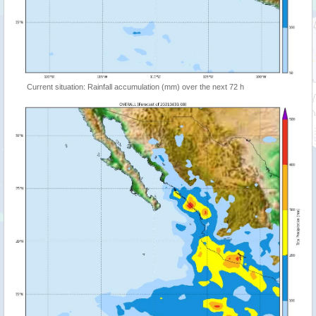
Current situation: Rainfall accumulation (mm) over the next 72 h