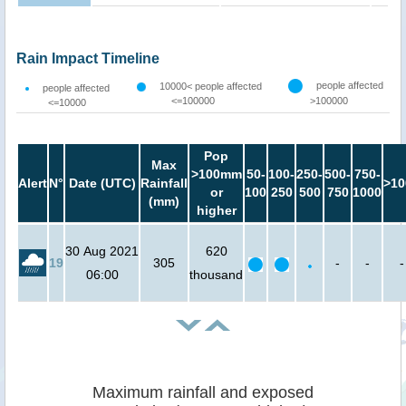
Rain Impact Timeline
people affected
10000< people affected
people affected
<=100000
>100000
<=10000
Pop
Max
>100mm
50-
100-
250-
500-
750-
Alert
N°
Date (UTC)
Rainfall
>10
or
100
250
500
750
1000
(mm)
higher
30 Aug 2021
620
19
305
-
-
-
06:00
thousand
Maximum rainfall and exposed