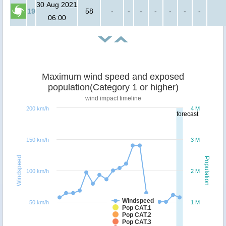
30 Aug 2021
19
58
-
-
-
-
-
-
-
06:00
Maximum wind speed and exposed
population(Category 1 or higher)
wind impact timeline
200 km/h
4 M
forecast
150 km/h
3 M
Windspeed
Population
100 km/h
2 M
Windspeed
50 km/h
1 M
Pop CAT.1
Pop CAT.2
Pop CAT.3