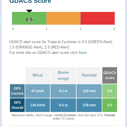
GDACS Score
0.5
0.5
0
1
2
3
GDACS alert score for Tropical Cyclones is 0.5 (GREEN Alert),
1.5 (ORANGE Alert), 2.5 (RED Alert)
For more info on GDACS alert score click
here
.
Storm
GDACS
Wind
Rainfall
surge
score
GFS
47 km/h
0.3 m
120 mm
0.5
Current
GFS
140 km/h
0.4 m
538 mm
0.5
Overall
Maximum winds, storm surge, rainfall (
Current
: over the next 72 h,
Overall
:
entire TC track)