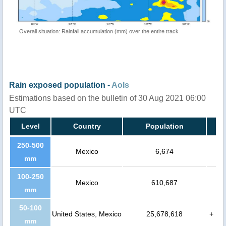
Overall situation: Rainfall accumulation (mm) over the entire track
Rain exposed population -
AoIs
Estimations based on the bulletin of 30 Aug 2021 06:00
UTC
Level
Country
Population
250-500
Mexico
6,674
mm
100-250
Mexico
610,687
mm
50-100
United States, Mexico
25,678,618
+
mm