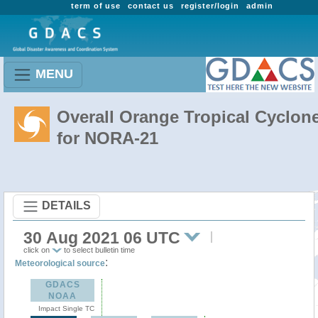
term of use
contact us
register/login
admin
MENU
Overall Orange Tropical Cyclon
for NORA-21
DETAILS
30 Aug 2021 06 UTC
click on
to select bulletin time
:
Meteorological source
GDACS
NOAA
Impact Single TC