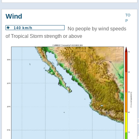
Wind
TO
P
140 km/h
No people by wind speeds
of Tropical Storm strength or above