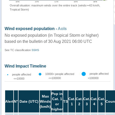
Overall situation: maximum winds over the entire track (winds>=63 km/h,
Tropical Storm)
Wind exposed population -
AoIs
No exposed population (in Tropical Storm or higher)
based on the bulletin of 30 Aug 2021 06:00 UTC
See TC classification
SSHS
Wind Impact Timeline
people affected
10000< people affected
people affected
<=100000
>100000
<=10000
Pop in
Max
Cat. 1
Cat.
Cat.
Cat.
Cat.
Cat.
Alert
N°
Date (UTC)
Winds
TS
Coun
or
1
2
3
4
5
(km/h)
higher