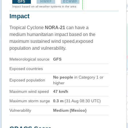
GFS
HWRF
ECMWF
Impact based on all weather systems in the area
Impact
Tropical Cyclone
NORA-21
can have a
medium humanitarian impact based on the
maximum sustained wind speed,exposed
population and vulnerability.
Meteorological source
GFS
Exposed countries
No people
in Category 1 or
Exposed population
higher
Maximum wind speed
47 km/h
Maximum storm surge
0.3 m
(31 Aug 08:30 UTC)
Vulnerability
Medium (Mexico)