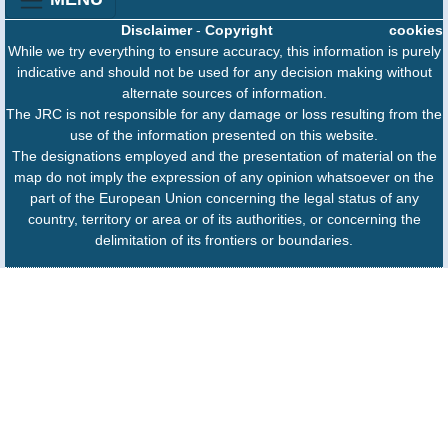
Disclaimer
-
Copyright
cookies
While we try everything to ensure accuracy, this information is purely
indicative and should not be used for any decision making without
alternate sources of information.
The JRC is not responsible for any damage or loss resulting from the
use of the information presented on this website.
The designations employed and the presentation of material on the
map do not imply the expression of any opinion whatsoever on the
part of the European Union concerning the legal status of any
country, territory or area or of its authorities, or concerning the
delimitation of its frontiers or boundaries.